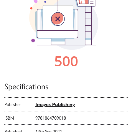
Specifications
Publisher
Images Publishing
ISBN
9781864709018
Published
13th Sep 2021