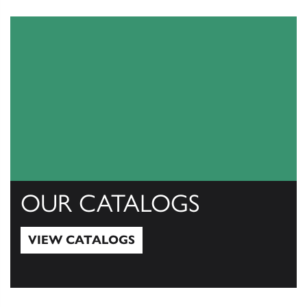
OUR CATALOGS
VIEW CATALOGS
View Catalogs