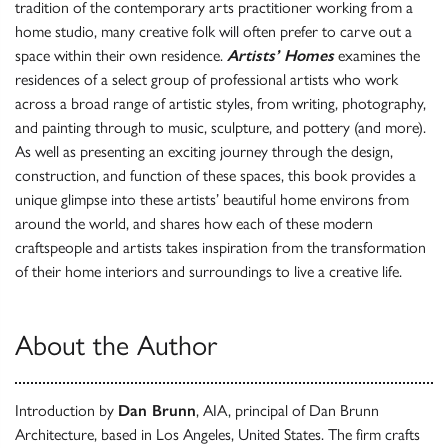
tradition of the contemporary arts practitioner working from a
home studio, many creative folk will often prefer to carve out a
space within their own residence.
Artists’ Homes
examines the
residences of a select group of professional artists who work
across a broad range of artistic styles, from writing, photography,
and painting through to music, sculpture, and pottery (and more).
As well as presenting an exciting journey through the design,
construction, and function of these spaces, this book provides a
unique glimpse into these artists’ beautiful home environs from
around the world, and shares how each of these modern
craftspeople and artists takes inspiration from the transformation
of their home interiors and surroundings to live a creative life.
About the Author
Introduction by
Dan Brunn
, AIA, principal of Dan Brunn
Architecture, based in Los Angeles, United States. The firm crafts