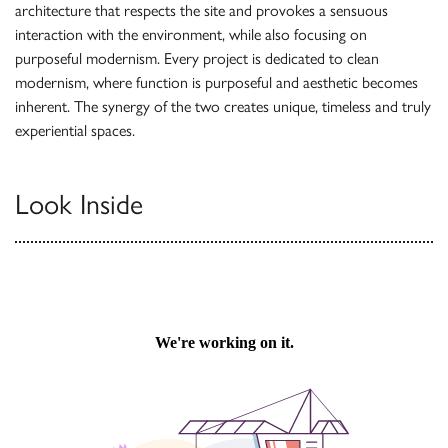
architecture that respects the site and provokes a sensuous
interaction with the environment, while also focusing on
purposeful modernism. Every project is dedicated to clean
modernism, where function is purposeful and aesthetic becomes
inherent. The synergy of the two creates unique, timeless and truly
experiential spaces.
Look Inside