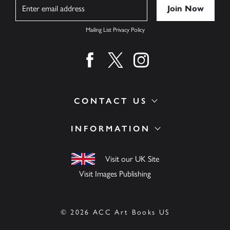
Name
Mailing List Privacy Policy
Find us on facebook
Find us on twitter
Find us on instagram
CONTACT US
INFORMATION
Visit our UK Site
Visit Images Publishing
© 2026 ACC Art Books US