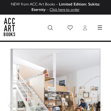
NEW from ACC Art Books –
Limited Edition: Sukita:
Eternity
–
Click here to order
Wish List
Login
MENU
ACC Art Books US