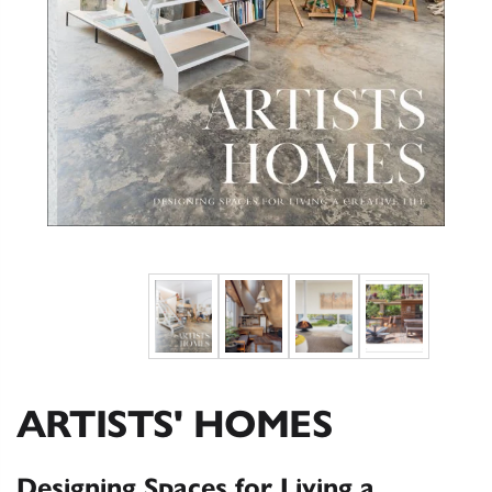
ARTISTS' HOMES
Designing Spaces for Living a