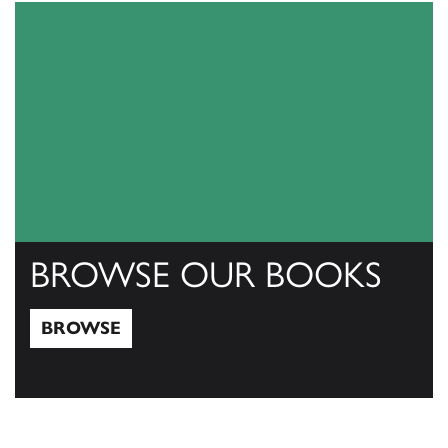
BROWSE OUR BOOKS
BROWSE
Browse