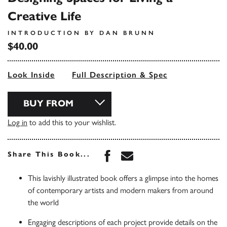
Creative Life
INTRODUCTION BY DAN BRUNN
$40.00
Look Inside
Full Description & Spec
BUY FROM
Log in
to add this to your wishlist.
Share this book on Face
Share this book via 
Share This Book...
This lavishly illustrated book offers a glimpse into the homes
of contemporary artists and modern makers from around
the world
Engaging descriptions of each project provide details on the