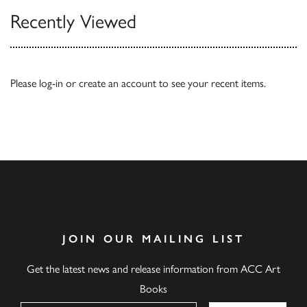
Recently Viewed
Please
log-in
or
create an account
to see your recent items.
JOIN OUR MAILING LIST
Get the latest news and release information from ACC Art
Books