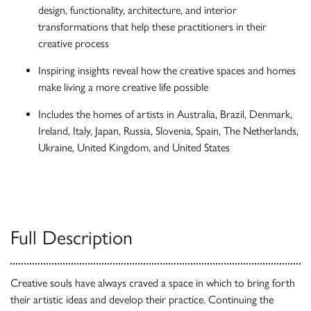
design, functionality, architecture, and interior
transformations that help these practitioners in their
creative process
Inspiring insights reveal how the creative spaces and homes
make living a more creative life possible
Includes the homes of artists in Australia, Brazil, Denmark,
Ireland, Italy, Japan, Russia, Slovenia, Spain, The Netherlands,
Ukraine, United Kingdom, and United States
Full Description
Creative souls have always craved a space in which to bring forth
their artistic ideas and develop their practice. Continuing the