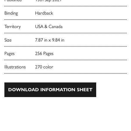
Binding
Hardback
Territory
USA & Canada
Size
7.87 in x 9.84 in
Pages
256 Pages
Illustrations
270 color
DOWNLOAD INFORMATION SHEET