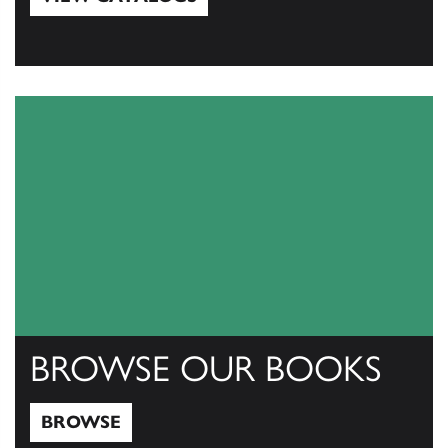
View Catalogs
BROWSE OUR BOOKS
BROWSE