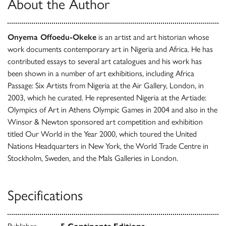
About the Author
Onyema Offoedu-Okeke
is an artist and art historian whose
work documents contemporary art in Nigeria and Africa. He has
contributed essays to several art catalogues and his work has
been shown in a number of art exhibitions, including Africa
Passage: Six Artists from Nigeria at the Air Gallery, London, in
2003, which he curated. He represented Nigeria at the Artiade:
Olympics of Art in Athens Olympic Games in 2004 and also in the
Winsor & Newton sponsored art competition and exhibition
titled Our World in the Year 2000, which toured the United
Nations Headquarters in New York, the World Trade Centre in
Stockholm, Sweden, and the Mals Galleries in London.
Specifications