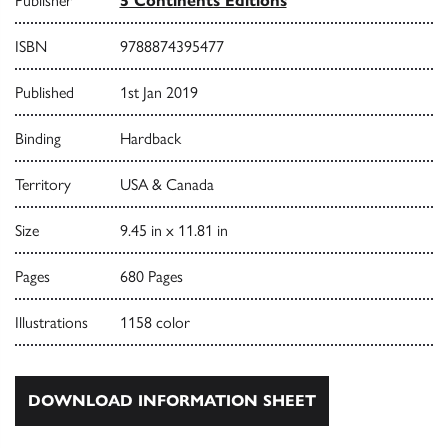
Publisher
5 Continents Editions
ISBN
9788874395477
Published
1st Jan 2019
Binding
Hardback
Territory
USA & Canada
Size
9.45 in x 11.81 in
Pages
680 Pages
Illustrations
1158 color
DOWNLOAD INFORMATION SHEET