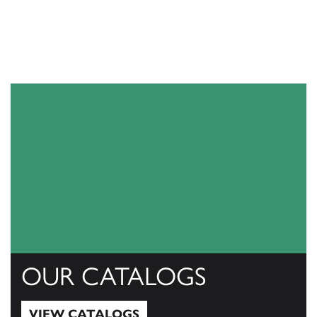
OUR CATALOGS
VIEW CATALOGS