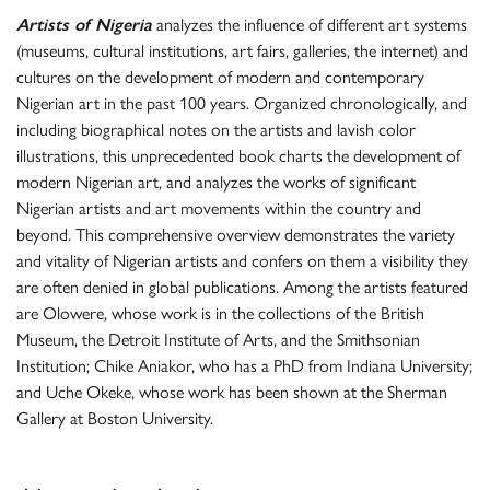
Artists of Nigeria
analyzes the influence of different art systems
(museums, cultural institutions, art fairs, galleries, the internet) and
cultures on the development of modern and contemporary
Nigerian art in the past 100 years. Organized chronologically, and
including biographical notes on the artists and lavish color
illustrations, this unprecedented book charts the development of
modern Nigerian art, and analyzes the works of significant
Nigerian artists and art movements within the country and
beyond. This comprehensive overview demonstrates the variety
and vitality of Nigerian artists and confers on them a visibility they
are often denied in global publications. Among the artists featured
are Olowere, whose work is in the collections of the British
Museum, the Detroit Institute of Arts, and the Smithsonian
Institution; Chike Aniakor, who has a PhD from Indiana University;
and Uche Okeke, whose work has been shown at the Sherman
Gallery at Boston University.