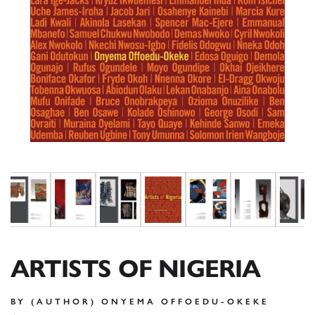
ARTISTS OF NIGERIA
BY (AUTHOR) ONYEMA OFFOEDU-OKEKE