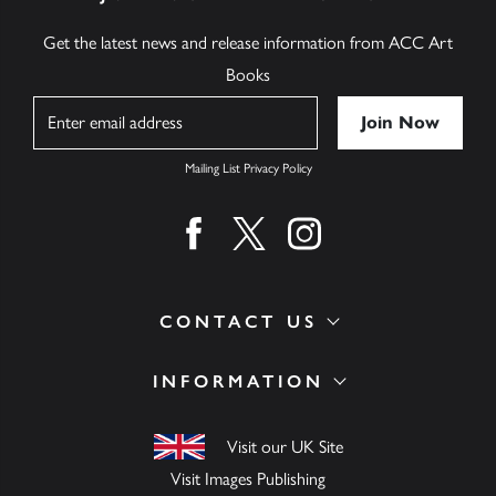
Get the latest news and release information from ACC Art
Books
Name
Mailing List Privacy Policy
Find us on facebook
Find us on twitter
Find us on instagram
CONTACT US
INFORMATION
Visit our UK Site
Visit Images Publishing