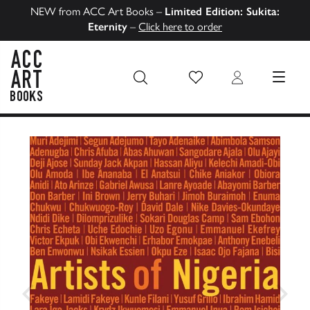
NEW from ACC Art Books –
Limited Edition: Sukita:
Eternity
–
Click here to order
Wish List
Login
MENU
ACC Art Books US