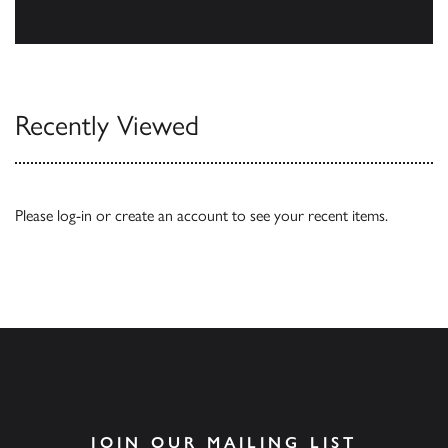
Browse
Recently Viewed
Please
log-in
or
create an account
to see your recent items.
JOIN OUR MAILING LIST