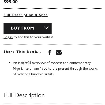
$95.00
Full Description & Spec
BUY FROM
Log in
to add this to your wishlist.
Share this book on Face
Share this book via 
Share This Book...
An insightful overview of modern and contemporary
Nigerian art from 1900 to the present through the works
of over one hundred artists
Full Description