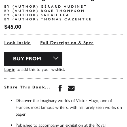
BY (AUTHOR) GÉRARD AUDINET
BY (AUTHOR) ROSE THOMPSON
BY (AUTHOR) SARAH LEA
BY (AUTHOR) THOMAS CAZENTRE
$45.00
Look Inside
Full Description & Spec
BUY FROM
Log in
to add this to your wishlist.
Share this book on Face
Share this book via 
Share This Book...
Discover the imaginary worlds of Victor Hugo, one of
France’s most famous writers, with his rarely seen works on
paper
Published to accompany an exhibition at the Royal