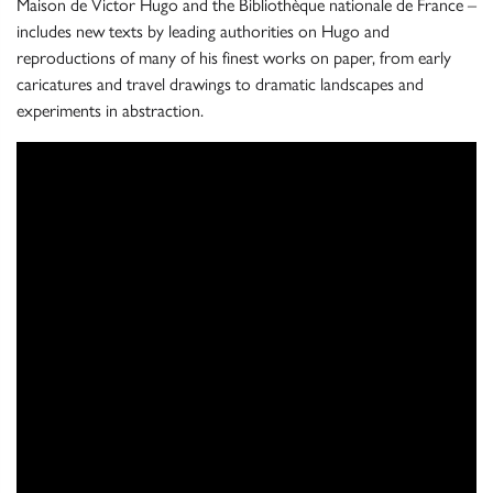
Maison de Victor Hugo and the Bibliothèque nationale de France –
includes new texts by leading authorities on Hugo and
reproductions of many of his finest works on paper, from early
caricatures and travel drawings to dramatic landscapes and
experiments in abstraction.