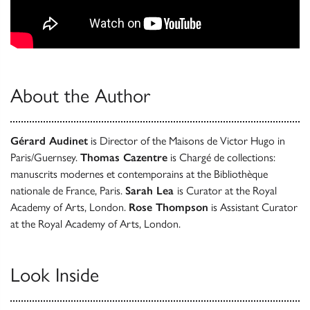
About the Author
Gérard Audinet
is Director of the Maisons de Victor Hugo in
Paris/Guernsey.
Thomas Cazentre
is Chargé de collections:
manuscrits modernes et contemporains at the Bibliothèque
nationale de France, Paris.
Sarah Lea
is Curator at the Royal
Academy of Arts, London.
Rose Thompson
is Assistant Curator
at the Royal Academy of Arts, London.
Look Inside