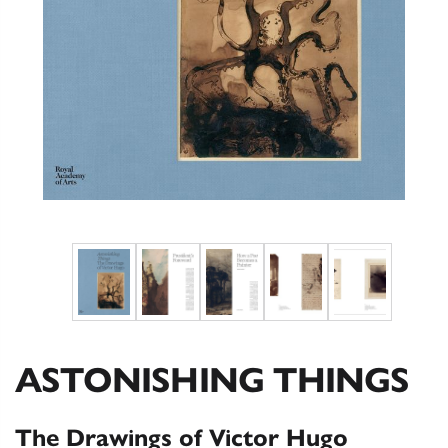
ASTONISHING THINGS
The Drawings of Victor Hugo