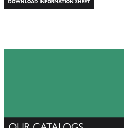
DOWNLOAD INFORMATION SHEET
OUR CATALOGS