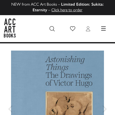
NEW from ACC Art Books –
Limited Edition: Sukita:
Eternity
–
Click here to order
Wish List
Login
MENU
ACC Art Books US