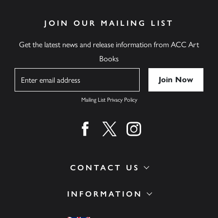
JOIN OUR MAILING LIST
Get the latest news and release information from ACC Art
Books
Name
Mailing List Privacy Policy
Find us on facebook
Find us on twitter
Find us on instagram
CONTACT US
INFORMATION