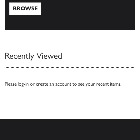
BROWSE
Browse
Recently Viewed
Please
log-in
or
create an account
to see your recent items.