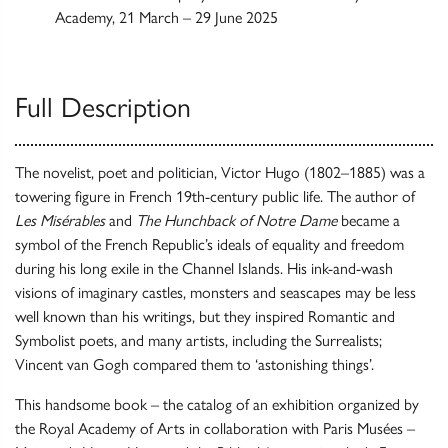
Academy, 21 March – 29 June 2025
Full Description
The novelist, poet and politician, Victor Hugo (1802–1885) was a
towering figure in French 19th-century public life. The author of
Les Misérables
and
The Hunchback of Notre Dame
became a
symbol of the French Republic’s ideals of equality and freedom
during his long exile in the Channel Islands. His ink-and-wash
visions of imaginary castles, monsters and seascapes may be less
well known than his writings, but they inspired Romantic and
Symbolist poets, and many artists, including the Surrealists;
Vincent van Gogh compared them to ‘astonishing things’.
This handsome book – the catalog of an exhibition organized by
the Royal Academy of Arts in collaboration with Paris Musées –