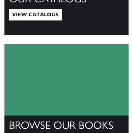
VIEW CATALOGS
View Catalogs
BROWSE OUR BOOKS