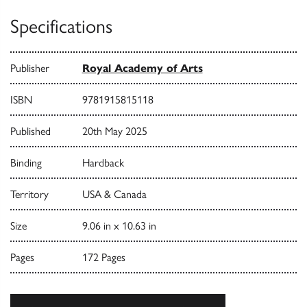
Specifications
Publisher
Royal Academy of Arts
ISBN
9781915815118
Published
20th May 2025
Binding
Hardback
Territory
USA & Canada
Size
9.06 in x 10.63 in
Pages
172 Pages