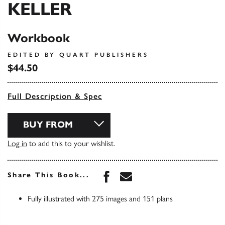
KELLER
Workbook
EDITED BY QUART PUBLISHERS
$44.50
Full Description & Spec
BUY FROM
Log in
to add this to your wishlist.
Share this book on Face
Share this book via 
Share This Book...
Fully illustrated with 275 images and 151 plans