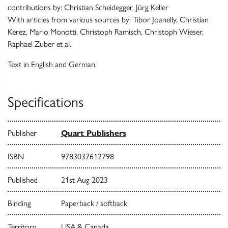
contributions by: Christian Scheidegger, Jürg Keller
With articles from various sources by: Tibor Joanelly, Christian
Kerez, Mario Monotti, Christoph Ramisch, Christoph Wieser,
Raphael Zuber et al.
Text in English and German.
Specifications
Publisher
Quart Publishers
ISBN
9783037612798
Published
21st Aug 2023
Binding
Paperback / softback
Territory
USA & Canada