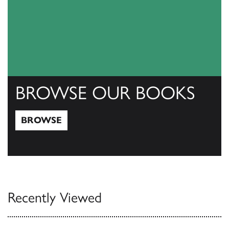
BROWSE OUR BOOKS
BROWSE
Browse
Recently Viewed