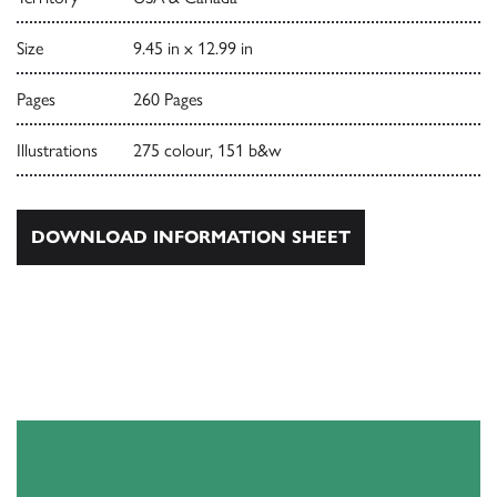
Size
9.45 in x 12.99 in
Pages
260 Pages
Illustrations
275 colour, 151 b&w
DOWNLOAD INFORMATION SHEET