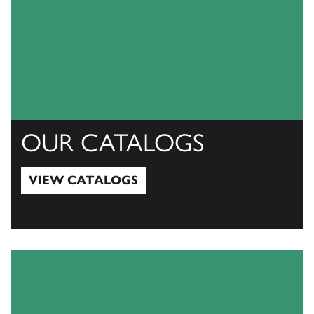
OUR CATALOGS
VIEW CATALOGS
View Catalogs