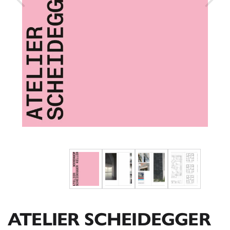
ATELIER SCHEIDEGGER