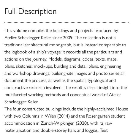
Full Description
This volume compiles the buildings and projects produced by
Atelier Scheidegger Keller since 2009. The collection is not a
traditional architectural monograph, but is instead comparable to
the logbook of a ship’s voyage: it records all the particulars and
actions on the journey. Models, diagrams, codes, texts, maps,
plans, sketches, mock-ups, building and detail plans, engineering
and workshop drawings, building-site images and photo series all
document the process, as well as the spatial, typological and
constructive research involved. The result is direct insight into the
multifaceted working methods and conceptual world of Atelier
Scheidegger Keller.
The four constructed buildings include the highly-acclaimed House
with two Columns in Wilen (2014) and the Rosengarten student
accommodation in Zurich-Wipkingen (2020), with its raw
materialisation and double-storey halls and loggias. Text