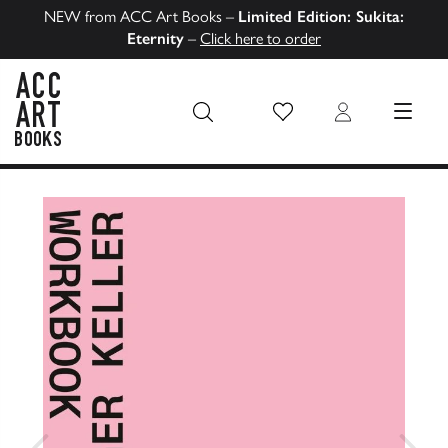
NEW from ACC Art Books –
Limited Edition: Sukita:
Eternity
–
Click here to order
Wish List
Login
MENU
ACC Art Books US