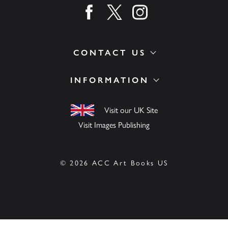
Find us on facebook
Find us on twitter
Find us on instagram
CONTACT US
INFORMATION
Visit our UK Site
Visit Images Publishing
© 2026 ACC Art Books US