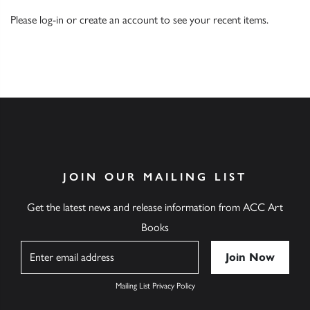
Please
log-in
or
create an account
to see your recent items.
JOIN OUR MAILING LIST
Get the latest news and release information from ACC Art
Books
Name
Mailing List Privacy Policy