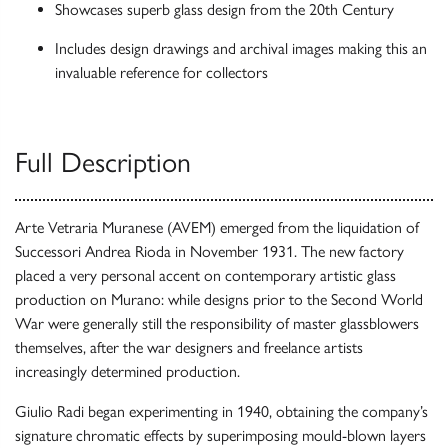
Showcases superb glass design from the 20th Century
Includes design drawings and archival images making this an
invaluable reference for collectors
Full Description
Arte Vetraria Muranese (AVEM) emerged from the liquidation of
Successori Andrea Rioda in November 1931. The new factory
placed a very personal accent on contemporary artistic glass
production on Murano: while designs prior to the Second World
War were generally still the responsibility of master glassblowers
themselves, after the war designers and freelance artists
increasingly determined production.
Giulio Radi began experimenting in 1940, obtaining the company’s
signature chromatic effects by superimposing mould-blown layers