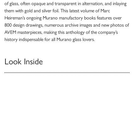
of glass, often opaque and transparent in alternation, and inlaying
them with gold and silver foil. This latest volume of Marc
Heireman’s ongoing Murano manufactory books features over
800 design drawings, numerous archive images and new photos of
AVEM masterpieces, making this anthology of the company’s
history indispensable for all Murano glass lovers.
Look Inside