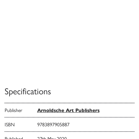
Specifications
Publisher
Arnoldsche Art Publishers
ISBN
9783897905887
Published
27th May 2020