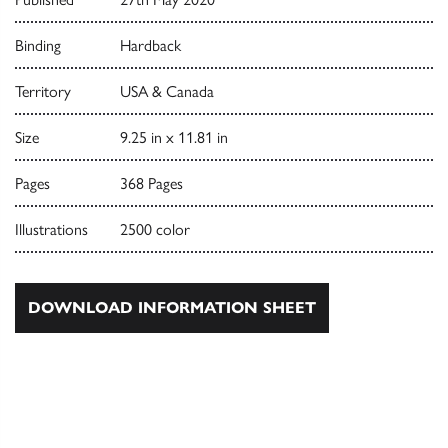
Binding
Hardback
Territory
USA & Canada
Size
9.25 in x 11.81 in
Pages
368 Pages
Illustrations
2500 color
DOWNLOAD INFORMATION SHEET