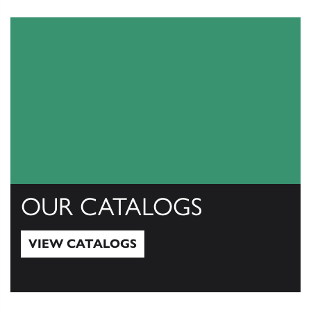
OUR CATALOGS
VIEW CATALOGS
View Catalogs