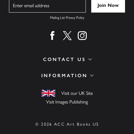
Name
Mailing List Privacy Policy
Find us on facebook
Find us on twitter
Find us on instagram
CONTACT US
INFORMATION
Visit our UK Site
Visit Images Publishing
© 2026 ACC Art Books US