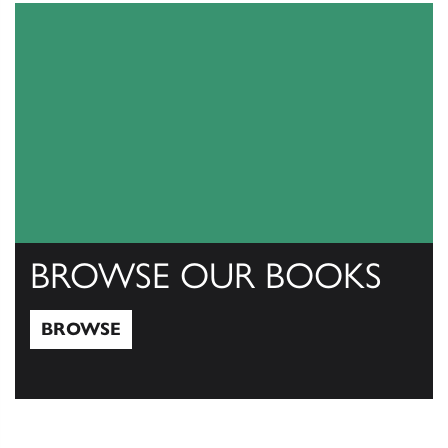
BROWSE OUR BOOKS
BROWSE
Browse