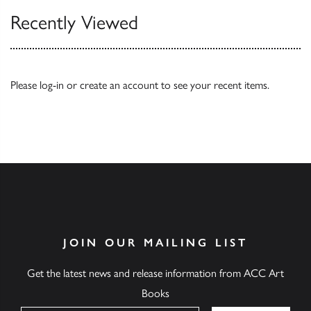
Recently Viewed
Please
log-in
or
create an account
to see your recent items.
JOIN OUR MAILING LIST
Get the latest news and release information from ACC Art
Books