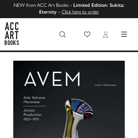
NEW from ACC Art Books –
Limited Edition: Sukita:
Eternity
–
Click here to order
Wish List
Login
MENU
ACC Art Books US