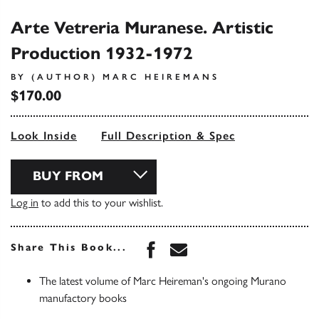
Arte Vetreria Muranese. Artistic
Production 1932-1972
BY (AUTHOR) MARC HEIREMANS
$170.00
Look Inside
Full Description & Spec
BUY FROM
Log in
to add this to your wishlist.
Share this book on Face
Share this book via 
Share This Book...
The latest volume of Marc Heireman's ongoing Murano
manufactory books