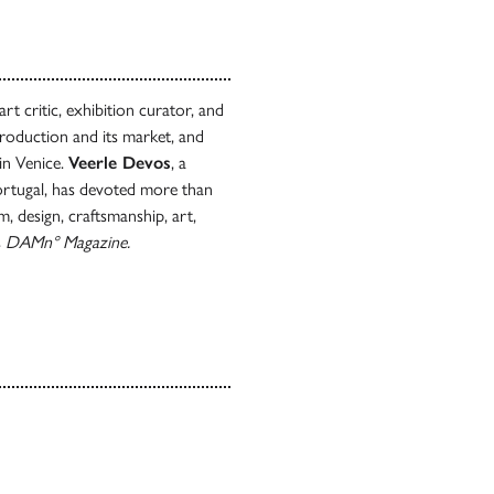
t critic, exhibition curator, and
production and its market, and
in Venice.
Veerle Devos
, a
Portugal, has devoted more than
, design, craftsmanship, art,
s
DAMn°
Magazine.