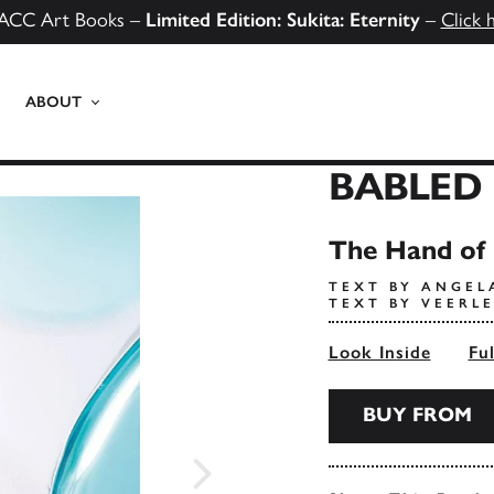
ACC Art Books –
Limited Edition: Sukita: Eternity
–
Click 
ABOUT
BABLED
The Hand of 
TEXT BY ANGEL
TEXT BY VEERL
Look Inside
Fu
BUY FROM