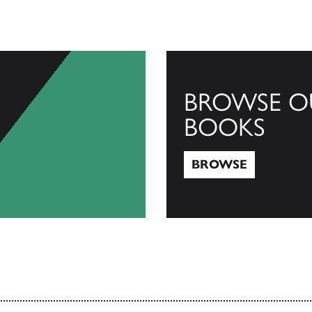
BROWSE O
BOOKS
BROWSE
Browse