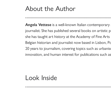
About the Author
Angela Vettese
is a well-known Italian contemporary ar
journalist. She has published several books on artistic 
she has taught art history at the Academy of Fine Arts 
Belgian historian and journalist now based in Lisbon, 
20 years to journalism, covering topics such as urbanism
innovation, and human interest for publications such a
Look Inside