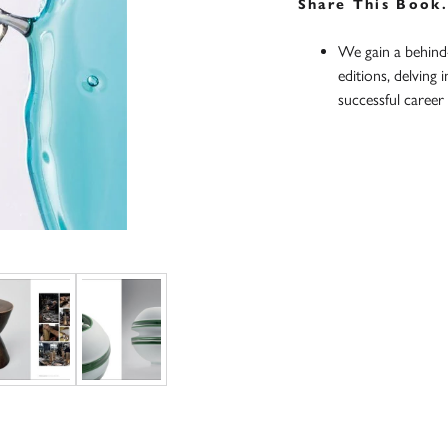
Share This Book
We gain a behind-
editions, delving 
successful career