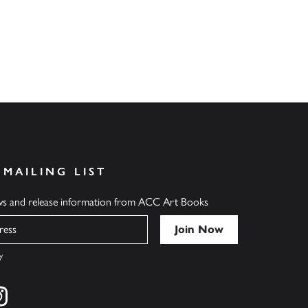
 MAILING LIST
ews and release information from ACC Art Books
y
cebook
s on twitter
Find us on instagram