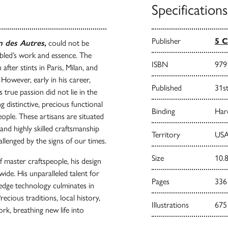
Specifications
Publisher
5 C
 des Autres,
could not be
bled’s work and essence. The
ISBN
979
fter stints in Paris, Milan, and
 However, early in his career,
Published
31s
s true passion did not lie in the
g distinctive, precious functional
Binding
Har
ople. These artisans are situated
and highly skilled craftsmanship
Territory
USA
llenged by the signs of our times.
Size
10.8
f master craftspeople, his design
wide. His unparalleled talent for
Pages
336
-edge technology culminates in
recious traditions, local history,
Illustrations
675
k, breathing new life into