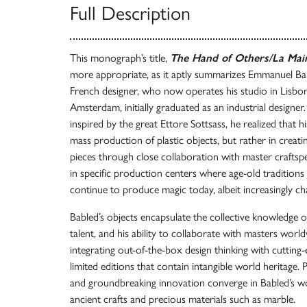
Full Description
This monograph’s title,
The Hand of Others/La Main
more appropriate, as it aptly summarizes Emmanuel Ba
French designer, who now operates his studio in Lisbon a
Amsterdam, initially graduated as an industrial designer.
inspired by the great Ettore Sottsass, he realized that hi
mass production of plastic objects, but rather in creatin
pieces through close collaboration with master craftspe
in specific production centers where age-old traditions 
continue to produce magic today, albeit increasingly cha
Babled’s objects encapsulate the collective knowledge o
talent, and his ability to collaborate with masters world
integrating out-of-the-box design thinking with cutting
limited editions that contain intangible world heritage. P
and groundbreaking innovation converge in Babled’s wor
ancient crafts and precious materials such as marble.