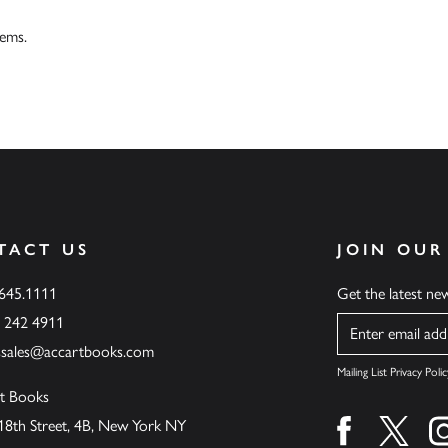
tems.
TACT US
JOIN OUR
.645.1111
Get the latest n
6 242 4911
Name
ssales@accartbooks.com
Mailing List Privacy Polic
t Books
18th Street, 4B, New York NY
Find us on fa
Find u