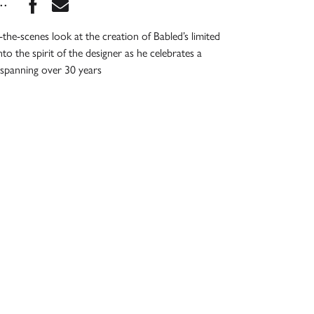
Share this book on Facebook
Share this book via Email
...
the-scenes look at the creation of Babled’s limited
into the spirit of the designer as he celebrates a
 spanning over 30 years