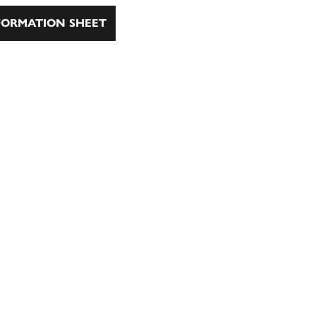
ORMATION SHEET