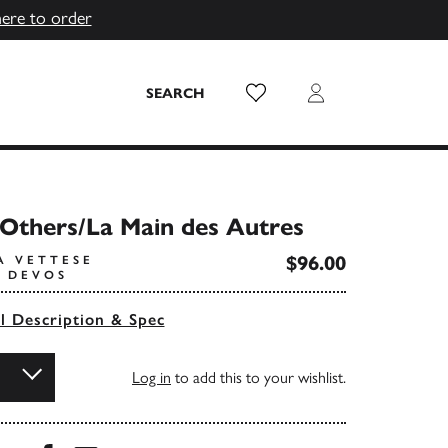
here to order
Wish List
Login
SEARCH
Others/La Main des Autres
$96.00
A VETTESE
E DEVOS
ll Description & Spec
Log in
to add this to your wishlist.