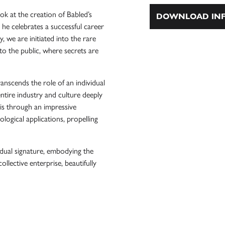
k at the creation of Babled’s
DOWNLOAD INF
as he celebrates a successful career
 we are initiated into the rare
e to the public, where secrets are
anscends the role of an individual
entire industry and culture deeply
his through an impressive
logical applications, propelling
idual signature, embodying the
collective enterprise, beautifully