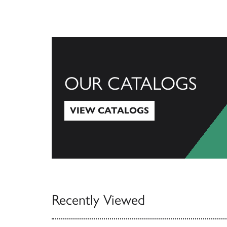
OUR CATALOGS
VIEW CATALOGS
View Catalogs
Recently Viewed