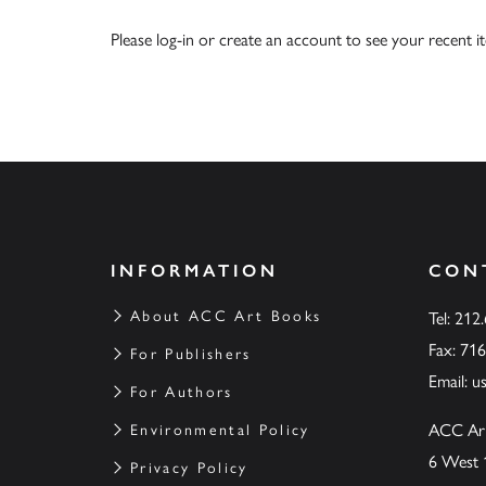
Please
log-in
or
create an account
to see your recent i
INFORMATION
CON
About ACC Art Books
Tel: 212
Fax: 71
For Publishers
Email:
u
For Authors
ACC Ar
Environmental Policy
6 West 
Privacy Policy