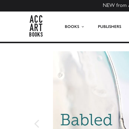
NEW from 
ACC Art Books US
BOOKS
PUBLISHERS