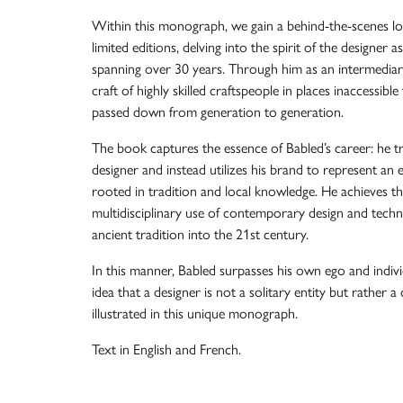
Within this monograph, we gain a behind-the-scenes loo
limited editions, delving into the spirit of the designer 
spanning over 30 years. Through him as an intermediary,
craft of highly skilled craftspeople in places inaccessibl
passed down from generation to generation.
The book captures the essence of Babled’s career: he tr
designer and instead utilizes his brand to represent an 
rooted in tradition and local knowledge. He achieves t
multidisciplinary use of contemporary design and techno
ancient tradition into the 21st century.
In this manner, Babled surpasses his own ego and indiv
idea that a designer is not a solitary entity but rather a 
illustrated in this unique monograph.
Text in English and French.