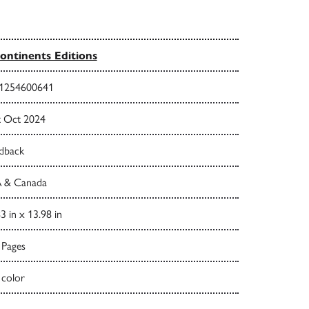
ontinents Editions
1254600641
t Oct 2024
dback
 & Canada
3 in x 13.98 in
 Pages
 color