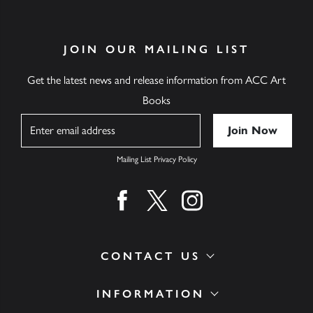
JOIN OUR MAILING LIST
Get the latest news and release information from ACC Art
Books
Name
Mailing List Privacy Policy
Find us on facebook
Find us on twitter
Find us on instagram
CONTACT US
INFORMATION