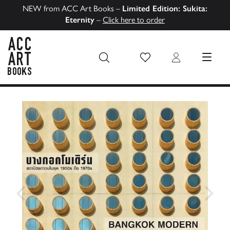
NEW from ACC Art Books –
Limited Edition: Sukita:
Eternity
–
Click here to order
Wish List
Login
MENU
ACC Art Books US