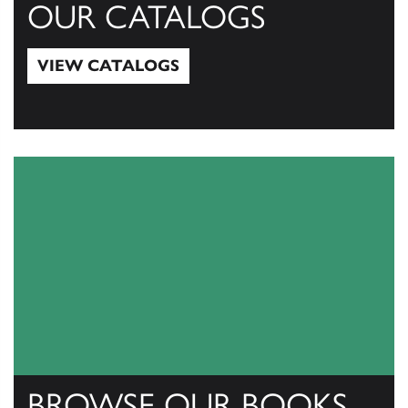
OUR CATALOGS
VIEW CATALOGS
View Catalogs
BROWSE OUR BOOKS