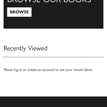
BROWSE
Browse
Recently Viewed
Please
log-in
or
create an account
to see your recent items.