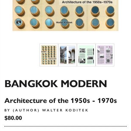
BANGKOK MODERN
Architecture of the 1950s - 1970s
BY (AUTHOR) WALTER KODITEK
$80.00