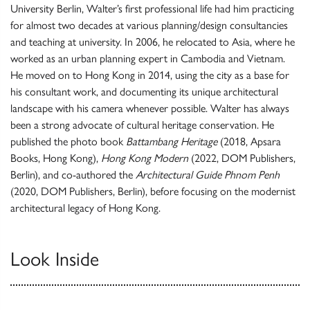
University Berlin, Walter’s first professional life had him practicing
for almost two decades at various planning/design consultancies
and teaching at university. In 2006, he relocated to Asia, where he
worked as an urban planning expert in Cambodia and Vietnam.
He moved on to Hong Kong in 2014, using the city as a base for
his consultant work, and documenting its unique architectural
landscape with his camera whenever possible. Walter has always
been a strong advocate of cultural heritage conservation. He
published the photo book
Battambang Heritage
(2018, Apsara
Books, Hong Kong),
Hong Kong Modern
(2022, DOM Publishers,
Berlin), and co-authored the
Architectural Guide Phnom Penh
(2020, DOM Publishers, Berlin), before focusing on the modernist
architectural legacy of Hong Kong.
Look Inside