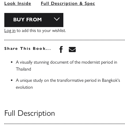
Look Inside
Full Description & Spec
BUY FROM
Log in
to add this to your wishlist.
Share this book on Face
Share this book via 
Share This Book...
A visually stunning document of the modernist period in
Thailand
A unique study on the transformative period in Bangkok's
evolution
Full Description