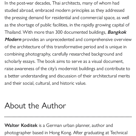
In the post-war decades, Thai architects, many of whom had
studied abroad, embraced modern principles as they addressed
the pressing demand for residential and commercial space, as well
as the shortage of public facilities, in the rapidly growing capital of
Thailand. With more than 300 documented buildings,
Bangkok
Modern
provides an unprecedented and comprehensive overview
of the architecture of this transformative period and is unique in
combining photography, carefully researched background and
scholarly essays. The book aims to serve as a visual document,
raise awareness of the city’s modernist buildings and contribute to
a better understanding and discussion of their architectural merits
and their social, cultural, and historic value.
About the Author
Walter Koditek
is a German urban planner, author and
photographer based in Hong Kong. After graduating at Technical