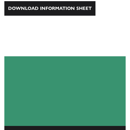
DOWNLOAD INFORMATION SHEET