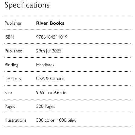
Specifications
Publisher
River Books
ISBN
9786164511019
Published
29th Jul 2025
Binding
Hardback
Territory
USA & Canada
Size
9.65 in x 9.65 in
Pages
520 Pages
Illustrations
300 color, 1000 b&w