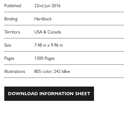
Published
22nd Jun 2016
Binding
Hardback
Territory
USA & Canada
Size
7.48 in x 9.96 in
Pages
1300 Pages
Illustrations
805 color, 242 b&w
DOWNLOAD INFORMATION SHEET