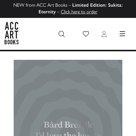
NEW from ACC Art Books –
Limited Edition: Sukita:
Eternity
–
Click here to order
Wish List
Login
MENU
ACC Art Books US