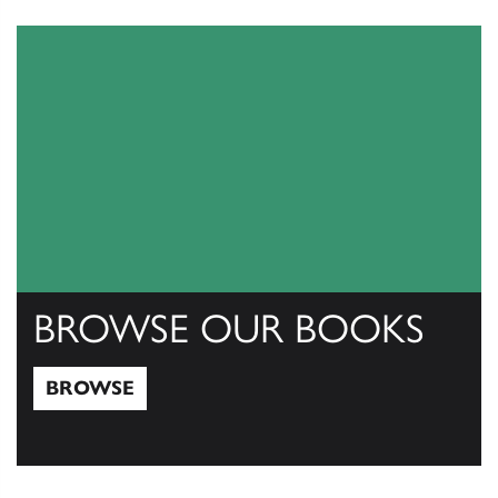
View Catalogs
BROWSE OUR BOOKS
BROWSE
Browse