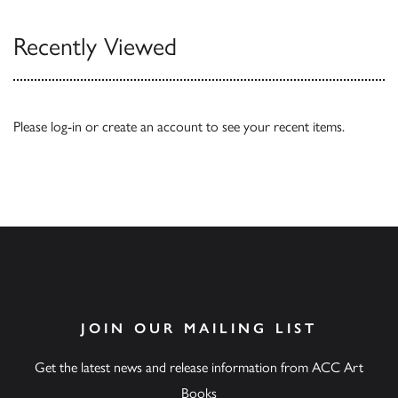
Recently Viewed
Please
log-in
or
create an account
to see your recent items.
JOIN OUR MAILING LIST
Get the latest news and release information from ACC Art
Books