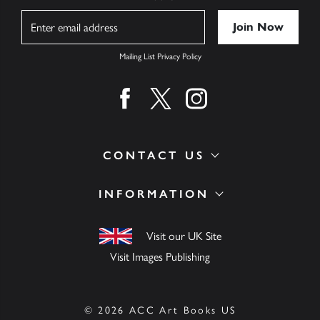
Name
Mailing List Privacy Policy
Find us on facebook
Find us on twitter
Find us on instagram
CONTACT US
INFORMATION
Visit our UK Site
Visit Images Publishing
© 2026 ACC Art Books US