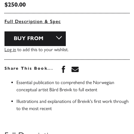
$250.00
Full Description & Spec
BUY FROM
Log in
to add this to your wishlist.
Share this book on Face
Share this book via 
Share This Book...
Essential publication to comprehend the Norwegian
conceptual artist Bård Breivik to full extent
Illustrations and explanations of Breivik's first work through
to the most recent