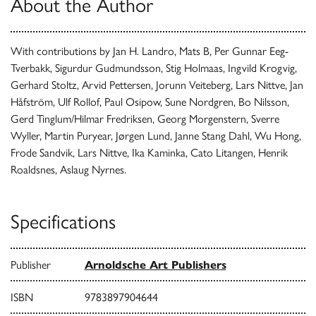
About the Author
With contributions by Jan H. Landro, Mats B, Per Gunnar Eeg-
Tverbakk, Sigurdur Gudmundsson, Stig Holmaas, Ingvild Krogvig,
Gerhard Stoltz, Arvid Pettersen, Jorunn Veiteberg, Lars Nittve, Jan
Håfström, Ulf Rollof, Paul Osipow, Sune Nordgren, Bo Nilsson,
Gerd Tinglum/Hilmar Fredriksen, Georg Morgenstern, Sverre
Wyller, Martin Puryear, Jørgen Lund, Janne Stang Dahl, Wu Hong,
Frode Sandvik, Lars Nittve, Ika Kaminka, Cato Litangen, Henrik
Roaldsnes, Aslaug Nyrnes.
Specifications
Publisher
Arnoldsche Art Publishers
ISBN
9783897904644