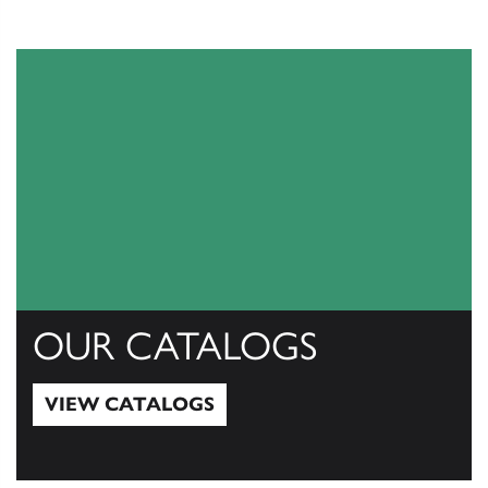
OUR CATALOGS
VIEW CATALOGS