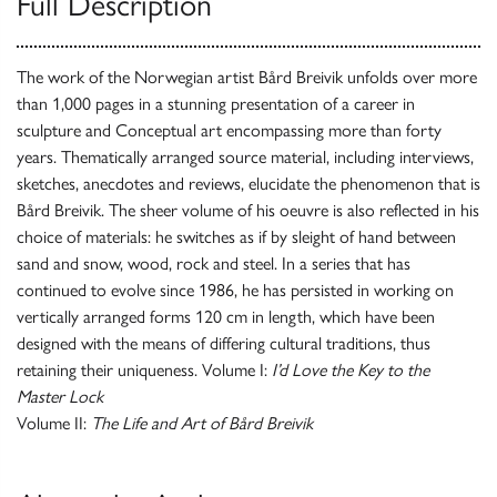
Full Description
The work of the Norwegian artist Bård Breivik unfolds over more
than 1,000 pages in a stunning presentation of a career in
sculpture and Conceptual art encompassing more than forty
years. Thematically arranged source material, including interviews,
sketches, anecdotes and reviews, elucidate the phenomenon that is
Bård Breivik. The sheer volume of his oeuvre is also reflected in his
choice of materials: he switches as if by sleight of hand between
sand and snow, wood, rock and steel. In a series that has
continued to evolve since 1986, he has persisted in working on
vertically arranged forms 120 cm in length, which have been
designed with the means of differing cultural traditions, thus
retaining their uniqueness. Volume I:
I’d Love the Key to the
Master Lock
Volume II:
The Life and Art of Bård Breivik