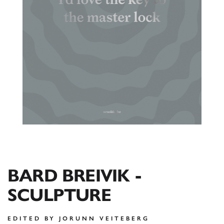
BARD BREIVIK -
SCULPTURE
EDITED BY JORUNN VEITEBERG