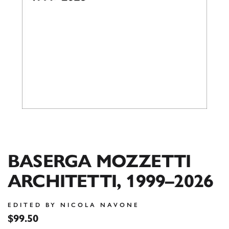
BASERGA MOZZETTI
ARCHITETTI, 1999–2026
EDITED BY NICOLA NAVONE
$99.50