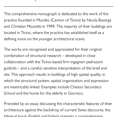
This comprehensive monograph is dedicated to the work of the
practice founded in Muralto (Canton of Ticino) by Nicola Baserga
and Christian Mozzetti in 1999. The majority of their buildings are
located in Ticino, where the practice has established itself as a
defining voice on the younger architectural scene.
The works are recognized and appreciated for their original
combination of structural research – developed in close
collaboration with the Ticino-based firm ingegneri pedrazzini
guidotti – and a careful, sensitive interpretation of the brief and
site. This approach results in buildings of high spatial quality, in
which the structural system, spatial organization and expression
are inextricably linked. Examples include Chiasso Secondary
School and the home for the elderly in Giornico.
Preceded by an essay discussing the characteristic features of their
architecture against the backdrop of current Swiss discourse, the
bilingual book (English and Italian) presents a comprehensive