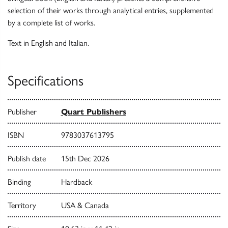
selection of their works through analytical entries, supplemented
by a complete list of works.
Text in English and Italian.
Specifications
Publisher
Quart Publishers
ISBN
9783037613795
Publish date
15th Dec 2026
Binding
Hardback
Territory
USA & Canada