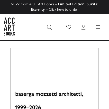
NEW from ACC Art Books –
Limited Edition: Sukita:
Eternity
–
Click here to order
Wish List
Login
MENU
ACC Art Books US