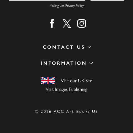
Mailing List Privacy Policy
Find us on facebook
Find us on twitter
Find us on instagram
CONTACT US
INFORMATION
Visit our UK Site
Visit Images Publishing
© 2026 ACC Art Books US