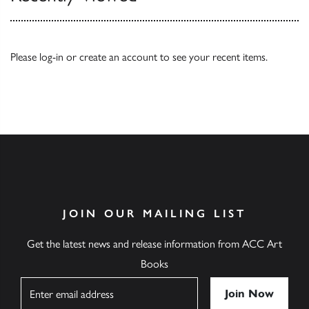
Please
log-in
or
create an account
to see your recent items.
JOIN OUR MAILING LIST
Get the latest news and release information from ACC Art
Books
Name