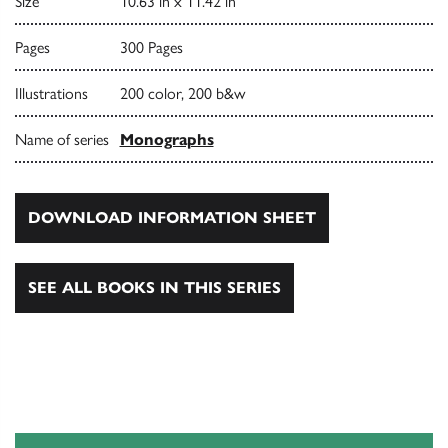
Size
10.63 in x 11.42 in
Pages
300 Pages
Illustrations
200 color, 200 b&w
Name of series
Monographs
DOWNLOAD INFORMATION SHEET
SEE ALL BOOKS IN THIS SERIES