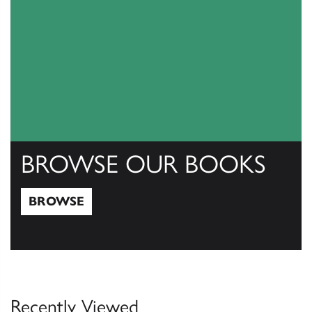
BROWSE OUR BOOKS
BROWSE
Browse
Recently Viewed