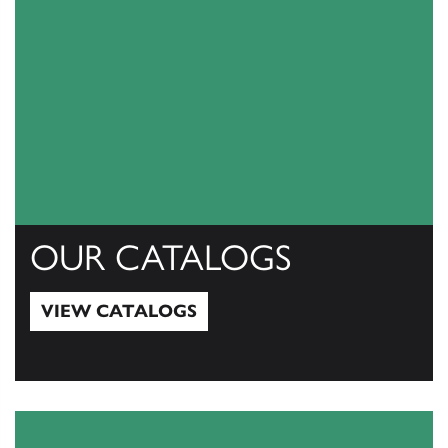
OUR CATALOGS
VIEW CATALOGS
View Catalogs