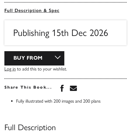
Full Description & Spec
Publishing 15th Dec 2026
BUY FROM
Log in
to add this to your wishlist.
Share this book on Face
Share this book via 
Share This Book...
Fully illustrated with 200 images and 200 plans
Full Description