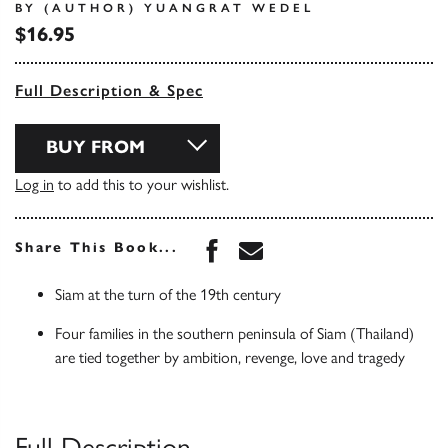
BY (AUTHOR) YUANGRAT WEDEL
$16.95
Full Description & Spec
BUY FROM
Log in
to add this to your wishlist.
Share this book on Face
Share this book via 
Share This Book...
Siam at the turn of the 19th century
Four families in the southern peninsula of Siam (Thailand)
are tied together by ambition, revenge, love and tragedy
Full Description