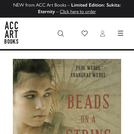
NEW from ACC Art Books –
Limited Edition: Sukita:
Eternity
–
Click here to order
Wish List
Login
MENU
ACC Art Books US