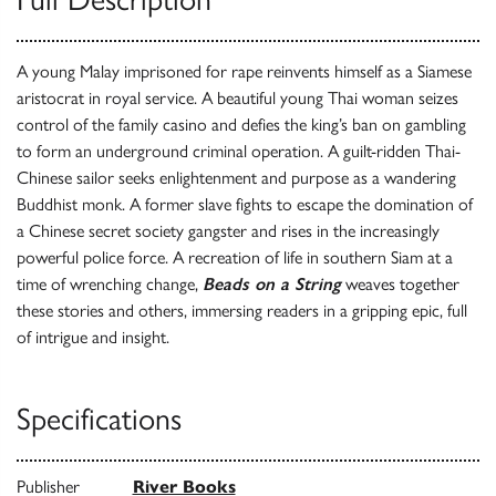
A young Malay imprisoned for rape reinvents himself as a Siamese
aristocrat in royal service. A beautiful young Thai woman seizes
control of the family casino and defies the king’s ban on gambling
to form an underground criminal operation. A guilt-ridden Thai-
Chinese sailor seeks enlightenment and purpose as a wandering
Buddhist monk. A former slave fights to escape the domination of
a Chinese secret society gangster and rises in the increasingly
powerful police force. A recreation of life in southern Siam at a
time of wrenching change,
Beads on a String
weaves together
these stories and others, immersing readers in a gripping epic, full
of intrigue and insight.
Specifications
Publisher
River Books