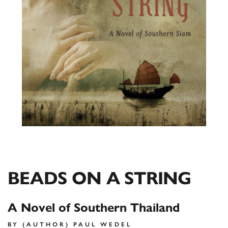
BEADS ON A STRING
A Novel of Southern Thailand
BY (AUTHOR) PAUL WEDEL