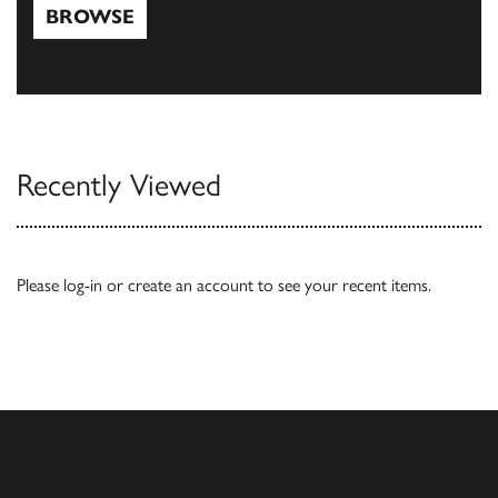
BROWSE
Browse
Recently Viewed
Please
log-in
or
create an account
to see your recent items.