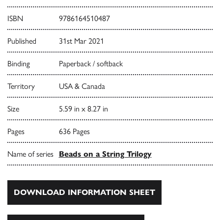
ISBN
9786164510487
Published
31st Mar 2021
Binding
Paperback / softback
Territory
USA & Canada
Size
5.59 in x 8.27 in
Pages
636 Pages
Name of series
Beads on a String Trilogy
DOWNLOAD INFORMATION SHEET