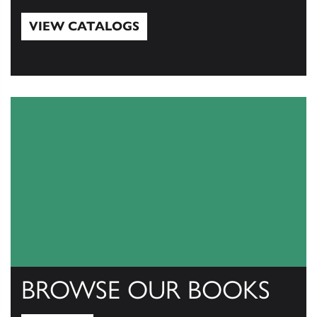
VIEW CATALOGS
View Catalogs
BROWSE OUR BOOKS