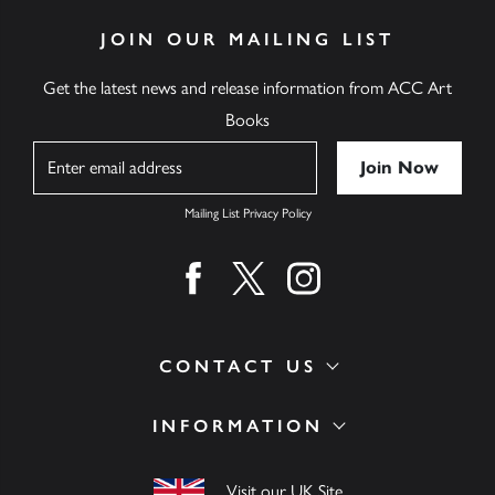
JOIN OUR MAILING LIST
Get the latest news and release information from ACC Art
Books
Name
Mailing List Privacy Policy
Find us on facebook
Find us on twitter
Find us on instagram
CONTACT US
INFORMATION
Visit our UK Site