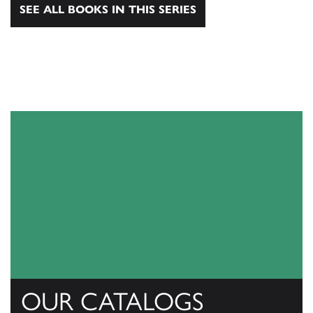
SEE ALL BOOKS IN THIS SERIES
OUR CATALOGS