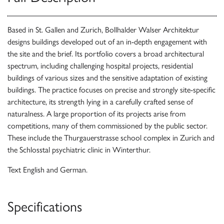
Based in St. Gallen and Zurich, Bollhalder Walser Architektur
designs buildings developed out of an in-depth engagement with
the site and the brief. Its portfolio covers a broad architectural
spectrum, including challenging hospital projects, residential
buildings of various sizes and the sensitive adaptation of existing
buildings. The practice focuses on precise and strongly site-specific
architecture, its strength lying in a carefully crafted sense of
naturalness. A large proportion of its projects arise from
competitions, many of them commissioned by the public sector.
These include the Thurgauerstrasse school complex in Zurich and
the Schlosstal psychiatric clinic in Winterthur.
Text English and German.
Specifications