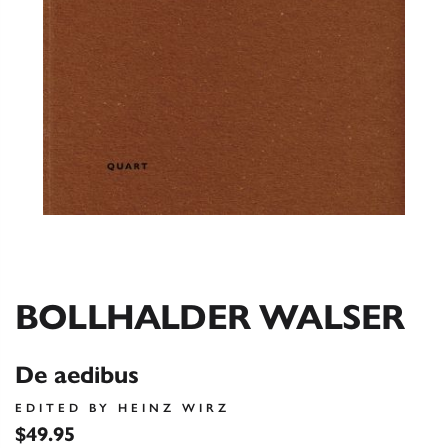
BOLLHALDER WALSER
De aedibus
EDITED BY HEINZ WIRZ
$49.95