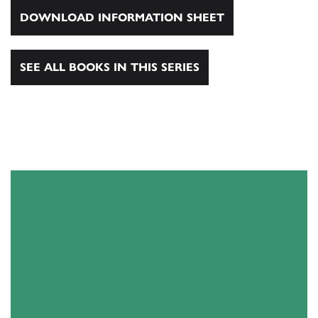
DOWNLOAD INFORMATION SHEET
SEE ALL BOOKS IN THIS SERIES