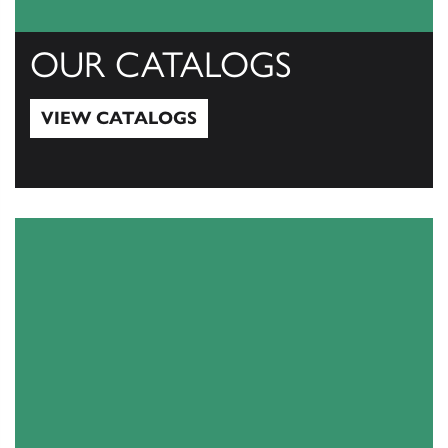
OUR CATALOGS
VIEW CATALOGS
View Catalogs