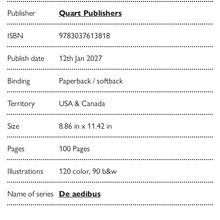
Publisher
Quart Publishers
ISBN
9783037613818
Publish date
12th Jan 2027
Binding
Paperback / softback
Territory
USA & Canada
Size
8.86 in x 11.42 in
Pages
100 Pages
Illustrations
120 color, 90 b&w
Name of series
De aedibus