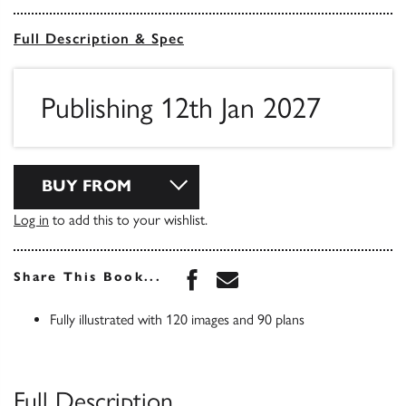
Full Description & Spec
Publishing 12th Jan 2027
BUY FROM
Log in
to add this to your wishlist.
Share this book on Face
Share this book via 
Share This Book...
Fully illustrated with 120 images and 90 plans
Full Description