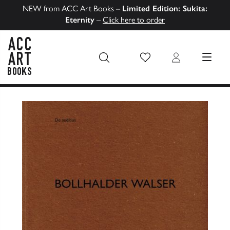
NEW from ACC Art Books –
Limited Edition: Sukita:
Eternity
–
Click here to order
Wish List
Login
MENU
ACC Art Books US