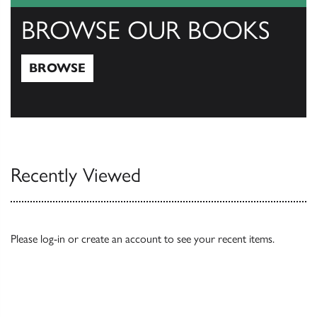
BROWSE OUR BOOKS
BROWSE
Browse
Recently Viewed
Please
log-in
or
create an account
to see your recent items.