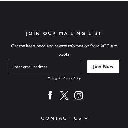
JOIN OUR MAILING LIST
Get the latest news and release information from ACC Art
Books
Name
Mailing List Privacy Policy
Find us on facebook
Find us on twitter
Find us on instagram
CONTACT US