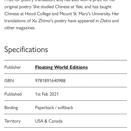
original poetry. She studied Chinese at Yale, and has taught
Chinese at Hood College and Mount St. Mary's University. Her
translations of Xu Zhimo's poetry have appeared in
Delos
and
other magazines.
Specifications
Publisher
Floating World Editions
ISBN
9781891640988
Published
1st Feb 2021
Binding
Paperback / softback
Territory
USA & Canada