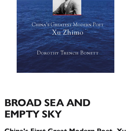
BROAD SEA AND
EMPTY SKY