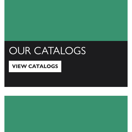
OUR CATALOGS
VIEW CATALOGS
View Catalogs