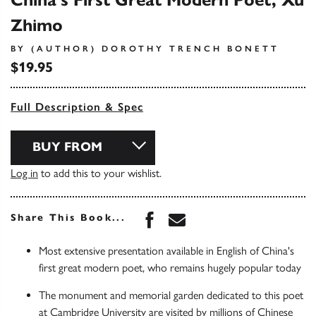
China's First Great Modern Poet, Xu
Zhimo
BY (AUTHOR) DOROTHY TRENCH BONETT
$19.95
Full Description & Spec
BUY FROM
Log in
to add this to your wishlist.
Share this book on Face
Share this book via 
Share This Book...
Most extensive presentation available in English of China's
first great modern poet, who remains hugely popular today
The monument and memorial garden dedicated to this poet
at Cambridge University are visited by millions of Chinese