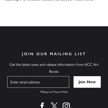
JOIN OUR MAILING LIST
Get the latest news and release information from ACC Art
Books
Name
Mailing List Privacy Policy
Find us on facebook
Find us on twitter
Find us on instagram