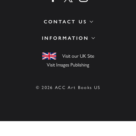
CONTACT US
INFORMATION
Visit our UK Site
Visit Images Publishing
© 2026 ACC Art Books US