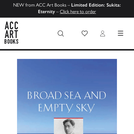
NEW from ACC Art Books –
Limited Edition: Sukita:
Eternity
–
Click here to order
Wish List
Login
MENU
ACC Art Books US