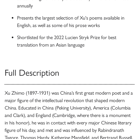
annually
Presents the largest selection of Xu's poems available in
English, as well as some of his prose works
Shortlisted for the 2022 Lucien Stryk Prize for best
translation from an Asian language
Full Description
Xu Zhimo (1897-1931) was China’s first great modern poet and a
major figure of the intellectual revolution that shaped modern
China. Educated in China (Peking University), America (Columbia
and Clark), and England (Cambridge, where there is a monument
in his honor), he was in contact with every major Chinese literary
figure of his day, and met and was influenced by Rabindranath
Tagore, Thomas Hardy, Katherine Mansfield, and Bertrand Russell,