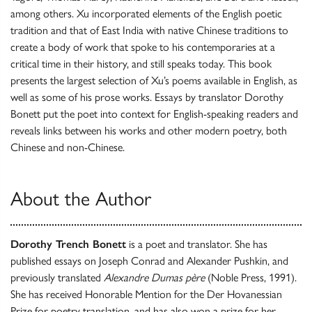
among others. Xu incorporated elements of the English poetic
tradition and that of East India with native Chinese traditions to
create a body of work that spoke to his contemporaries at a
critical time in their history, and still speaks today. This book
presents the largest selection of Xu’s poems available in English, as
well as some of his prose works. Essays by translator Dorothy
Bonett put the poet into context for English-speaking readers and
reveals links between his works and other modern poetry, both
Chinese and non-Chinese.
About the Author
Dorothy Trench Bonett
is a poet and translator. She has
published essays on Joseph Conrad and Alexander Pushkin, and
previously translated
Alexandre Dumas père
(Noble Press, 1991).
She has received Honorable Mention for the Der Hovanessian
Prize for poetry translation, and has also won a prize for her