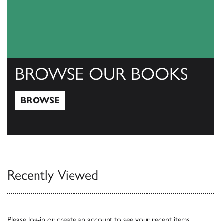
BROWSE OUR BOOKS
BROWSE
Browse
Recently Viewed
Please
log-in
or
create an account
to see your recent items.