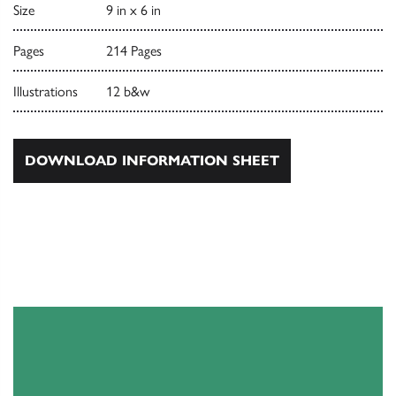
Size
9 in x 6 in
Pages
214 Pages
Illustrations
12 b&w
DOWNLOAD INFORMATION SHEET