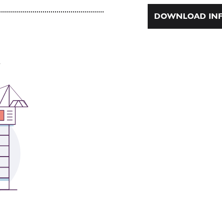
DOWNLOAD INF