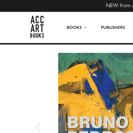
NEW from 
ACC Art Books US
BOOKS
PUBLISHERS