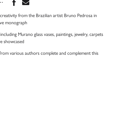
Share this book on Facebook
Share this book via Email
...
f creativity from the Brazilian artist Bruno Pedrosa in
ive monograph
ncluding Murano glass vases, paintings, jewelry, carpets
are showcased
s from various authors complete and complement this