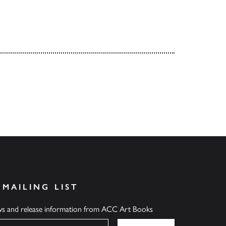
 MAILING LIST
ews and release information from ACC Art Books