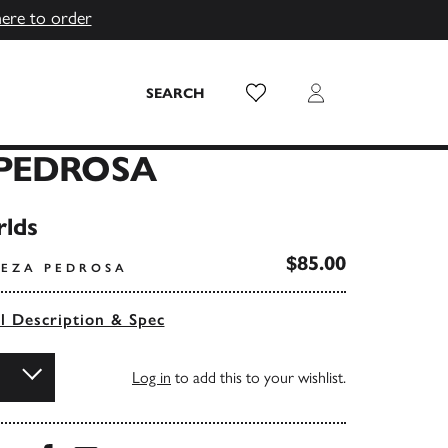
here to order
Wish List
Login
SEARCH
PEDROSA
lds
$85.00
REZA PEDROSA
ll Description & Spec
Log in
to add this to your wishlist.