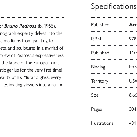
Specifications
Publisher
Arn
 of
Bruno Pedrosa
(b. 1955),
nograph expertly delves into the
ISBN
978
ross mediums from painting to
ts, and sculptures in a myriad of
Published
11t
rview of Pedrosa’s expressiveness
o the fabric of the European art
Binding
Har
ic genius for the very first time!
beauty of his Murano glass, every
Territory
USA
lity, inviting viewers into a realm
Size
8.66
Pages
304
Illustrations
431