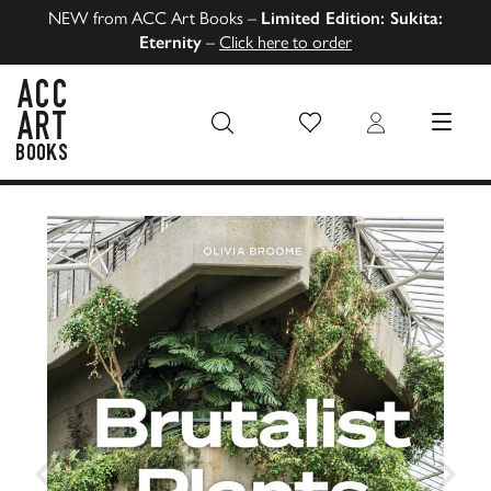
NEW from ACC Art Books –
Limited Edition: Sukita:
Eternity
–
Click here to order
Wish List
Login
MENU
ACC Art Books US