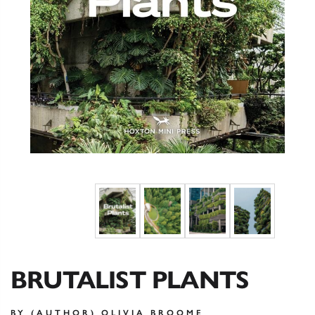
BRUTALIST PLANTS
BY (AUTHOR) OLIVIA BROOME