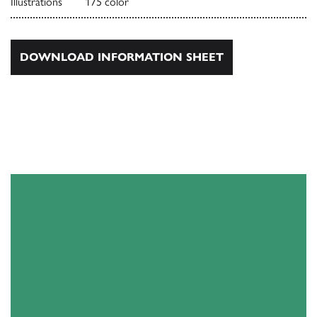
Illustrations
175 color
DOWNLOAD INFORMATION SHEET