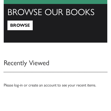
BROWSE OUR BOOKS
BROWSE
Browse
Recently Viewed
Please
log-in
or
create an account
to see your recent items.