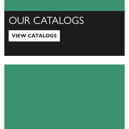
OUR CATALOGS
VIEW CATALOGS
View Catalogs