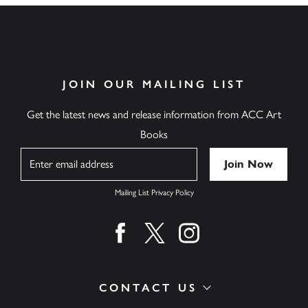
JOIN OUR MAILING LIST
Get the latest news and release information from ACC Art
Books
Name
Mailing List Privacy Policy
Find us on facebook
Find us on twitter
Find us on instagram
CONTACT US