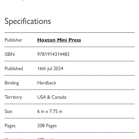
Specifications
Publisher
Hoxton Mini Press
ISBN
9781914314483
Published
16th Jul 2024
Binding
Hardback
Territory
USA & Canada
Size
6 in x 7.75 in
Pages
208 Pages