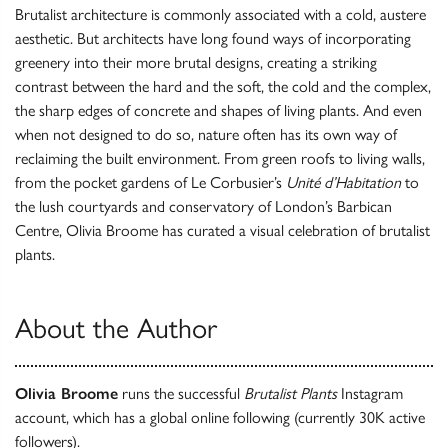
Brutalist architecture is commonly associated with a cold, austere
aesthetic. But architects have long found ways of incorporating
greenery into their more brutal designs, creating a striking
contrast between the hard and the soft, the cold and the complex,
the sharp edges of concrete and shapes of living plants. And even
when not designed to do so, nature often has its own way of
reclaiming the built environment. From green roofs to living walls,
from the pocket gardens of Le Corbusier’s
Unité d’Habitation
to
the lush courtyards and conservatory of London’s Barbican
Centre, Olivia Broome has curated a visual celebration of brutalist
plants.
About the Author
Olivia Broome
runs the successful
Brutalist Plants
Instagram
account, which has a global online following (currently 30K active
followers).