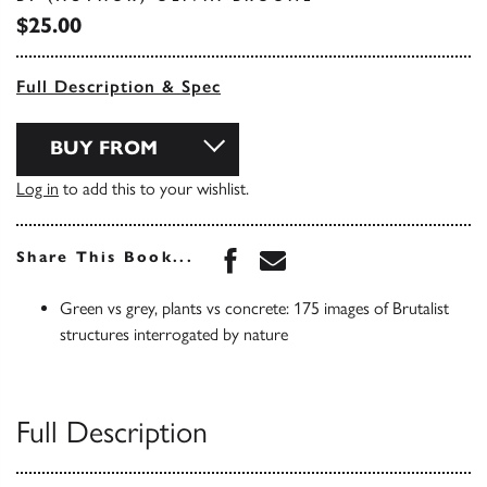
$25.00
Full Description & Spec
BUY FROM
Log in
to add this to your wishlist.
Share this book on Face
Share this book via 
Share This Book...
Green vs grey, plants vs concrete: 175 images of Brutalist
structures interrogated by nature
Full Description