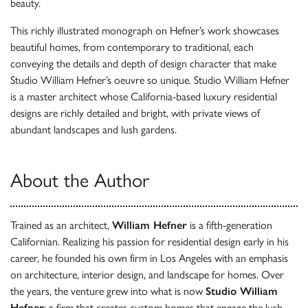
beauty.
This richly illustrated monograph on Hefner’s work showcases
beautiful homes, from contemporary to traditional, each
conveying the details and depth of design character that make
Studio William Hefner’s oeuvre so unique. Studio William Hefner
is a master architect whose California-based luxury residential
designs are richly detailed and bright, with private views of
abundant landscapes and lush gardens.
About the Author
Trained as an architect,
William Hefner
is a fifth-generation
Californian. Realizing his passion for residential design early in his
career, he founded his own firm in Los Angeles with an emphasis
on architecture, interior design, and landscape for homes. Over
the years, the venture grew into what is now
Studio William
Hefner
: a firm that creates custom homes that engage the lush