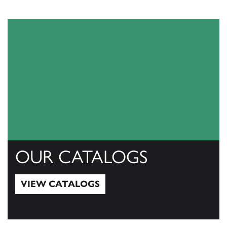
OUR CATALOGS
VIEW CATALOGS
View Catalogs