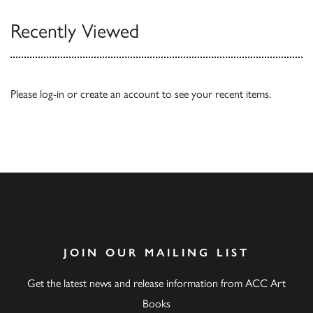
Recently Viewed
Please
log-in
or
create an account
to see your recent items.
JOIN OUR MAILING LIST
Get the latest news and release information from ACC Art
Books