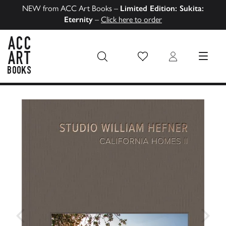
NEW from ACC Art Books –
Limited Edition: Sukita:
Eternity
–
Click here to order
Wish List
Login
MENU
ACC Art Books US