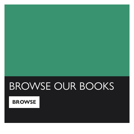
BROWSE OUR BOOKS
BROWSE
Browse