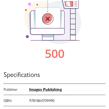
Specifications
Publisher
Images Publishing
ISBN
9781864709490