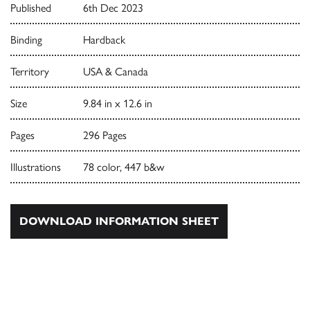
Published
6th Dec 2023
Binding
Hardback
Territory
USA & Canada
Size
9.84 in x 12.6 in
Pages
296 Pages
Illustrations
78 color, 447 b&w
DOWNLOAD INFORMATION SHEET