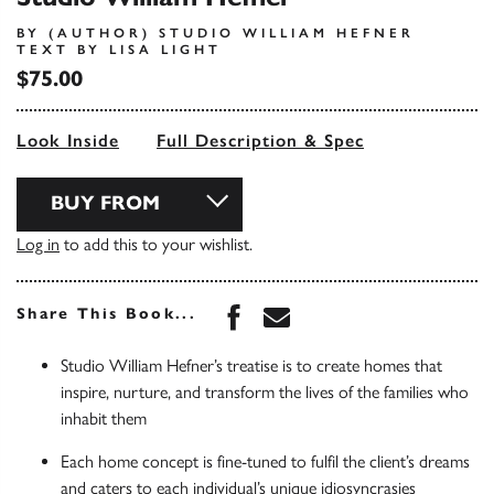
BY (AUTHOR) STUDIO WILLIAM HEFNER
TEXT BY LISA LIGHT
$75.00
Look Inside
Full Description & Spec
BUY FROM
Log in
to add this to your wishlist.
Share this book on Face
Share this book via 
Share This Book...
Studio William Hefner’s treatise is to create homes that
inspire, nurture, and transform the lives of the families who
inhabit them
Each home concept is fine-tuned to fulfil the client’s dreams
and caters to each individual’s unique idiosyncrasies