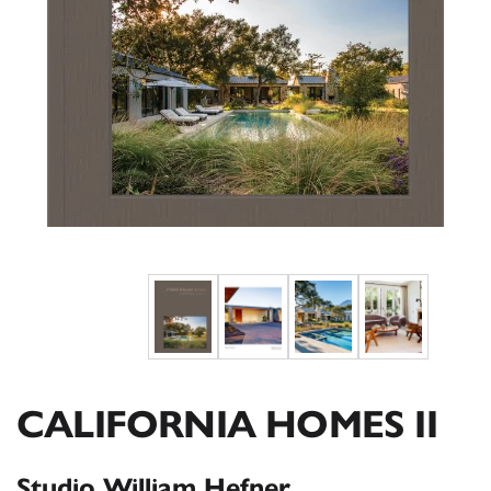
CALIFORNIA HOMES II
Studio William Hefner