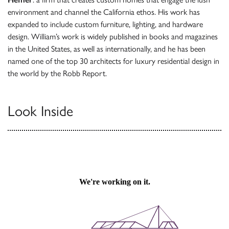
environment and channel the California ethos. His work has
expanded to include custom furniture, lighting, and hardware
design. William’s work is widely published in books and magazines
in the United States, as well as internationally, and he has been
named one of the top 30 architects for luxury residential design in
the world by the Robb Report.
Look Inside