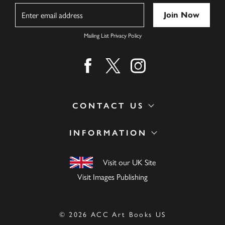
Name
Mailing List Privacy Policy
Find us on facebook
Find us on twitter
Find us on instagram
CONTACT US
INFORMATION
Visit our UK Site
Visit Images Publishing
© 2026 ACC Art Books US