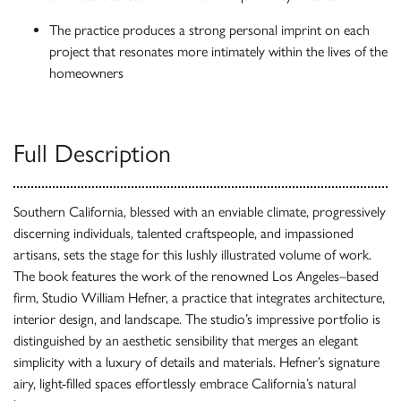
The practice produces a strong personal imprint on each
project that resonates more intimately within the lives of the
homeowners
Full Description
Southern California, blessed with an enviable climate, progressively
discerning individuals, talented craftspeople, and impassioned
artisans, sets the stage for this lushly illustrated volume of work.
The book features the work of the renowned Los Angeles–based
firm, Studio William Hefner, a practice that integrates architecture,
interior design, and landscape. The studio’s impressive portfolio is
distinguished by an aesthetic sensibility that merges an elegant
simplicity with a luxury of details and materials. Hefner’s signature
airy, light-filled spaces effortlessly embrace California’s natural