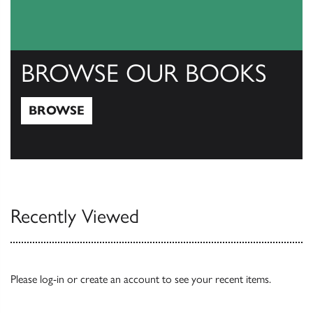
BROWSE OUR BOOKS
BROWSE
Browse
Recently Viewed
Please
log-in
or
create an account
to see your recent items.