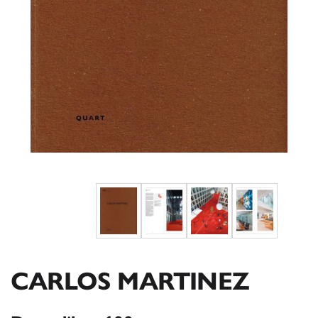
CARLOS MARTINEZ