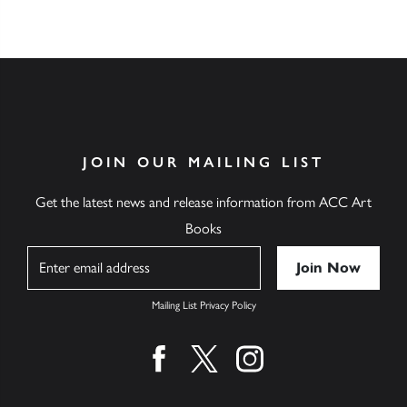
JOIN OUR MAILING LIST
Get the latest news and release information from ACC Art
Books
Name
Mailing List Privacy Policy
Find us on facebook
Find us on twitter
Find us on instagram