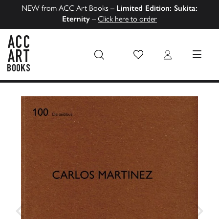
NEW from ACC Art Books –
Limited Edition: Sukita:
Eternity
–
Click here to order
Wish List
Login
MENU
ACC Art Books US