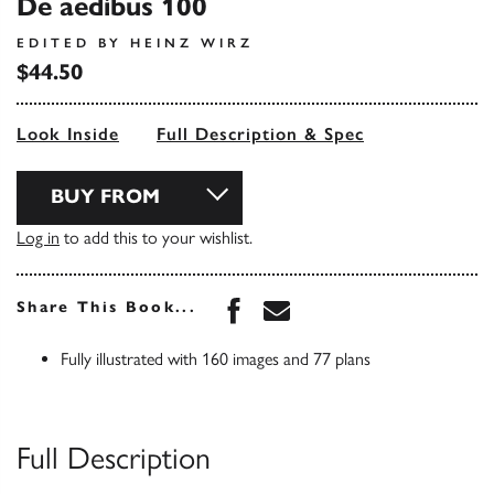
De aedibus 100
EDITED BY HEINZ WIRZ
$44.50
Look Inside
Full Description & Spec
BUY FROM
Log in
to add this to your wishlist.
Share this book on Face
Share this book via 
Share This Book...
Fully illustrated with 160 images and 77 plans
Full Description