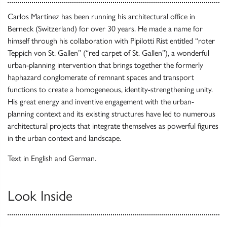
Carlos Martinez has been running his architectural office in
Berneck (Switzerland) for over 30 years. He made a name for
himself through his collaboration with Pipilotti Rist entitled “roter
Teppich von St. Gallen” (“red carpet of St. Gallen”), a wonderful
urban-planning intervention that brings together the formerly
haphazard conglomerate of remnant spaces and transport
functions to create a homogeneous, identity-strengthening unity.
His great energy and inventive engagement with the urban-
planning context and its existing structures have led to numerous
architectural projects that integrate themselves as powerful figures
in the urban context and landscape.
Text in English and German.
Look Inside