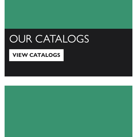
OUR CATALOGS
VIEW CATALOGS
View Catalogs