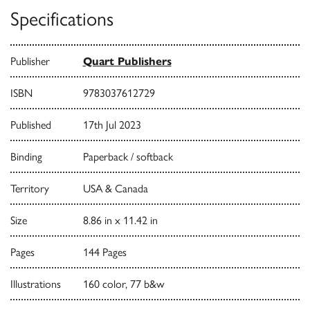
Specifications
Publisher
Quart Publishers
ISBN
9783037612729
Published
17th Jul 2023
Binding
Paperback / softback
Territory
USA & Canada
Size
8.86 in x 11.42 in
Pages
144 Pages
Illustrations
160 color, 77 b&w