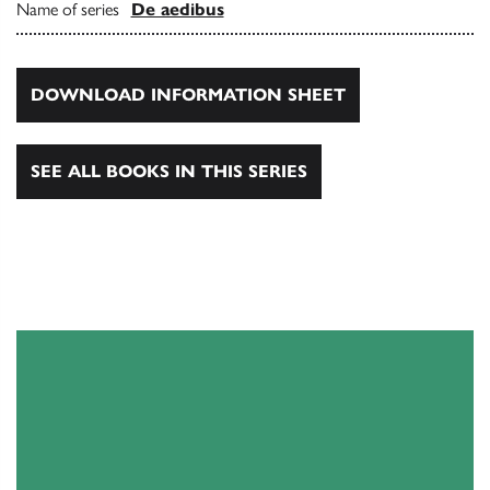
Name of series
De aedibus
DOWNLOAD INFORMATION SHEET
SEE ALL BOOKS IN THIS SERIES