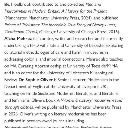
life. Houlbrook contributed to and co-edited
Men and
Masculinities in Modern Britain: A History for the Present
(Manchester: Manchester University Press, 2024), and published
Prince of Tricksters: The Incredible True Story of Netley Lucas,
Gentleman Crook
, (Chicago: University of Chicago Press, 2016).
Aïcha Mehrez
is a curator, writer and researcher and is currently
undertaking a PHD with Tate and University of Leicester exploring
curatorial methodologies of care and harm in museums in
addressing colonial and imperial connections. Mehrex also teaches
on MA Curating Apprenticeship at University of Teesside/MIMA
and is an editor for the University of Leicester’s Museological
Review.
Dr Sophie Oliver
is Senior Lecturer, Modernism in the
Department of English at the University of Liverpool, UK.,
teaching on Fin de Siècle and Modernist literature, and literature
and feminisms. Oliver’s book
A Women’s history: modernism told
through clothes
, will be published by Manchester University Press
in 2026. Oliver's writing on literary modernisms has been
published in peer-reviewed journals including
Modernism/Modernity, Journal of Modern Periodical Studies
.