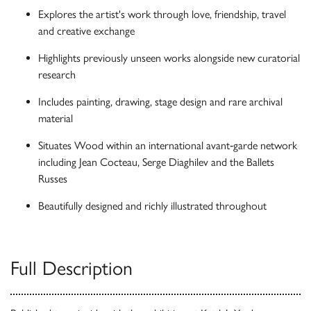
Explores the artist's work through love, friendship, travel
and creative exchange
Highlights previously unseen works alongside new curatorial
research
Includes painting, drawing, stage design and rare archival
material
Situates Wood within an international avant‑garde network
including Jean Cocteau, Serge Diaghilev and the Ballets
Russes
Beautifully designed and richly illustrated throughout
Full Description