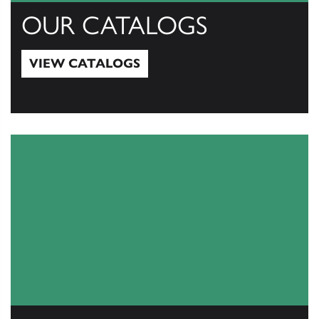
OUR CATALOGS
VIEW CATALOGS
View Catalogs