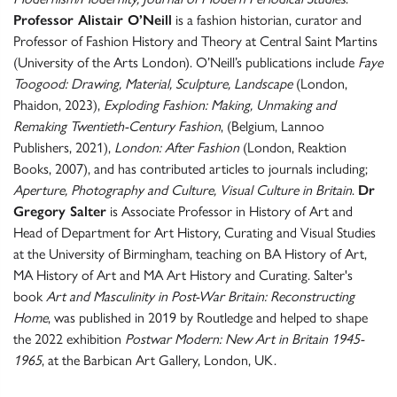
Professor Alistair O’Neill
is a fashion historian, curator and
Professor of Fashion History and Theory at Central Saint Martins
(University of the Arts London). O’Neill’s publications include
Faye
Toogood: Drawing, Material, Sculpture, Landscape
(London,
Phaidon, 2023),
Exploding Fashion: Making, Unmaking and
Remaking Twentieth-Century Fashion
, (Belgium, Lannoo
Publishers, 2021),
London: After Fashion
(London, Reaktion
Books, 2007), and has contributed articles to journals including;
Aperture, Photography and Culture, Visual Culture in Britain
.
Dr
Gregory Salter
is Associate Professor in History of Art and
Head of Department for Art History, Curating and Visual Studies
at the University of Birmingham, teaching on BA History of Art,
MA History of Art and MA Art History and Curating. Salter's
book
Art and Masculinity in Post-War Britain: Reconstructing
Home
, was published in 2019 by Routledge and helped to shape
the 2022 exhibition
Postwar Modern: New Art in Britain 1945-
1965
, at the Barbican Art Gallery, London, UK.