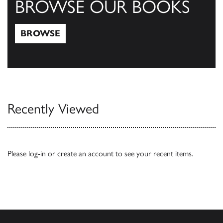
BROWSE OUR BOOKS
BROWSE
Browse
Recently Viewed
Please
log-in
or
create an account
to see your recent items.