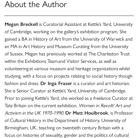
About the Author
Megan Breckell
is Curatorial Assistant at Kettle’s Yard, University
of Cambridge, working on the gallery’s exhibition program. She
gained a BA in History of Art from the University of Warwick and
an MA in Art History and Museum Curating from the University
of Sussex. Megan has previously worked at The Charleston Trust
within the Exhibitions Team and Visitor Services, as well as
volunteering at various museum and heritage organizations whilst
studying, with a focus on projects relating to social history though
fashion and dress.
Dr Inga Fraser
is a curator and art historian.
She is Senior Curator at Kettle’s Yard, University of Cambridge.
Prior to joining Kettle's Yard, she worked as a freelance Curator at
Tate Britain on the current exhibition,
Women in Revolt! Art and
Activism in the UK 1970-1990
.
Dr Matt Houlbrook
, is Professor
of Cultural History in the Department of History, University of
Birmingham, UK, teaching on twentieth century Britain with a
focus on histories of sexuality, gender and the politics of cultural