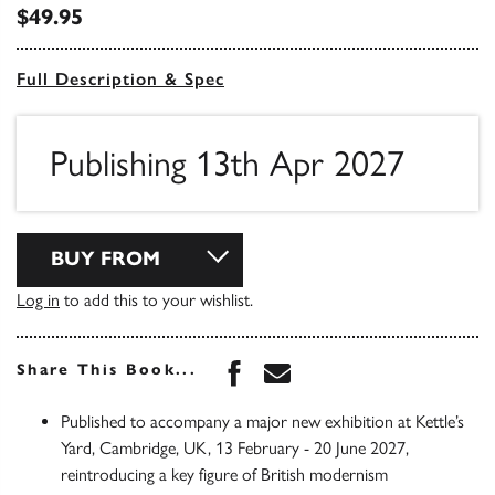
$49.95
Full Description & Spec
Publishing 13th Apr 2027
BUY FROM
Log in
to add this to your wishlist.
Share this book on Face
Share this book via 
Share This Book...
Published to accompany a major new exhibition at Kettle’s
Yard, Cambridge, UK, 13 February - 20 June 2027,
reintroducing a key figure of British modernism