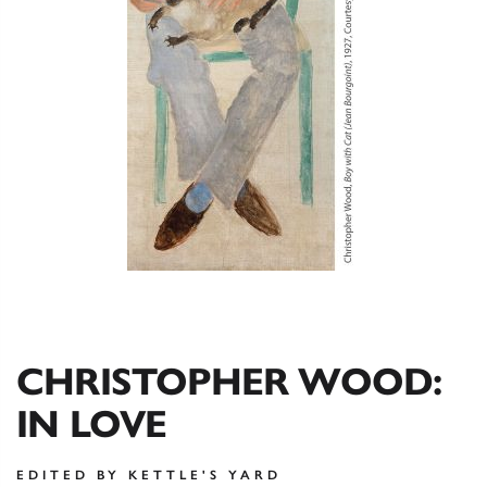
CHRISTOPHER WOOD:
IN LOVE
EDITED BY KETTLE'S YARD