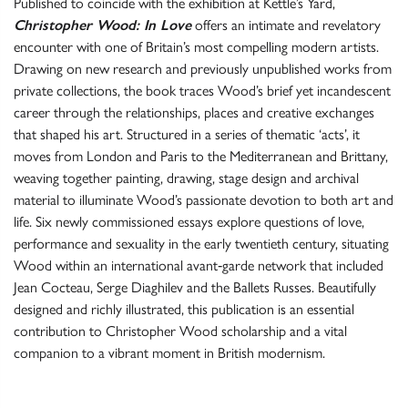
Published to coincide with the exhibition at Kettle’s Yard,
Christopher Wood: In Love
offers an intimate and revelatory
encounter with one of Britain’s most compelling modern artists.
Drawing on new research and previously unpublished works from
private collections, the book traces Wood’s brief yet incandescent
career through the relationships, places and creative exchanges
that shaped his art. Structured in a series of thematic ‘acts’, it
moves from London and Paris to the Mediterranean and Brittany,
weaving together painting, drawing, stage design and archival
material to illuminate Wood’s passionate devotion to both art and
life. Six newly commissioned essays explore questions of love,
performance and sexuality in the early twentieth century, situating
Wood within an international avant‑garde network that included
Jean Cocteau, Serge Diaghilev and the Ballets Russes. Beautifully
designed and richly illustrated, this publication is an essential
contribution to Christopher Wood scholarship and a vital
companion to a vibrant moment in British modernism.