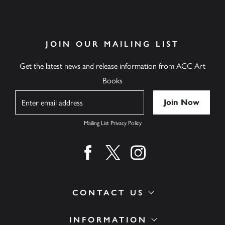
JOIN OUR MAILING LIST
Get the latest news and release information from ACC Art
Books
Name
Mailing List Privacy Policy
Find us on facebook
Find us on twitter
Find us on instagram
CONTACT US
INFORMATION