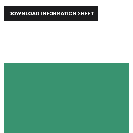
DOWNLOAD INFORMATION SHEET