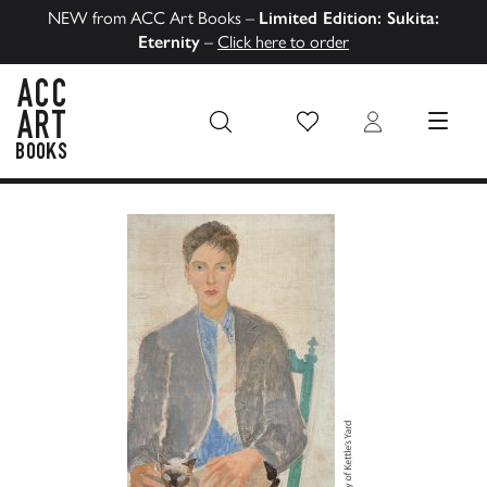
NEW from ACC Art Books –
Limited Edition: Sukita:
Eternity
–
Click here to order
Wish List
Login
MENU
ACC Art Books US