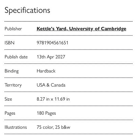
Specifications
Publisher
Kettle's Yard, University of Cambridge
ISBN
9781904561651
Publish date
13th Apr 2027
Binding
Hardback
Territory
USA & Canada
Size
8.27 in x 11.69 in
Pages
180 Pages
Illustrations
75 color, 25 b&w