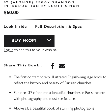
BY (AUTHOR) PEGGY SHANNON
INTRODUCTION BY SCOTT SIMON
$60.00
Look Inside
Full Description & Spec
BUY FROM
Log in
to add this to your wishlist.
Share this book on Face
Share this book via 
Share This Book...
The first contemporary, illustrated English-language book to
reflect the history and beauty of Parisian churches
Explores 37 of the most beautiful churches in Paris, replete
with photography and must-see features
Above all, a beautiful book of stunning photographs