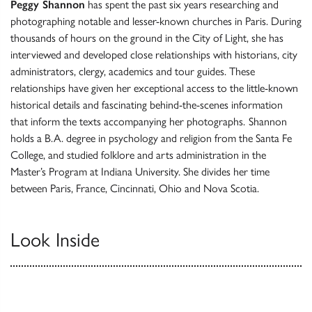
Peggy Shannon
has spent the past six years researching and
photographing notable and lesser-known churches in Paris. During
thousands of hours on the ground in the City of Light, she has
interviewed and developed close relationships with historians, city
administrators, clergy, academics and tour guides. These
relationships have given her exceptional access to the little-known
historical details and fascinating behind-the-scenes information
that inform the texts accompanying her photographs.
Shannon
holds a B.A. degree in psychology and religion from the Santa Fe
College, and studied folklore and arts administration in the
Master’s Program at Indiana University. She divides her time
between Paris, France, Cincinnati, Ohio and Nova Scotia.
Look Inside