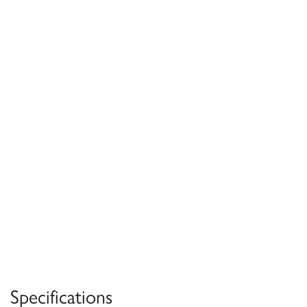
Specifications