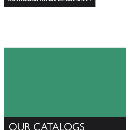
OUR CATALOGS