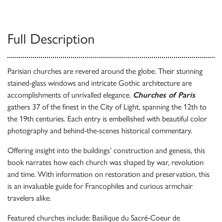
Full Description
Parisian churches are revered around the globe. Their stunning
stained-glass windows and intricate Gothic architecture are
accomplishments of unrivalled elegance.
Churches of Paris
gathers 37 of the finest in the City of Light, spanning the 12th to
the 19th centuries. Each entry is embellished with beautiful color
photography and behind-the-scenes historical commentary.
Offering insight into the buildings’ construction and genesis, this
book narrates how each church was shaped by war, revolution
and time. With information on restoration and preservation, this
is an invaluable guide for Francophiles and curious armchair
travelers alike.
Featured churches include: Basilique du Sacré-Coeur de