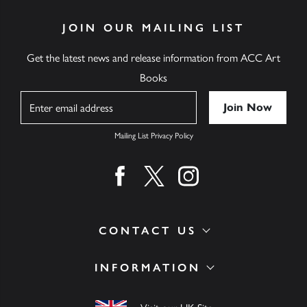
JOIN OUR MAILING LIST
Get the latest news and release information from ACC Art
Books
Name
Mailing List Privacy Policy
Find us on facebook
Find us on twitter
Find us on instagram
CONTACT US
INFORMATION