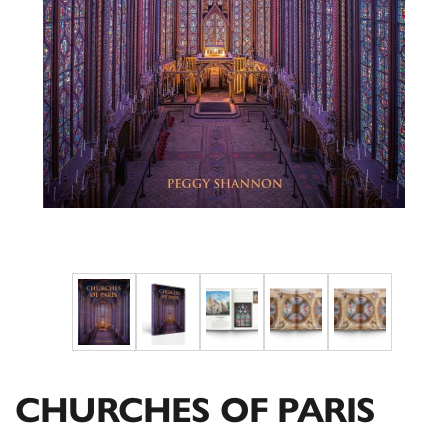
CHURCHES OF PARIS