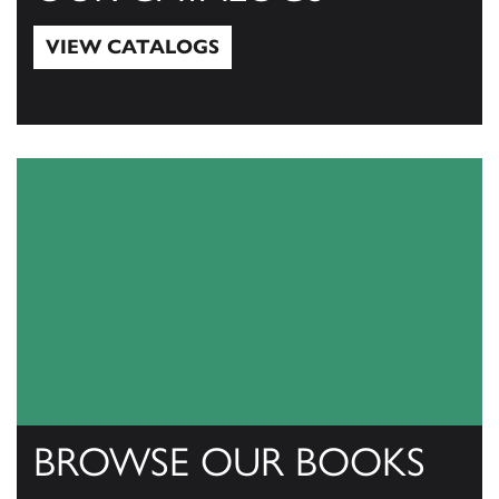
VIEW CATALOGS
View Catalogs
BROWSE OUR BOOKS