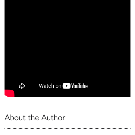
About the Author