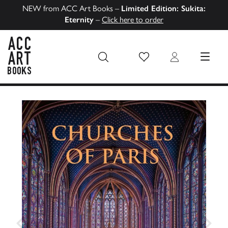
NEW from ACC Art Books –
Limited Edition: Sukita:
Eternity
–
Click here to order
Wish List
Login
MENU
ACC Art Books US