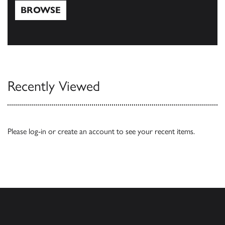
BROWSE
Browse
Recently Viewed
Please
log-in
or
create an account
to see your recent items.