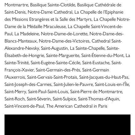
Montmartre, Basilique Sainte-Clotilde, Basilique Cathédrale de
Saint-Denis, Notre-Dame Cathedral, La Chapelle de l’Epiphanie
des Missions Etrangères et la Salle des Martyrs, La Chapelle Notre-
Dame de la Médaille Miraculeuse, La Chapelle Saint-Vincent-de-
Paul, La Madeleine, Notre-Dame-de-Lorette, Notre-Dame-des-
Blancs-Manteaux, Notre-Dame-des-Victoires, Cathedral Saint-
Alexandre-Nevsky, Saint-Augustin, La Sainte-Chapelle, Sainte-
Élisabeth-de-Hongrie, Sainte-Marguerite, Saint-Étienne-du-Mont, La
Sainte-Trinité, Saint-Eugène-Sainte-Cécile, Saint-Eustache, Saint-
François-Xavier, Saint-Germain-des-Prés, Saint-Germain
l’Auxerrois, Saint-Gervais-Saint-Protais, Saint-Jacques-du-Haut-Pas,
Saint-Joseph-des-Carmes, Saint-Julien-le-Pauvre, Saint-Louis-en-l’Île,
Saint-Merry, Saint-Paul-Saint-Louis, Saint-Pierre de Montmartre,
Saint-Roch, Saint-Séverin, Saint-Sulpice, Saint-Thomas-d’Aquin,
Saint-Vincent-de-Paul, The American Cathedral in Paris