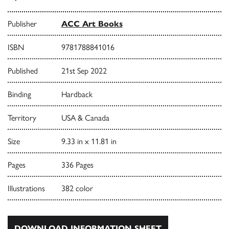
Publisher
ACC Art Books
ISBN
9781788841016
Published
21st Sep 2022
Binding
Hardback
Territory
USA & Canada
Size
9.33 in x 11.81 in
Pages
336 Pages
Illustrations
382 color
DOWNLOAD INFORMATION SHEET