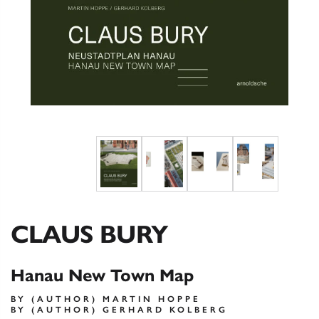
CLAUS BURY
Hanau New Town Map
BY (AUTHOR) MARTIN HOPPE
BY (AUTHOR) GERHARD KOLBERG