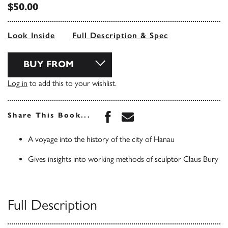
$50.00
Look Inside
Full Description & Spec
BUY FROM
Log in
to add this to your wishlist.
Share this book on Face
Share this book via 
Share This Book...
A voyage into the history of the city of Hanau
Gives insights into working methods of sculptor Claus Bury
Full Description