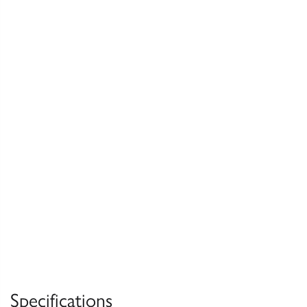
Specifications