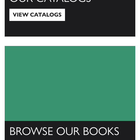
VIEW CATALOGS
View Catalogs
BROWSE OUR BOOKS