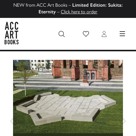
NEW from ACC Art Books –
Limited Edition: Sukita:
Eternity
–
Click here to order
Wish List
Login
MENU
ACC Art Books US