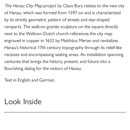
The Hanau City Map
project by Claus Bury relates to the new city
of Hanau, which was formed from 1597 on and is characterized
by its strictly geometric pattern of streets and star-shaped
ramparts. The walk-on granite sculpture on the square directly
next to the Walloon-Dutch church references the city map
engraved in copper in 1632 by Matthäus Merian and revitalizes
Hanau’s historical 17th century topography through its relief-like
recesses and encompassing seating areas. An installation spanning
centuries that brings the history, present, and future into a
flourishing dialog for the visitors of Hanau.
Text in English and German.
Look Inside