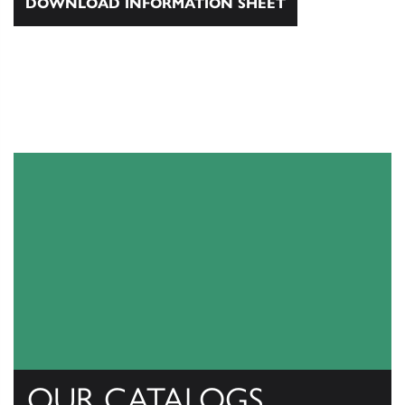
DOWNLOAD INFORMATION SHEET
OUR CATALOGS