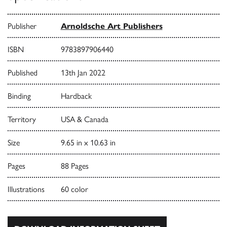
Publisher
Arnoldsche Art Publishers
ISBN
9783897906440
Published
13th Jan 2022
Binding
Hardback
Territory
USA & Canada
Size
9.65 in x 10.63 in
Pages
88 Pages
Illustrations
60 color