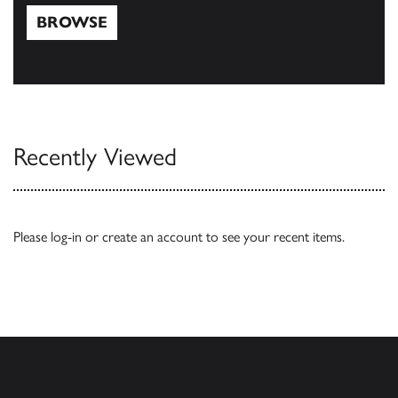
BROWSE
Browse
Recently Viewed
Please
log-in
or
create an account
to see your recent items.