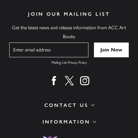
JOIN OUR MAILING LIST
Get the latest news and release information from ACC Art
Books
Name
Mailing List Privacy Policy
Find us on facebook
Find us on twitter
Find us on instagram
CONTACT US
INFORMATION