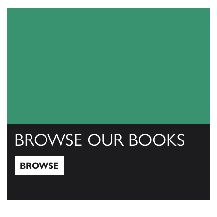
BROWSE OUR BOOKS
BROWSE
Browse