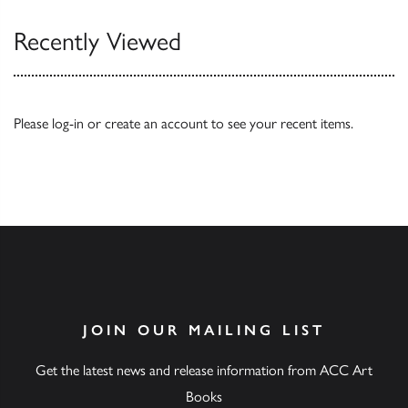
Recently Viewed
Please
log-in
or
create an account
to see your recent items.
JOIN OUR MAILING LIST
Get the latest news and release information from ACC Art
Books