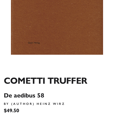
COMETTI TRUFFER
De aedibus 58
BY (AUTHOR) HEINZ WIRZ
$49.50