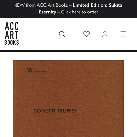
NEW from ACC Art Books –
Limited Edition: Sukita:
Eternity
–
Click here to order
Wish List
Login
MENU
ACC Art Books US