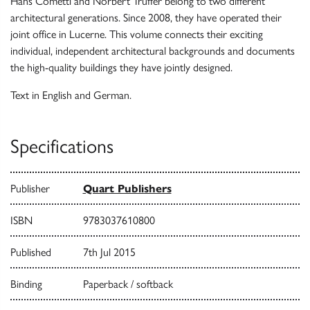
Hans Cometti and Norbert Truffer belong to two different
architectural generations. Since 2008, they have operated their
joint office in Lucerne. This volume connects their exciting
individual, independent architectural backgrounds and documents
the high-quality buildings they have jointly designed.
Text in English and German.
Specifications
Publisher
Quart Publishers
ISBN
9783037610800
Published
7th Jul 2015
Binding
Paperback / softback