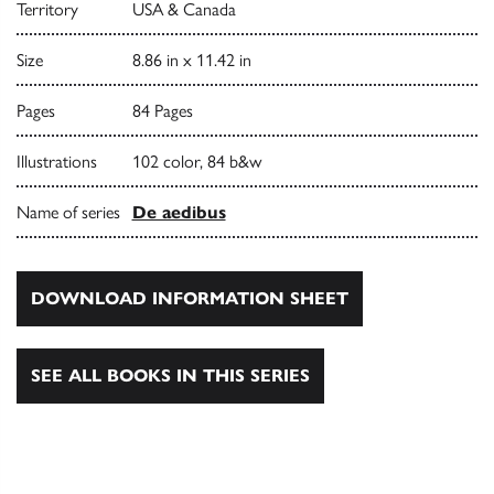
Territory
USA & Canada
Size
8.86 in x 11.42 in
Pages
84 Pages
Illustrations
102 color, 84 b&w
Name of series
De aedibus
DOWNLOAD INFORMATION SHEET
SEE ALL BOOKS IN THIS SERIES