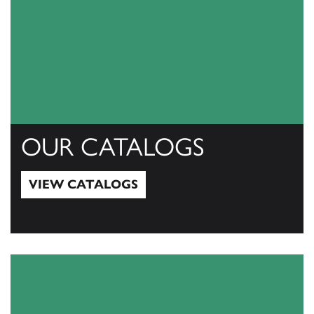
OUR CATALOGS
VIEW CATALOGS
View Catalogs