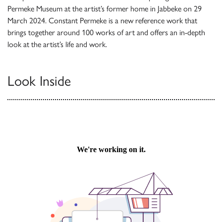
Permeke Museum at the artist’s former home in Jabbeke on 29
March 2024. Constant Permeke is a new reference work that
brings together around 100 works of art and offers an in-depth
look at the artist’s life and work.
Look Inside