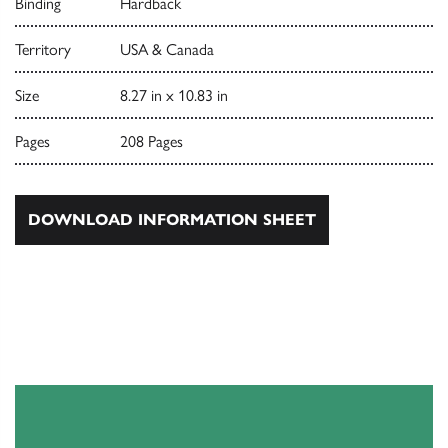
Binding
Hardback
Territory
USA & Canada
Size
8.27 in x 10.83 in
Pages
208 Pages
DOWNLOAD INFORMATION SHEET