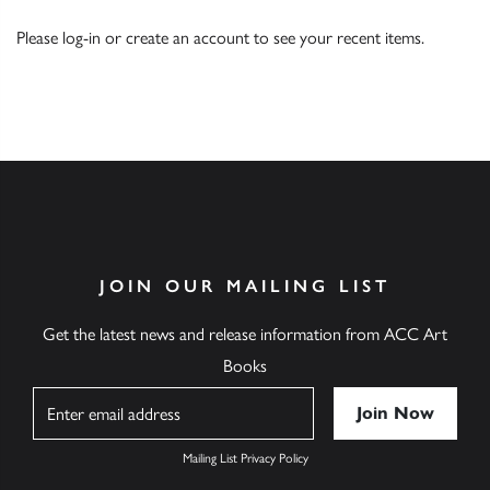
Please
log-in
or
create an account
to see your recent items.
JOIN OUR MAILING LIST
Get the latest news and release information from ACC Art
Books
Name
Mailing List Privacy Policy