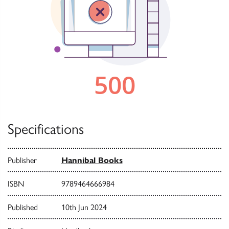
Specifications
Publisher
Hannibal Books
ISBN
9789464666984
Published
10th Jun 2024