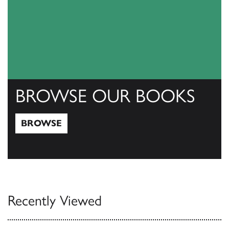
BROWSE OUR BOOKS
BROWSE
Browse
Recently Viewed