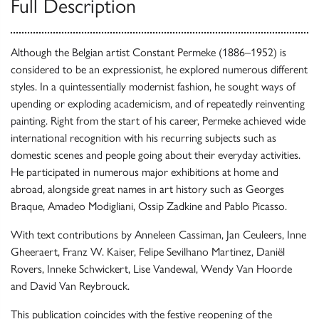
Full Description
Although the Belgian artist Constant Permeke (1886–1952) is
considered to be an expressionist, he explored numerous different
styles. In a quintessentially modernist fashion, he sought ways of
upending or exploding academicism, and of repeatedly reinventing
painting. Right from the start of his career, Permeke achieved wide
international recognition with his recurring subjects such as
domestic scenes and people going about their everyday activities.
He participated in numerous major exhibitions at home and
abroad, alongside great names in art history such as Georges
Braque, Amadeo Modigliani, Ossip Zadkine and Pablo Picasso.
With text contributions by Anneleen Cassiman, Jan Ceuleers, Inne
Gheeraert, Franz W. Kaiser, Felipe Sevilhano Martinez, Daniël
Rovers, Inneke Schwickert, Lise Vandewal, Wendy Van Hoorde
and David Van Reybrouck.
This publication coincides with the festive reopening of the