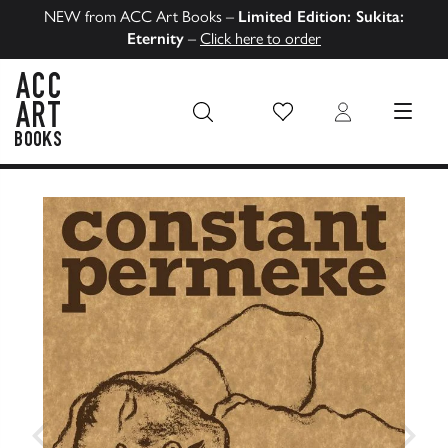
NEW from ACC Art Books –
Limited Edition: Sukita:
Eternity
–
Click here to order
Wish List
Login
MENU
ACC Art Books US