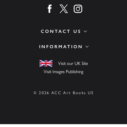
Find us on facebook
Find us on twitter
Find us on instagram
CONTACT US
INFORMATION
Visit our UK Site
Visit Images Publishing
© 2026 ACC Art Books US