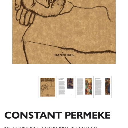
CONSTANT PERMEKE