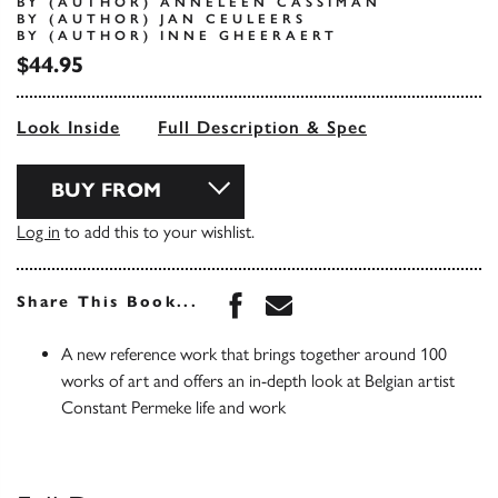
BY (AUTHOR) ANNELEEN CASSIMAN
BY (AUTHOR) JAN CEULEERS
BY (AUTHOR) INNE GHEERAERT
$44.95
Look Inside
Full Description & Spec
BUY FROM
Log in
to add this to your wishlist.
Share this book on Face
Share this book via 
Share This Book...
A new reference work that brings together around 100
works of art and offers an in-depth look at Belgian artist
Constant Permeke life and work