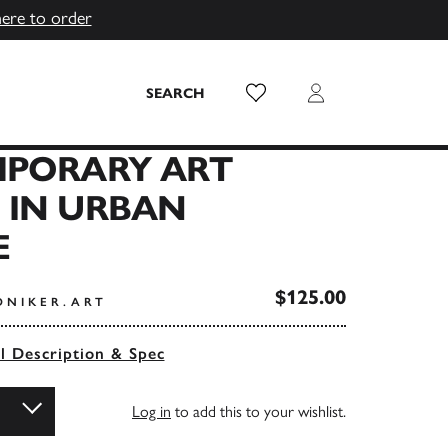
here to order
Wish List
Login
SEARCH
PORARY ART
 IN URBAN
E
$125.00
ONIKER.ART
ll Description & Spec
Log in
to add this to your wishlist.