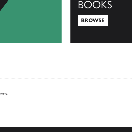
BOOKS
BROWSE
Browse
tems.