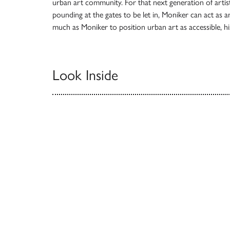
urban art community. For that next generation of artis
pounding at the gates to be let in, Moniker can act as 
much as Moniker to position urban art as accessible, hist
Look Inside