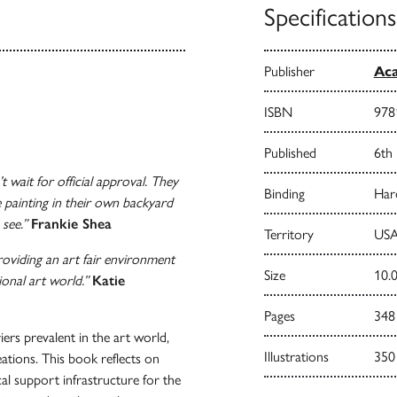
Specifications
Publisher
Aca
ISBN
978
Published
6th
t wait for official approval. They
Binding
Har
e painting in their own backyard
 see.”
Frankie Shea
Territory
USA
roviding an art fair environment
Size
10.0
onal art world.”
Katie
Pages
348
iers prevalent in the art world,
Illustrations
350
eations. This book reflects on
cal support infrastructure for the