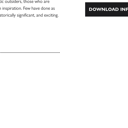
tic outsiders, those who are
an inspiration. Few have done as
DOWNLOAD INF
orically significant, and exciting.