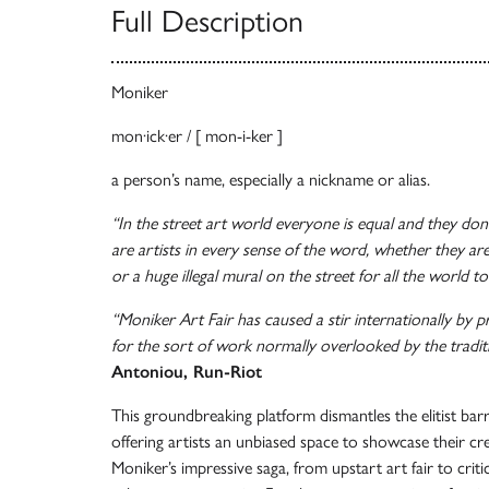
Full Description
Moniker
mon·ick·er / [ mon-i-ker ]
a person’s name, especially a nickname or alias.
“In the street art world everyone is equal and they don’
are artists in every sense of the word, whether they ar
or a huge illegal mural on the street for all the world to
“Moniker Art Fair has caused a stir internationally by p
for the sort of work normally overlooked by the traditi
Antoniou, Run-Riot
This groundbreaking platform dismantles the elitist barr
offering artists an unbiased space to showcase their cr
Moniker’s impressive saga, from upstart art fair to criti