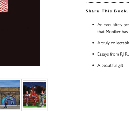
Share This Book
An exquisitely pr
that Moniker has 
A truly collectabl
Essays from RJ R
A beautiful gift