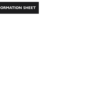
ORMATION SHEET