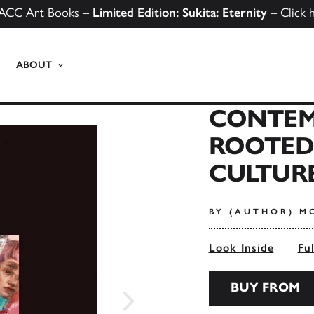
ACC Art Books –
Limited Edition: Sukita: Eternity
–
Click 
ABOUT
CONTEM
ROOTED
CULTUR
BY (AUTHOR) M
Look Inside
Fu
BUY FROM