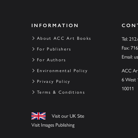
INFORMATION
CON
About ACC Art Books
Tel: 212
Fax: 71
For Publishers
Email:
u
For Authors
ACC Ar
Environmental Policy
6 West 
Privacy Policy
10011
Terms & Conditions
Visit our UK Site
Visit Images Publishing