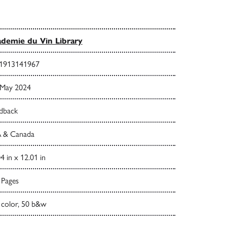
demie du Vin Library
1913141967
 May 2024
dback
 & Canada
4 in x 12.01 in
 Pages
 color, 50 b&w