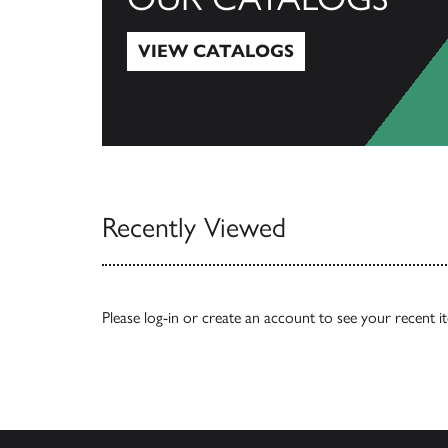
VIEW CATALOGS
View Catalogs
Recently Viewed
Please
log-in
or
create an account
to see your recent i