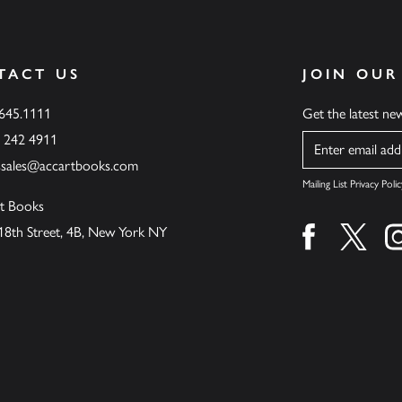
TACT US
JOIN OUR
.645.1111
Get the latest n
6 242 4911
Name
ssales@accartbooks.com
Mailing List Privacy Polic
t Books
18th Street, 4B, New York NY
Find us on fa
Find u