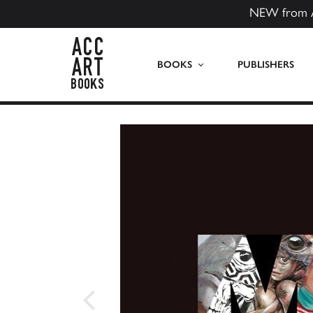
NEW from 
ACC Art Books US
BOOKS
PUBLISHERS