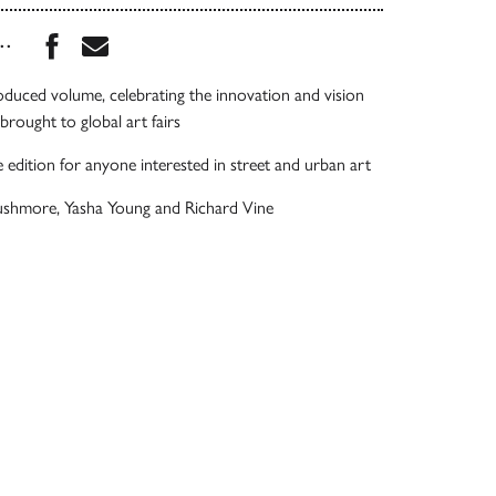
Share this book on Facebook
Share this book via Email
...
oduced volume, celebrating the innovation and vision
brought to global art fairs
e edition for anyone interested in street and urban art
ushmore, Yasha Young and Richard Vine