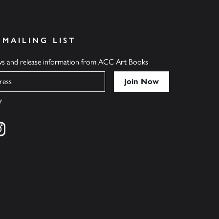
 MAILING LIST
ews and release information from ACC Art Books
y
cebook
s on twitter
Find us on instagram