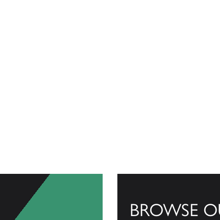
BROWSE O