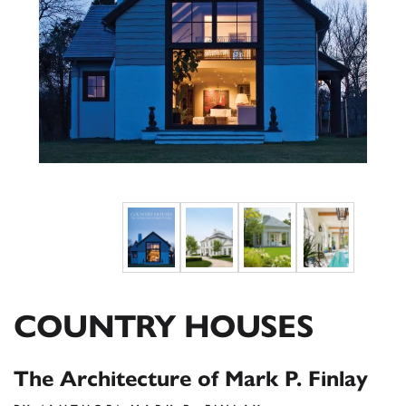
COUNTRY HOUSES
The Architecture of Mark P. Finlay