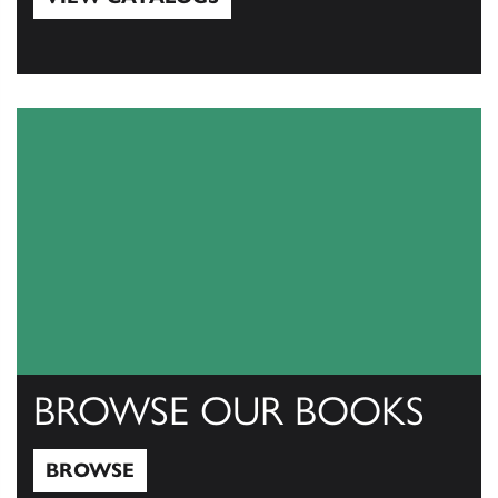
View Catalogs
BROWSE OUR BOOKS
BROWSE