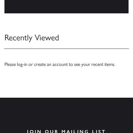
Browse
Recently Viewed
Please
log-in
or
create an account
to see your recent items.
JOIN OUR MAILING LIST