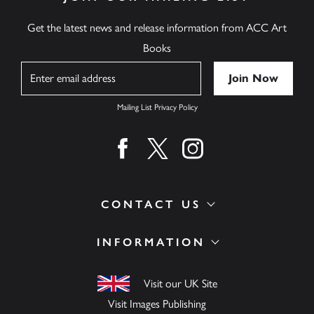
Get the latest news and release information from ACC Art
Books
Name
Mailing List Privacy Policy
Find us on facebook
Find us on twitter
Find us on instagram
CONTACT US
INFORMATION
Visit our UK Site
Visit Images Publishing