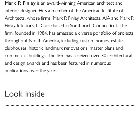
Mark P. Finlay
is an award-winning American architect and
interior designer. He’s a member of the American Institute of
Architects, whose firms, Mark P. Finlay Architects, AIA and Mark P.
Finlay Interiors, LLC are based in Southport, Connecticut. The
firm, founded in 1984, has amassed a diverse portfolio of projects
throughout North America, including custom homes, estates,
clubhouses, historic landmark renovations, master plans and
commercial buildings. The firm has received over 30 architectural
and design awards and has been featured in numerous
publications over the years.
Look Inside