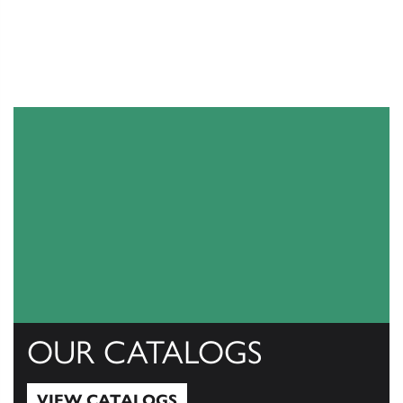
OUR CATALOGS
VIEW CATALOGS