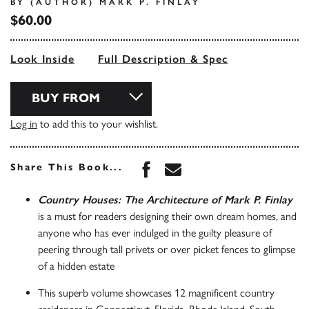
BY (AUTHOR) MARK P. FINLAY
$60.00
Look Inside
Full Description & Spec
BUY FROM
Log in
to add this to your wishlist.
Share this book on Face
Share this book via 
Share This Book...
Country Houses: The Architecture of Mark P. Finlay
is a must for readers designing their own dream homes, and
anyone who has ever indulged in the guilty pleasure of
peering through tall privets or over picket fences to glimpse
of a hidden estate
This superb volume showcases 12 magnificent country