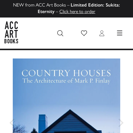
NEW from ACC Art Books –
Limited Edition: Sukita:
Eternity
–
Click here to order
Wish List
Login
MENU
ACC Art Books US