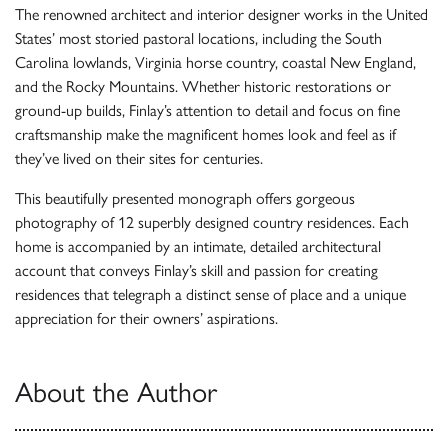
The renowned architect and interior designer works in the United
States’ most storied pastoral locations, including the South
Carolina lowlands, Virginia horse country, coastal New England,
and the Rocky Mountains. Whether historic restorations or
ground-up builds, Finlay’s attention to detail and focus on fine
craftsmanship make the magnificent homes look and feel as if
they’ve lived on their sites for centuries.
This beautifully presented monograph offers gorgeous
photography of 12 superbly designed country residences. Each
home is accompanied by an intimate, detailed architectural
account that conveys Finlay’s skill and passion for creating
residences that telegraph a distinct sense of place and a unique
appreciation for their owners’ aspirations.
About the Author