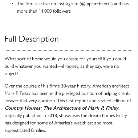
The firm is active on Instragram (@mpfarchitects) and has
more than 11,000 followers
Full Description
What sort of home would you create for yourself if you could
build whatever you wanted—if money, as they say, were no
object?
Over the course of his firm’s 30-year history, American architect
Mark P. Finlay has been in the privileged position of helping clients
answer that very question. This first reprint and revised edition of
Country Houses: The Architecture of Mark P. Finlay
,
originally published in 2018, showcases the dream homes Finlay
has designed for some of America’s wealthiest and most
sophisticated families.