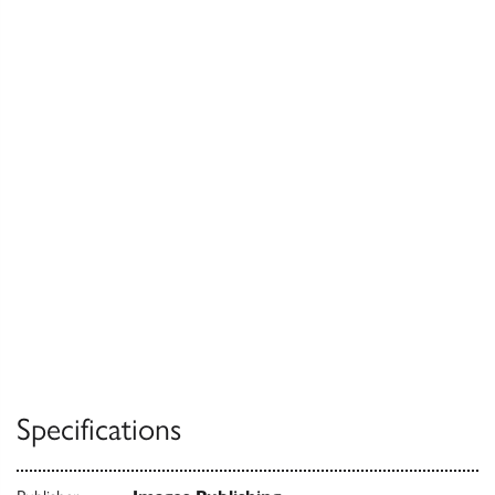
Specifications