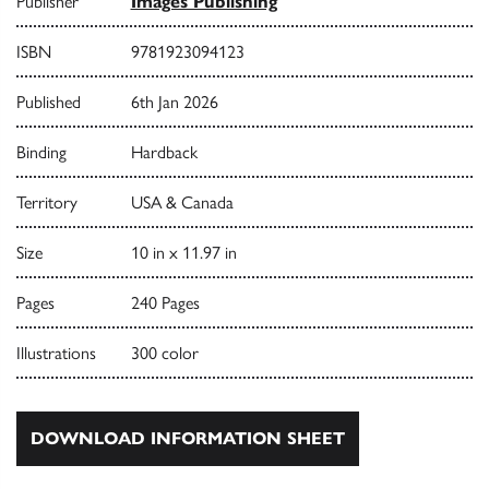
Publisher
Images Publishing
ISBN
9781923094123
Published
6th Jan 2026
Binding
Hardback
Territory
USA & Canada
Size
10 in x 11.97 in
Pages
240 Pages
Illustrations
300 color
DOWNLOAD INFORMATION SHEET