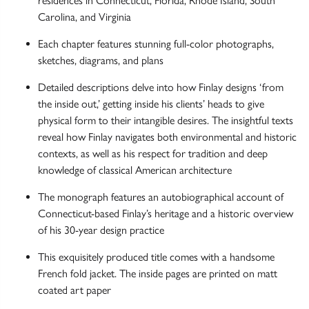
residences in Connecticut, Florida, Rhode Island, South
Carolina, and Virginia
Each chapter features stunning full-color photographs,
sketches, diagrams, and plans
Detailed descriptions delve into how Finlay designs ‘from
the inside out,’ getting inside his clients’ heads to give
physical form to their intangible desires. The insightful texts
reveal how Finlay navigates both environmental and historic
contexts, as well as his respect for tradition and deep
knowledge of classical American architecture
The monograph features an autobiographical account of
Connecticut-based Finlay’s heritage and a historic overview
of his 30-year design practice
This exquisitely produced title comes with a handsome
French fold jacket. The inside pages are printed on matt
coated art paper