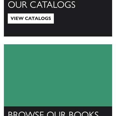
OUR CATALOGS
VIEW CATALOGS
View Catalogs
BROWSE OUR BOOKS