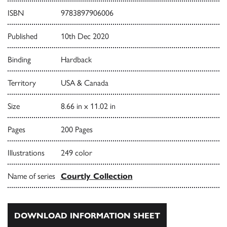
ISBN
9783897906006
Published
10th Dec 2020
Binding
Hardback
Territory
USA & Canada
Size
8.66 in x 11.02 in
Pages
200 Pages
Illustrations
249 color
Name of series
Courtly Collection
DOWNLOAD INFORMATION SHEET