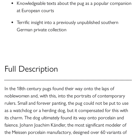
Knowledgeable texts about the pug as a popular companion
at European courts
Terrific insight into a previously unpublished southern
German private collection
Full Description
In the 18th century pugs found their way onto the laps of
noblewomen and, with this, into the portraits of contemporary
rulers. Small and forever panting, the pug could not be put to use
as a watchdog or a herding dog, but it compensated for this with
its charm. The dog ultimately found its way onto porcelain and
faience. Johann Joachim Kändler, the most significant modeler of
the Meissen porcelain manufactory, designed over 60 variants of