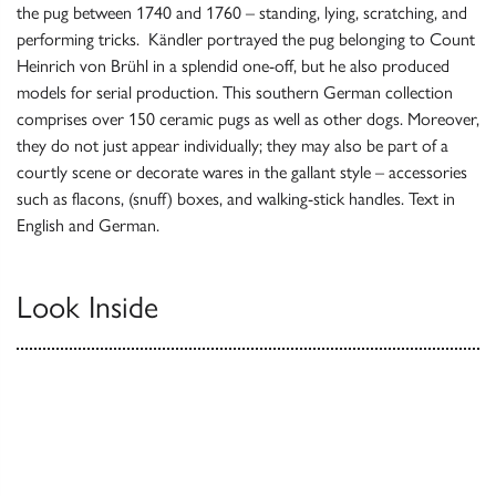
the pug between 1740 and 1760 – standing, lying, scratching, and
performing tricks. Kändler portrayed the pug belonging to Count
Heinrich von Brühl in a splendid one-off, but he also produced
models for serial production. This southern German collection
comprises over 150 ceramic pugs as well as other dogs. Moreover,
they do not just appear individually; they may also be part of a
courtly scene or decorate wares in the gallant style – accessories
such as flacons, (snuff) boxes, and walking-stick handles. Text in
English and German.
Look Inside