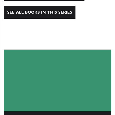
SEE ALL BOOKS IN THIS SERIES