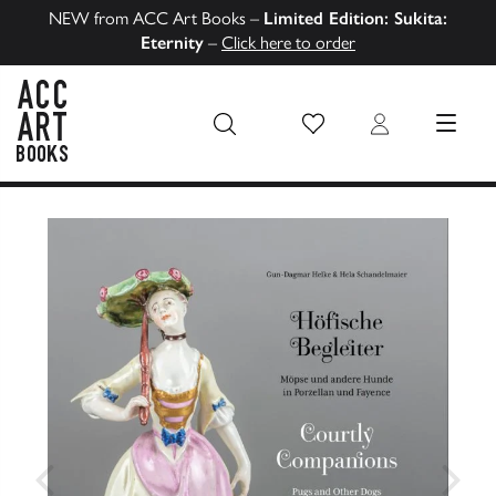
NEW from ACC Art Books –
Limited Edition: Sukita:
Eternity
–
Click here to order
Wish List
Login
MENU
ACC Art Books US