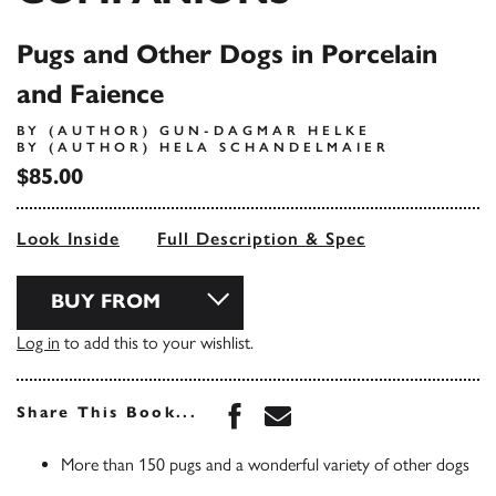
Pugs and Other Dogs in Porcelain
and Faience
BY (AUTHOR) GUN-DAGMAR HELKE
BY (AUTHOR) HELA SCHANDELMAIER
$85.00
Look Inside
Full Description & Spec
BUY FROM
Log in
to add this to your wishlist.
Share this book on Face
Share this book via 
Share This Book...
More than 150 pugs and a wonderful variety of other dogs