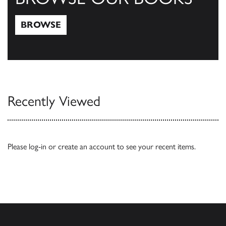
BROWSE
Browse
Recently Viewed
Please
log-in
or
create an account
to see your recent items.