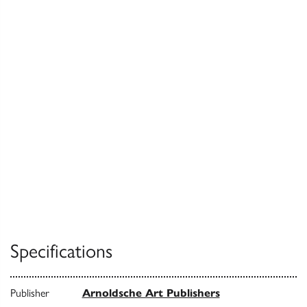
Specifications
Publisher
Arnoldsche Art Publishers