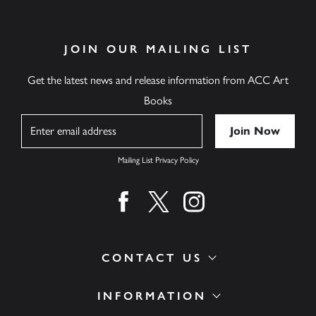
JOIN OUR MAILING LIST
Get the latest news and release information from ACC Art
Books
Name
Mailing List Privacy Policy
Find us on facebook
Find us on twitter
Find us on instagram
CONTACT US
INFORMATION