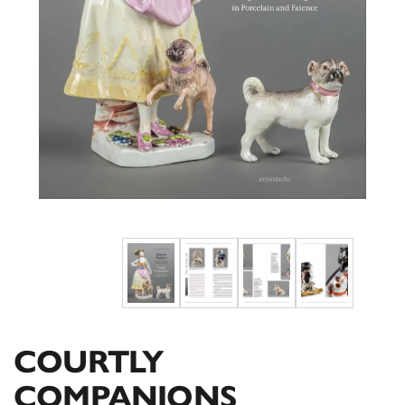
COURTLY
COMPANIONS