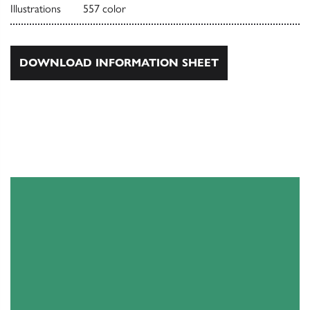
Illustrations
557 color
DOWNLOAD INFORMATION SHEET