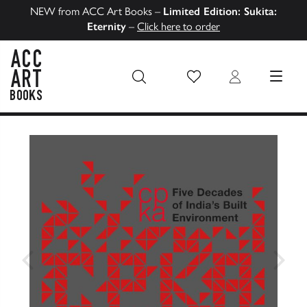
NEW from ACC Art Books –
Limited Edition: Sukita:
Eternity
–
Click here to order
Wish List
Login
MENU
ACC Art Books US