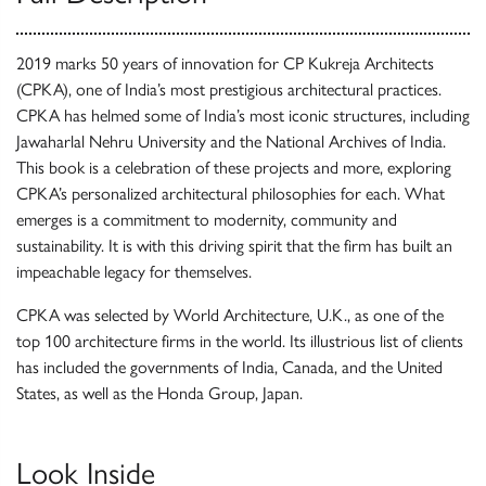
2019 marks 50 years of innovation for CP Kukreja Architects
(CPKA), one of India’s most prestigious architectural practices.
CPKA has helmed some of India’s most iconic structures, including
Jawaharlal Nehru University and the National Archives of India.
This book is a celebration of these projects and more, exploring
CPKA’s personalized architectural philosophies for each. What
emerges is a commitment to modernity, community and
sustainability. It is with this driving spirit that the firm has built an
impeachable legacy for themselves.
CPKA was selected by World Architecture, U.K., as one of the
top 100 architecture firms in the world. Its illustrious list of clients
has included the governments of India, Canada, and the United
States, as well as the Honda Group, Japan.
Look Inside