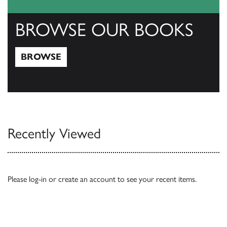
BROWSE OUR BOOKS
BROWSE
Browse
Recently Viewed
Please
log-in
or
create an account
to see your recent items.