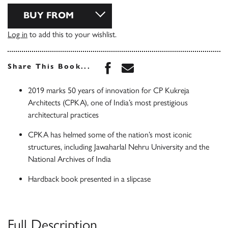
BUY FROM
Log in
to add this to your wishlist.
Share this book on Face
Share this book via 
Share This Book...
2019 marks 50 years of innovation for CP Kukreja
Architects (CPKA), one of India’s most prestigious
architectural practices
CPKA has helmed some of the nation’s most iconic
structures, including Jawaharlal Nehru University and the
National Archives of India
Hardback book presented in a slipcase
Full Description