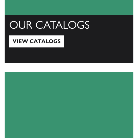
OUR CATALOGS
VIEW CATALOGS
View Catalogs