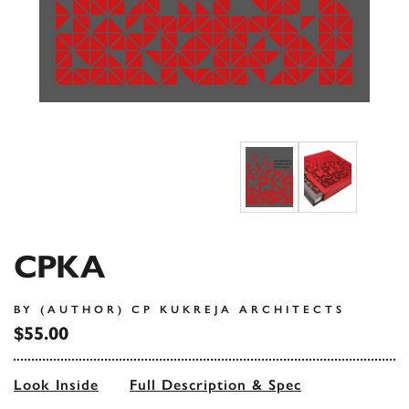
CPKA
BY (AUTHOR) CP KUKREJA ARCHITECTS
$55.00
Look Inside
Full Description & Spec