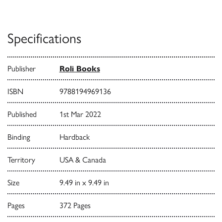
Specifications
Publisher
Roli Books
ISBN
9788194969136
Published
1st Mar 2022
Binding
Hardback
Territory
USA & Canada
Size
9.49 in x 9.49 in
Pages
372 Pages