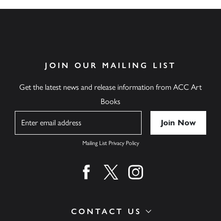
JOIN OUR MAILING LIST
Get the latest news and release information from ACC Art
Books
Name
Mailing List Privacy Policy
Find us on facebook
Find us on twitter
Find us on instagram
CONTACT US