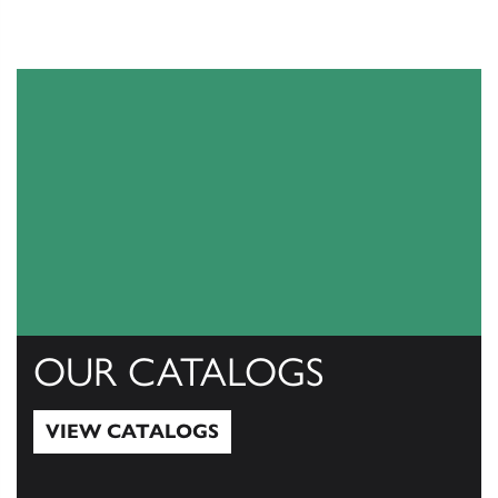
OUR CATALOGS
VIEW CATALOGS