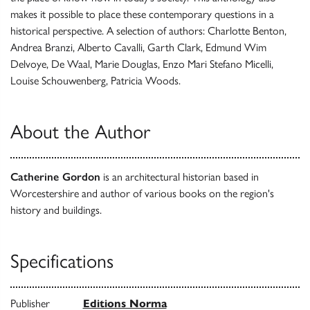
makes it possible to place these contemporary questions in a
historical perspective. A selection of authors: Charlotte Benton,
Andrea Branzi, Alberto Cavalli, Garth Clark, Edmund Wim
Delvoye, De Waal, Marie Douglas, Enzo Mari Stefano Micelli,
Louise Schouwenberg, Patricia Woods.
About the Author
Catherine Gordon
is an architectural historian based in
Worcestershire and author of various books on the region's
history and buildings.
Specifications
Publisher
Editions Norma