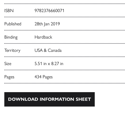
ISBN
9782376660071
Published
28th Jan 2019
Binding
Hardback
Territory
USA & Canada
Size
5.51 in x 8.27 in
Pages
434 Pages
DOWNLOAD INFORMATION SHEET