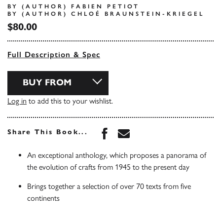
BY (AUTHOR) FABIEN PETIOT
BY (AUTHOR) CHLOÉ BRAUNSTEIN-KRIEGEL
$80.00
Full Description & Spec
BUY FROM
Log in
to add this to your wishlist.
Share this book on Face
Share this book via 
Share This Book...
An exceptional anthology, which proposes a panorama of
the evolution of crafts from 1945 to the present day
Brings together a selection of over 70 texts from five
continents