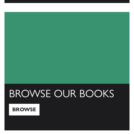
View Catalogs
BROWSE OUR BOOKS
BROWSE
Browse