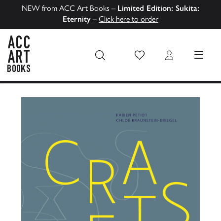
NEW from ACC Art Books –
Limited Edition: Sukita:
Eternity
–
Click here to order
Wish List
Login
MENU
ACC Art Books US