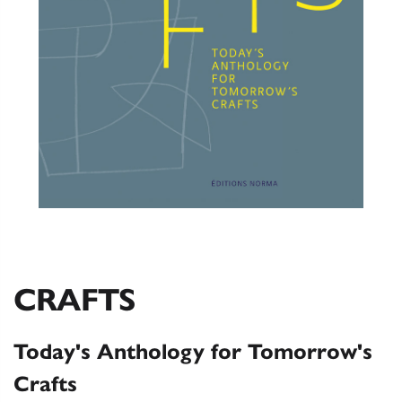
CRAFTS
Today's Anthology for Tomorrow's
Crafts