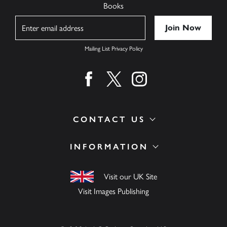
Books
Name
Mailing List Privacy Policy
Find us on facebook
Find us on twitter
Find us on instagram
CONTACT US
INFORMATION
Visit our UK Site
Visit Images Publishing