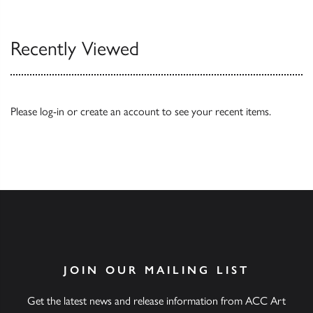
Recently Viewed
Please
log-in
or
create an account
to see your recent items.
JOIN OUR MAILING LIST
Get the latest news and release information from ACC Art