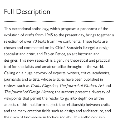
Full Description
This exceptional anthology, which proposes a panorama of the
evolution of crafts from 1945 to the present day, brings together a
selection of over 70 texts from five continents. These texts are
chosen and commented on by Chloé Braustein-Kriegel, a design
specialist and critic, and Fabien Petiot, an art historian and
designer. This new research is a genuine theoretical and practical
tool for specialists and amateurs alike throughout the world.
Calling on a huge network of experts, writers, critics, academics,
journalists and artists, whose articles have been published in
reviews such as
Crafts Magazine, The Journal of Modern Art
and
The Journal of Design History,
the authors present a diversity of
viewpoints that permit the reader to go into depth on all the
aspects of this multiform subject: the relationship between crafts
and the many creation fields such as design and architecture, and
the place of know-how in today’s society. This anthology also