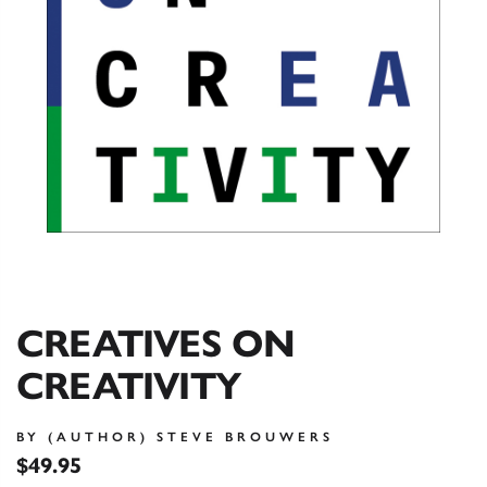
CREATIVES ON
CREATIVITY
BY (AUTHOR) STEVE BROUWERS
$49.95