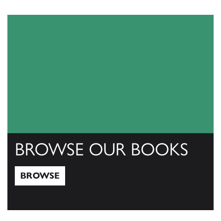
View Catalogs
BROWSE OUR BOOKS
BROWSE
Browse