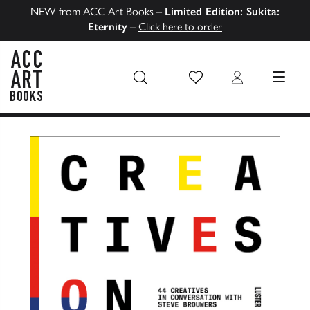
NEW from ACC Art Books –
Limited Edition: Sukita:
Eternity
–
Click here to order
Wish List
Login
MENU
ACC Art Books US