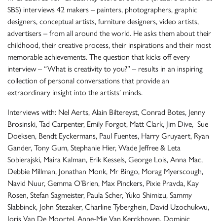
SBS) interviews 42 makers – painters, photographers, graphic
designers, conceptual artists, furniture designers, video artists,
advertisers – from all around the world. He asks them about their
childhood, their creative process, their inspirations and their most
memorable achievements. The question that kicks off every
interview – “What is creativity to you?” – results in an inspiring
collection of personal conversations that provide an
extraordinary insight into the artists’ minds.
Interviews with: Nel Aerts, Alain Biltereyst, Conrad Botes, Jenny
Brosinski, Tad Carpenter, Emily Forgot, Matt Clark, Jim Dive, Sue
Doeksen, Bendt Eyckermans, Paul Fuentes, Harry Gruyaert, Ryan
Gander, Tony Gum, Stephanie Hier, Wade Jeffree & Leta
Sobierajski, Maira Kalman, Erik Kessels, George Lois, Anna Mac,
Debbie Millman, Jonathan Monk, Mr Bingo, Morag Myerscough,
Navid Nuur, Gemma O’Brien, Max Pinckers, Pixie Pravda, Kay
Rosen, Stefan Sagmeister, Paula Scher, Yuko Shimizu, Sammy
Slabbinck, John Stezaker, Charline Tyberghein, David Uzochukwu,
Joris Van De Moortel, Anne-Mie Van Kerckhoven, Dominic