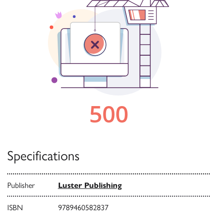
Specifications
Publisher
Luster Publishing
ISBN
9789460582837