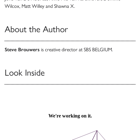
Wilcox, Matt Willey and Shawna X.
About the Author
Steve Brouwers
is creative director at SBS BELGIUM.
Look Inside