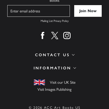
Books
Name
Mailing List Privacy Policy
Find us on facebook
Find us on twitter
Find us on instagram
CONTACT US
INFORMATION
Visit our UK Site
Visit Images Publishing
© 2026 ACC Art Books US