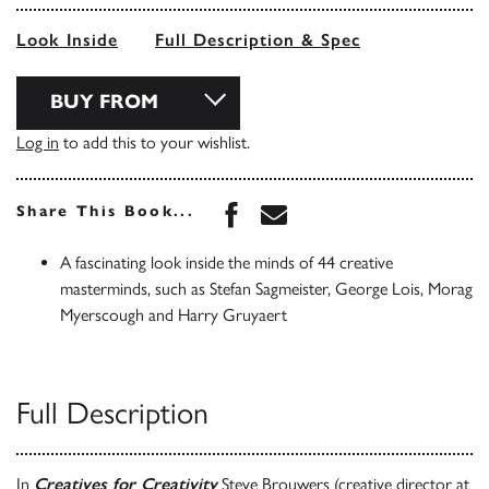
Look Inside
Full Description & Spec
BUY FROM
Log in
to add this to your wishlist.
Share this book on Face
Share this book via 
Share This Book...
A fascinating look inside the minds of 44 creative
masterminds, such as Stefan Sagmeister, George Lois, Morag
Myerscough and Harry Gruyaert
Full Description
In
Creatives for Creativity
Steve Brouwers (creative director at