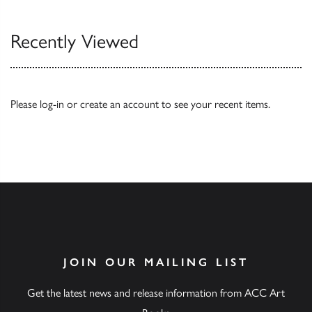
Recently Viewed
Please
log-in
or
create an account
to see your recent items.
JOIN OUR MAILING LIST
Get the latest news and release information from ACC Art