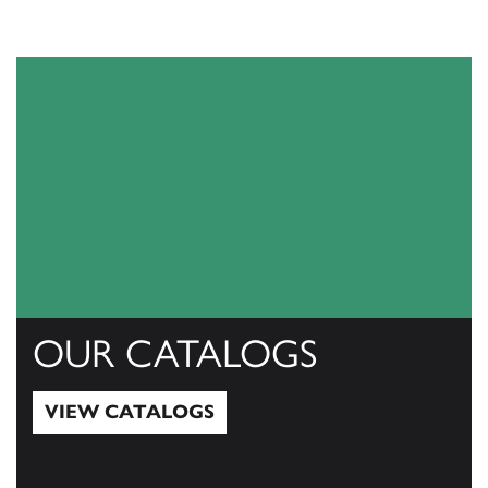
OUR CATALOGS
VIEW CATALOGS