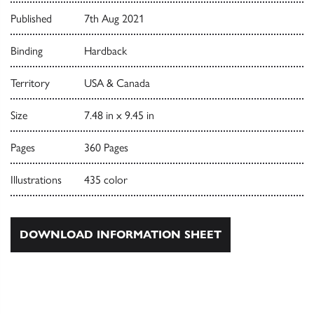
Published
7th Aug 2021
Binding
Hardback
Territory
USA & Canada
Size
7.48 in x 9.45 in
Pages
360 Pages
Illustrations
435 color
DOWNLOAD INFORMATION SHEET