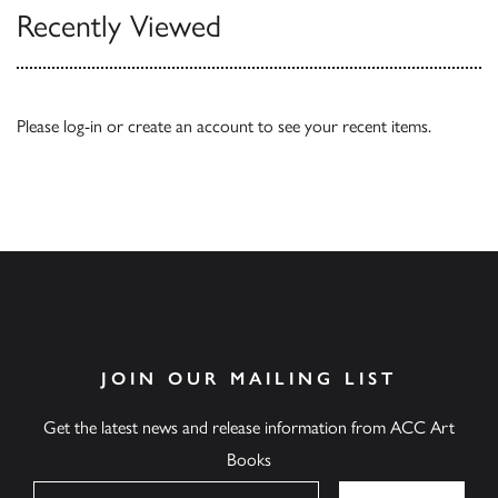
Recently Viewed
Please
log-in
or
create an account
to see your recent items.
JOIN OUR MAILING LIST
Get the latest news and release information from ACC Art
Books
Name