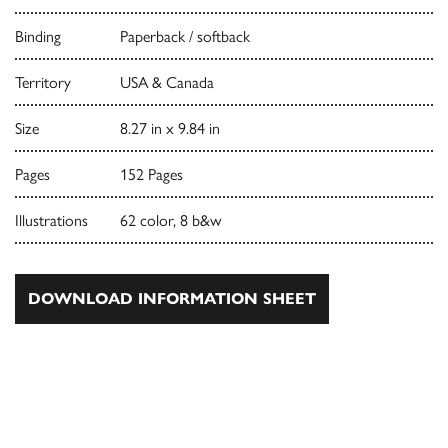
Binding
Paperback / softback
Territory
USA & Canada
Size
8.27 in x 9.84 in
Pages
152 Pages
Illustrations
62 color, 8 b&w
DOWNLOAD INFORMATION SHEET