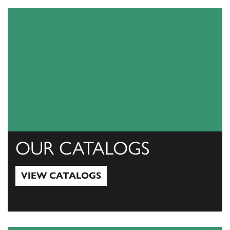
OUR CATALOGS
VIEW CATALOGS
View Catalogs