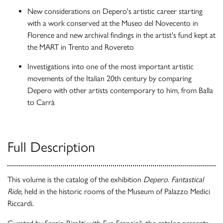
New considerations on Depero's artistic career starting
with a work conserved at the Museo del Novecento in
Florence and new archival findings in the artist's fund kept at
the MART in Trento and Rovereto
Investigations into one of the most important artistic
movements of the Italian 20th century by comparing
Depero with other artists contemporary to him, from Balla
to Carrà
Full Description
This volume is the catalog of the exhibition
Depero. Fantastical
Ride
, held in the historic rooms of the Museum of Palazzo Medici
Riccardi.