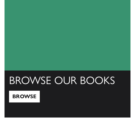
BROWSE OUR BOOKS
BROWSE
Browse