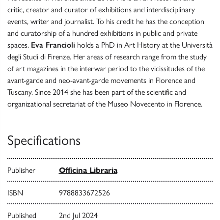
critic, creator and curator of exhibitions and interdisciplinary
events, writer and journalist. To his credit he has the conception
and curatorship of a hundred exhibitions in public and private
spaces.
Eva Francioli
holds a PhD in Art History at the Università
degli Studi di Firenze. Her areas of research range from the study
of art magazines in the interwar period to the vicissitudes of the
avant-garde and neo-avant-garde movements in Florence and
Tuscany. Since 2014 she has been part of the scientific and
organizational secretariat of the Museo Novecento in Florence.
Specifications
Publisher
Officina Libraria
ISBN
9788833672526
Published
2nd Jul 2024