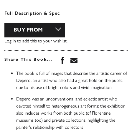
Full Description & Spec
BUY FROM
Log in
to add this to your wishlist.
Share this book on Face
Share this book via 
Share This Book...
The book is full of images that describe the artistic career of
Depero, an artist who also had a great hold on the public
due to his use of bright colors and vivid imagination
Depero was an unconventional and eclectic artist who
devoted himself to heterogeneous art forms: the exhibition
also includes works from both public (of Florentine
museums too) and private collections, highlighting the
painter's relationship with collectors