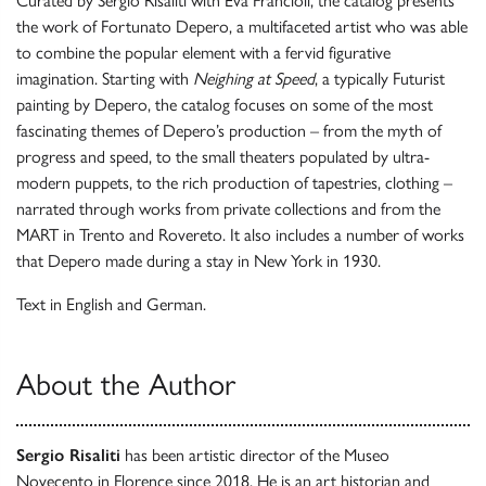
Curated by Sergio Risaliti with Eva Francioli, the catalog presents
the work of Fortunato Depero, a multifaceted artist who was able
to combine the popular element with a fervid figurative
imagination. Starting with
Neighing at Speed
, a typically Futurist
painting by Depero, the catalog focuses on some of the most
fascinating themes of Depero’s production – from the myth of
progress and speed, to the small theaters populated by ultra-
modern puppets, to the rich production of tapestries, clothing –
narrated through works from private collections and from the
MART in Trento and Rovereto. It also includes a number of works
that Depero made during a stay in New York in 1930.
Text in English and German.
About the Author
Sergio Risaliti
has been artistic director of the Museo
Novecento in Florence since 2018. He is an art historian and