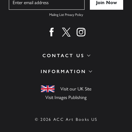
Mailing List Privacy Policy
Find us on facebook
Find us on twitter
Find us on instagram
CONTACT US
INFORMATION
Visit our UK Site
Visit Images Publishing
© 2026 ACC Art Books US