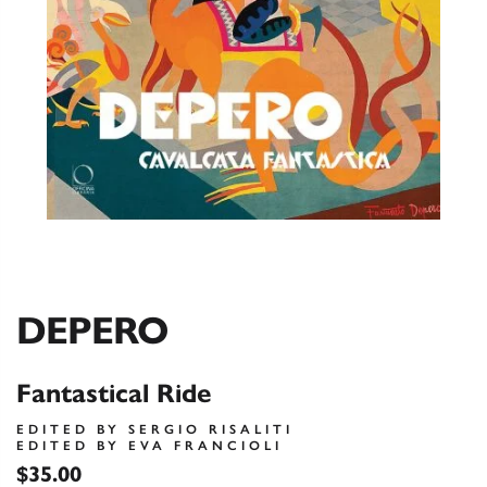
DEPERO
Fantastical Ride
EDITED BY SERGIO RISALITI
EDITED BY EVA FRANCIOLI
$35.00