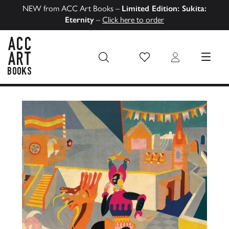
NEW from ACC Art Books –
Limited Edition: Sukita:
Eternity
–
Click here to order
Wish List
Login
MENU
ACC Art Books US