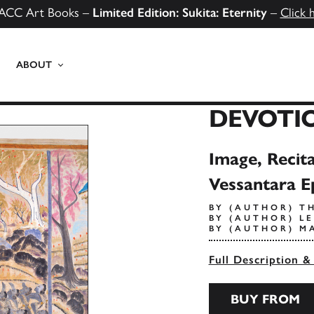
ACC Art Books –
Limited Edition: Sukita: Eternity
–
Click 
ABOUT
DEVOTI
Image, Recita
Vessantara E
BY (AUTHOR) T
BY (AUTHOR) L
BY (AUTHOR) M
Full Description &
BUY FROM