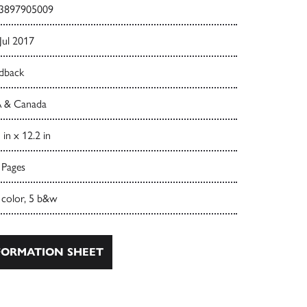
3897905009
Jul 2017
dback
 & Canada
 in x 12.2 in
 Pages
 color, 5 b&w
ORMATION SHEET