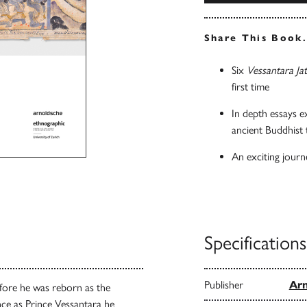
Share This Book
Six
Vessantara Ja
first time
In depth essays e
ancient Buddhist 
An exciting journ
Specifications
Publisher
Arn
before he was reborn as the
ence as Prince Vessantara he