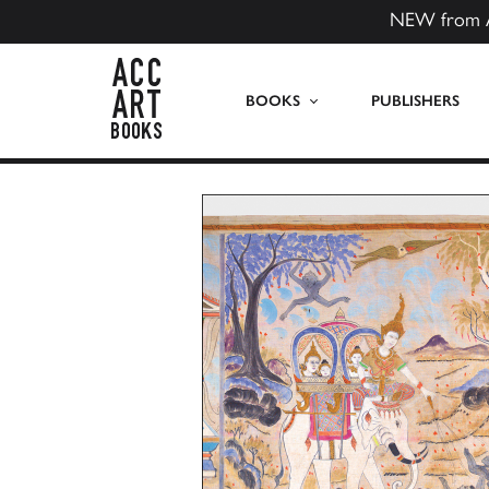
NEW from 
ACC Art Books US
BOOKS
PUBLISHERS