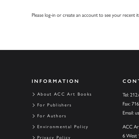
Please
log-in
or
create an account
to see your recent i
INFORMATION
CON
About ACC Art Books
Tel: 212
Fax: 71
For Publishers
Email:
u
For Authors
ACC Ar
Environmental Policy
6 West 
Privacy Policy