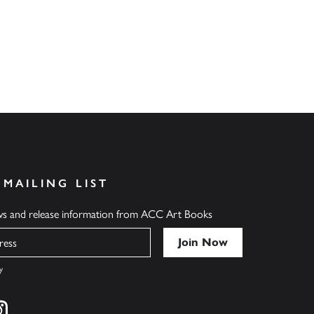
 MAILING LIST
ews and release information from ACC Art Books
y
cebook
s on twitter
Find us on instagram