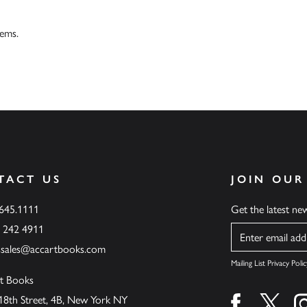
tems.
TACT US
JOIN OUR
.645.1111
Get the latest n
6 242 4911
Name
ssales@accartbooks.com
Mailing List Privacy Polic
t Books
18th Street, 4B, New York NY
Find us on fa
Find u