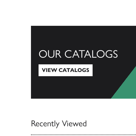
OUR CATALOGS
VIEW CATALOGS
View Catalogs
Recently Viewed