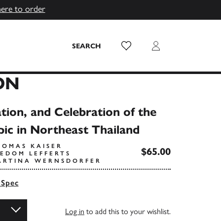
here to order
Wish List
Login
SEARCH
ON
tion, and Celebration of the
pic in Northeast Thailand
HOMAS KAISER
$65.00
EEDOM LEFFERTS
ARTINA WERNSDORFER
 Spec
Log in
to add this to your wishlist.