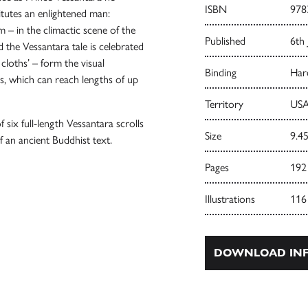
ISBN
978
itutes an enlightened man:
 – in the climactic scene of the
Published
6th 
d the Vessantara tale is celebrated
loths’ – form the visual
Binding
Har
ls, which can reach lengths of up
Territory
USA
f six full-length Vessantara scrolls
Size
9.45
 an ancient Buddhist text.
Pages
192
Illustrations
116
DOWNLOAD INF