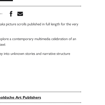
Share this book on Facebook
Share this book via Email
...
taka
picture scrolls published in full length for the very
xplore a contemporary multimedia celebration of an
text
ey into unknown stories and narrative structure
oldsche Art Publishers