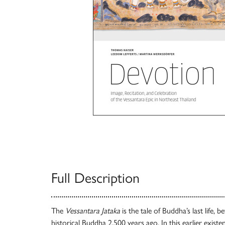
Full Description
The
Vessantara Jataka
is the tale of Buddha’s last life, 
historical Buddha 2,500 years ago. In this earlier exist