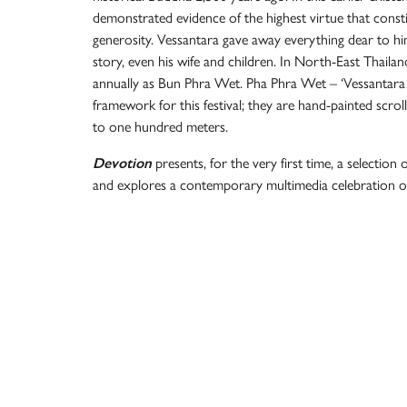
demonstrated evidence of the highest virtue that const
generosity. Vessantara gave away everything dear to him
story, even his wife and children. In North-East Thailan
annually as Bun Phra Wet. Pha Phra Wet – ‘Vessantara c
framework for this festival; they are hand-painted scrol
to one hundred meters.
Devotion
presents, for the very first time, a selection o
and explores a contemporary multimedia celebration of