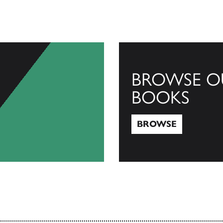
BROWSE O
BOOKS
BROWSE
Browse