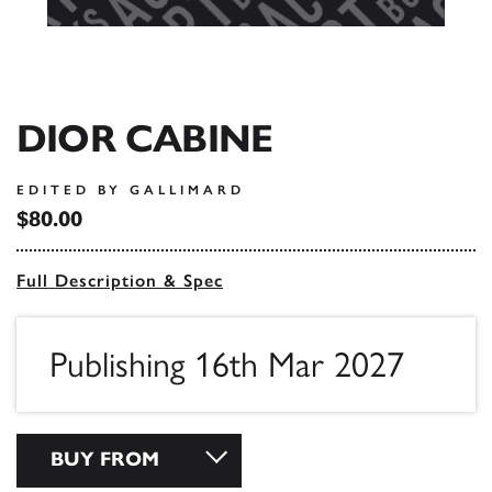
DIOR CABINE
EDITED BY GALLIMARD
$80.00
Full Description & Spec
Publishing 16th Mar 2027
BUY FROM