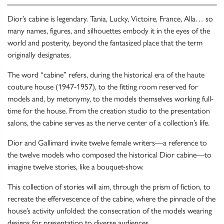
Dior’s cabine is legendary. Tania, Lucky, Victoire, France, Alla… so
many names, figures, and silhouettes embody it in the eyes of the
world and posterity, beyond the fantasized place that the term
originally designates.
The word “cabine” refers, during the historical era of the haute
couture house (1947-1957), to the fitting room reserved for
models and, by metonymy, to the models themselves working full-
time for the house. From the creation studio to the presentation
salons, the cabine serves as the nerve center of a collection’s life.
Dior and Gallimard invite twelve female writers—a reference to
the twelve models who composed the historical Dior cabine—to
imagine twelve stories, like a bouquet-show.
This collection of stories will aim, through the prism of fiction, to
recreate the effervescence of the cabine, where the pinnacle of the
house’s activity unfolded: the consecration of the models wearing
designs for presentation to diverse audiences.