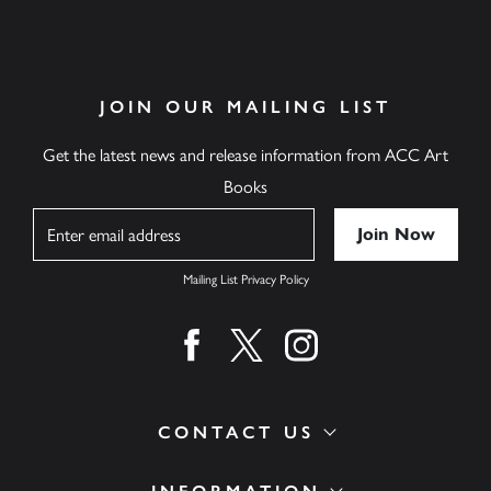
JOIN OUR MAILING LIST
Get the latest news and release information from ACC Art
Books
Name
Mailing List Privacy Policy
Find us on facebook
Find us on twitter
Find us on instagram
CONTACT US