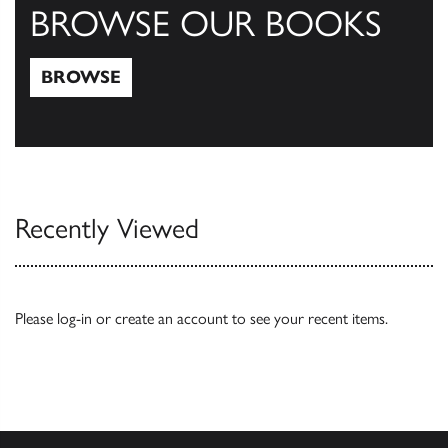
BROWSE OUR BOOKS
BROWSE
Browse
Recently Viewed
Please
log-in
or
create an account
to see your recent items.