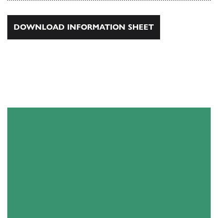
DOWNLOAD INFORMATION SHEET