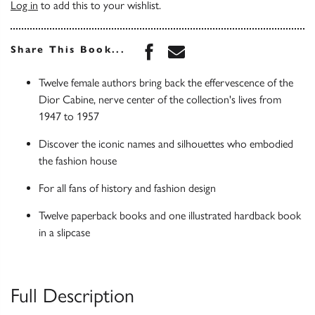
Log in
to add this to your wishlist.
Share this book on Face
Share this book via 
Share This Book...
Twelve female authors bring back the effervescence of the
Dior Cabine, nerve center of the collection's lives from
1947 to 1957
Discover the iconic names and silhouettes who embodied
the fashion house
For all fans of history and fashion design
Twelve paperback books and one illustrated hardback book
in a slipcase
Full Description