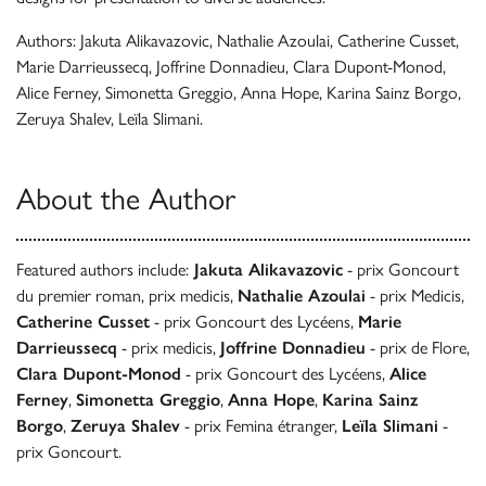
Authors: Jakuta Alikavazovic, Nathalie Azoulai, Catherine Cusset,
Marie Darrieussecq, Joffrine Donnadieu, Clara Dupont-Monod,
Alice Ferney, Simonetta Greggio, Anna Hope, Karina Sainz Borgo,
Zeruya Shalev, Leïla Slimani.
About the Author
Featured authors include:
Jakuta Alikavazovic
- prix Goncourt
du premier roman, prix medicis,
Nathalie Azoulai
- prix Medicis,
Catherine Cusset
- prix Goncourt des Lycéens,
Marie
Darrieussecq
- prix medicis,
Joffrine Donnadieu
- prix de Flore,
Clara Dupont-Monod
- prix Goncourt des Lycéens,
Alice
Ferney
,
Simonetta Greggio
,
Anna Hope
,
Karina Sainz
Borgo
,
Zeruya Shalev
- prix Femina étranger,
Leïla Slimani
-
prix Goncourt.