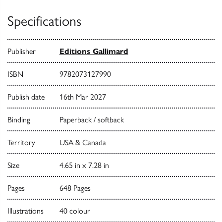
Specifications
Publisher
Editions Gallimard
ISBN
9782073127990
Publish date
16th Mar 2027
Binding
Paperback / softback
Territory
USA & Canada
Size
4.65 in x 7.28 in
Pages
648 Pages
Illustrations
40 colour