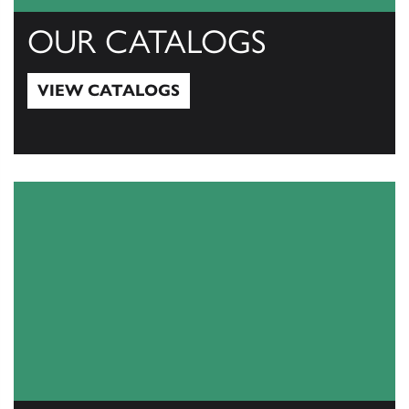
OUR CATALOGS
VIEW CATALOGS
View Catalogs