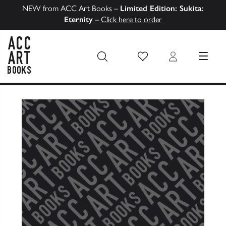
NEW from ACC Art Books –
Limited Edition: Sukita:
Eternity
–
Click here to order
Wish List
Login
MENU
ACC Art Books US