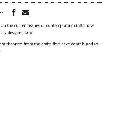
Share this book on Facebook
Share this book via Email
...
 on the current issues of contemporary crafts now
fully designed box
t theorists from the crafts field have contributed to
s