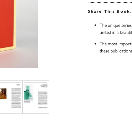
Share This Book
The unique series
united in a beauti
The most importan
these publication