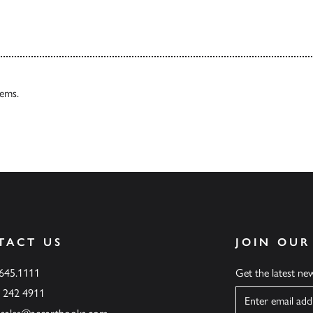
tems.
TACT US
JOIN OUR
.645.1111
Get the latest n
6 242 4911
Name