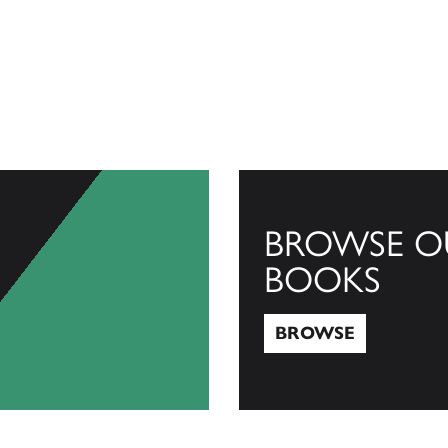
BROWSE O
BOOKS
BROWSE
Browse