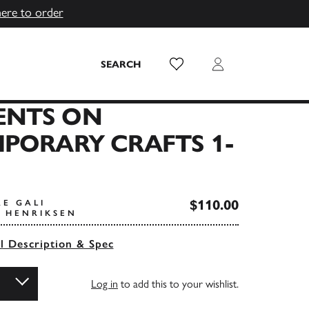
here to order
Wish List
Login
SEARCH
NTS ON
PORARY CRAFTS 1-
$110.00
RE GALI
E HENRIKSEN
ll Description & Spec
Log in
to add this to your wishlist.