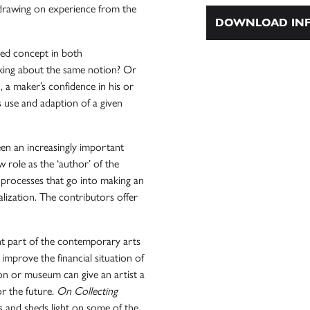
y drawing on experience from the
DOWNLOAD INF
lated concept in both
king about the same notion? Or
 a maker’s confidence in his or
s use and adaption of a given
een an increasingly important
role as the ‘author’ of the
processes that go into making an
alization. The contributors offer
nt part of the contemporary arts
improve the financial situation of
ction or museum can give an artist a
or the future.
On Collecting
es and sheds light on some of the