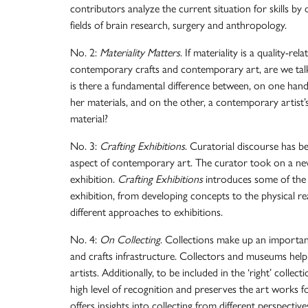
contributors analyze the current situation for skills b
fields of brain research, surgery and anthropology.
No. 2:
Materiality Matters
. If materiality is a quality-re
contemporary crafts and contemporary art, are we tal
is there a fundamental difference between, on one hand,
her materials, and on the other, a contemporary artist’
material?
No. 3:
Crafting Exhibitions
. Curatorial discourse has b
aspect of contemporary art. The curator took on a new 
exhibition.
Crafting Exhibitions
introduces some of the 
exhibition, from developing concepts to the physical re
different approaches to exhibitions.
No. 4:
On Collecting
. Collections make up an importa
and crafts infrastructure. Collectors and museums help 
artists. Additionally, to be included in the ‘right’ colle
high level of recognition and preserves the art works f
offers insights into collecting from different perspectiv