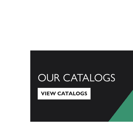
OUR CATALOGS
VIEW CATALOGS
View Catalogs