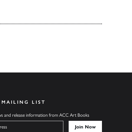
 MAILING LIST
ews and release information from ACC Art Books