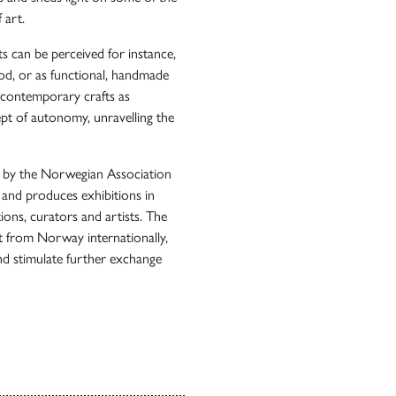
 art.
s can be perceived for instance,
ood, or as functional, handmade
 contemporary crafts as
ept of autonomy, unravelling the
d by the Norwegian Association
 and produces exhibitions in
ions, curators and artists. The
t from Norway internationally,
and stimulate further exchange