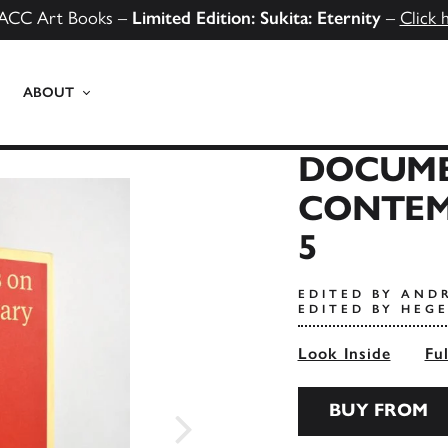
ACC Art Books –
Limited Edition: Sukita: Eternity
–
Click 
ABOUT
DOCUME
CONTEM
5
EDITED BY AND
EDITED BY HEG
Look Inside
Fu
BUY FROM