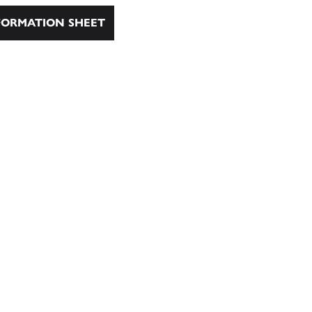
ORMATION SHEET