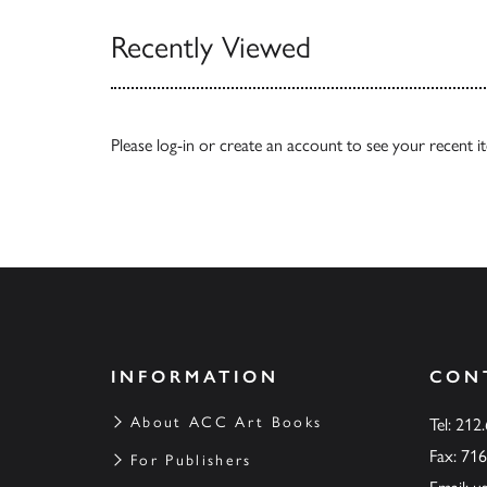
Recently Viewed
Please
log-in
or
create an account
to see your recent i
INFORMATION
CON
About ACC Art Books
Tel: 212
Fax: 71
For Publishers