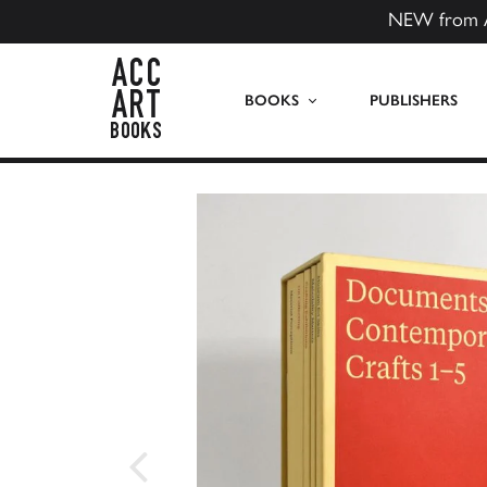
NEW from 
ACC Art Books US
BOOKS
PUBLISHERS