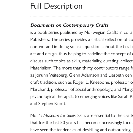
Full Description
Documents on Contemporary Crafts
is a book series published by Norwegian Crafts in col
Publishers. The series provides a critical reflection of 
context and in doing so asks questions about the ties 
art and design, thus helping to redefine the concept of 
discuss such topics as skills, materiality, curating, coll
Materialism. The more than thirty contributors range fr
as Jorunn Veiteberg, Glenn Adamson and Liesbeth den B
craft tradition, such as Roger L. Kneebone, professor o
Marchand, professor of social anthropology, and Marg
psychological therapist, to emerging voices like Sarah 
and Stephen Knott.
No. 1:
Museum for Skills
. Skills are essential to the cra
that for the last 50 years has become increasingly focu
have seen the tendencies of deskilling and outsourcing.