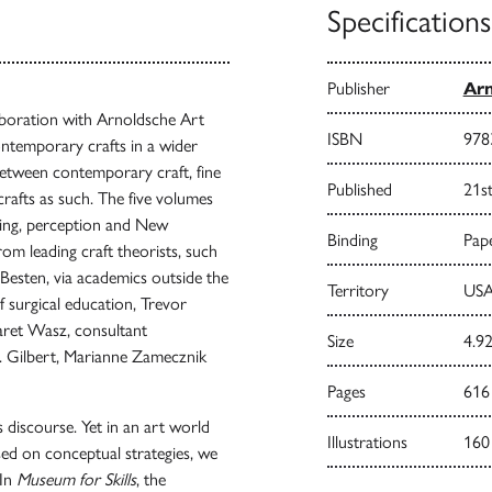
Specifications
Publisher
Arn
laboration with Arnoldsche Art
ISBN
978
contemporary crafts in a wider
between contemporary craft, fine
Published
21s
crafts as such. The five volumes
ecting, perception and New
Binding
Pape
om leading craft theorists, such
esten, via academics outside the
Territory
USA
f surgical education, Trevor
aret Wasz, consultant
Size
4.92
R. Gilbert, Marianne Zamecznik
Pages
616
fts discourse. Yet in an art world
Illustrations
160
sed on conceptual strategies, we
 In
Museum for Skills
, the