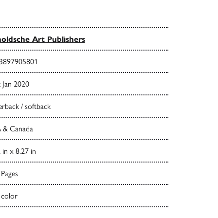
oldsche Art Publishers
3897905801
t Jan 2020
rback / softback
 & Canada
 in x 8.27 in
 Pages
 color