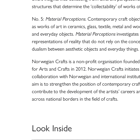
structures that determine the ‘collectability’ of works of
No. 5:
Material Perceptions
. Contemporary craft object
as works of art in ceramics, glass, textile, metal and w
and everyday objects.
Material Perceptions
investigates
representations of reality that do not rely on the conc
dualism between aesthetic objects and everyday things.
Norwegian Crafts is a non-profit organisation founde
for Arts and Crafts in 2012. Norwegian Crafts initiates
collaboration with Norwegian and international institut
aim is to strengthen the position of contemporary craf
contribute to the development of the artists’ careers 
across national borders in the field of crafts.
Look Inside