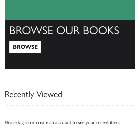
BROWSE OUR BOOKS
BROWSE
Browse
Recently Viewed
Please
log-in
or
create an account
to see your recent items.