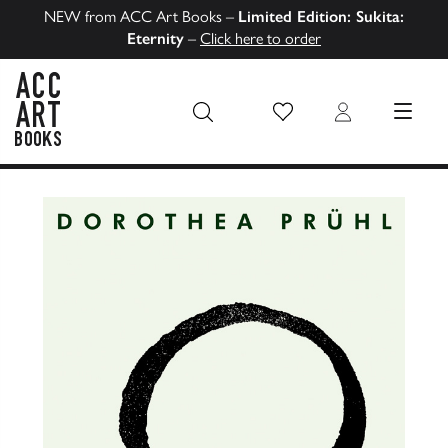
NEW from ACC Art Books –
Limited Edition: Sukita:
Eternity
–
Click here to order
Wish List
Login
MENU
ACC Art Books US