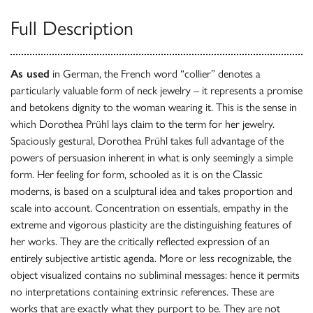
Full Description
As used
in German, the French word “collier” denotes a
particularly valuable form of neck jewelry – it represents a promise
and betokens dignity to the woman wearing it. This is the sense in
which Dorothea Prühl lays claim to the term for her jewelry.
Spaciously gestural, Dorothea Prühl takes full advantage of the
powers of persuasion inherent in what is only seemingly a simple
form. Her feeling for form, schooled as it is on the Classic
moderns, is based on a sculptural idea and takes proportion and
scale into account. Concentration on essentials, empathy in the
extreme and vigorous plasticity are the distinguishing features of
her works. They are the critically reflected expression of an
entirely subjective artistic agenda. More or less recognizable, the
object visualized contains no subliminal messages: hence it permits
no interpretations containing extrinsic references. These are
works that are exactly what they purport to be. They are not