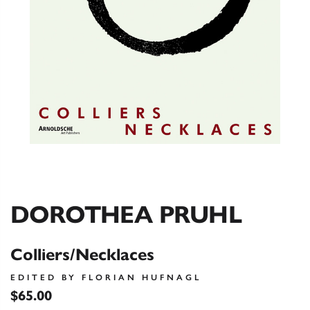
DOROTHEA PRUHL
Colliers/Necklaces
EDITED BY FLORIAN HUFNAGL
$65.00