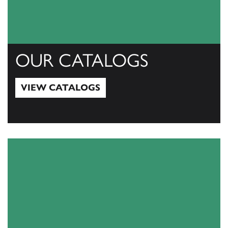
OUR CATALOGS
VIEW CATALOGS
View Catalogs