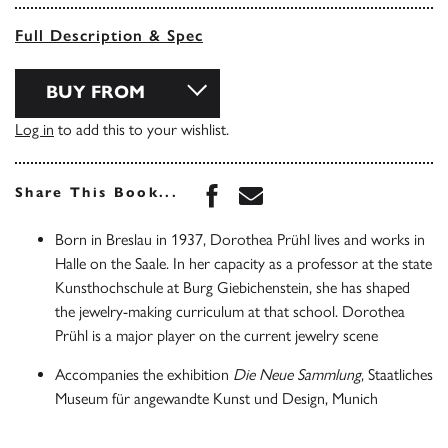
Full Description & Spec
BUY FROM
Log in
to add this to your wishlist.
Share this book on Face
Share this book via 
Share This Book...
Born in Breslau in 1937, Dorothea Prühl lives and works in
Halle on the Saale. In her capacity as a professor at the state
Kunsthochschule at Burg Giebichenstein, she has shaped
the jewelry-making curriculum at that school. Dorothea
Prühl is a major player on the current jewelry scene
Accompanies the exhibition
Die Neue Sammlung
, Staatliches
Museum für angewandte Kunst und Design, Munich