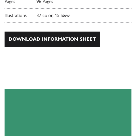
Pages
96 Pages
Illustrations
37 color, 15 b&w
DOWNLOAD INFORMATION SHEET