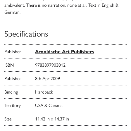
ambivalent. There is no narration, none at all. Text in English &
German.
Specifications
Publisher
Arnoldsche Art Publishers
ISBN
9783897903012
Published
8th Apr 2009
Binding
Hardback
Territory
USA & Canada
Size
11.42 in x 14.37 in