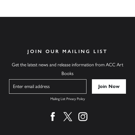
JOIN OUR MAILING LIST
Get the latest news and release information from ACC Art
Books
Name
Mailing List Privacy Policy
Find us on facebook
Find us on twitter
Find us on instagram