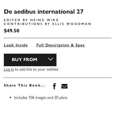
De aedibus international 27
EDITED BY HEINZ WIRZ
CONTRIBUTIONS BY ELLIS WOODMAN
$49.50
Look Inside
Full Description & Spec
BUY FROM
Log in
to add this to your wishlist.
Share this book on Face
Share this book via 
Share This Book...
Includes 106 images and 30 plans