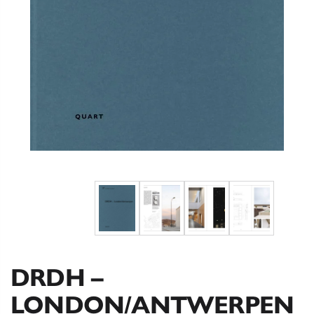
DRDH –
LONDON/ANTWERPEN