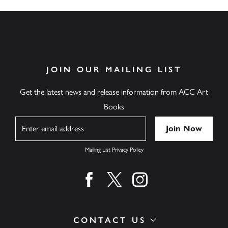
JOIN OUR MAILING LIST
Get the latest news and release information from ACC Art
Books
Name
Mailing List Privacy Policy
Find us on facebook
Find us on twitter
Find us on instagram
CONTACT US