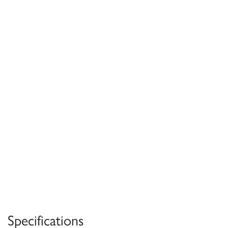
Specifications