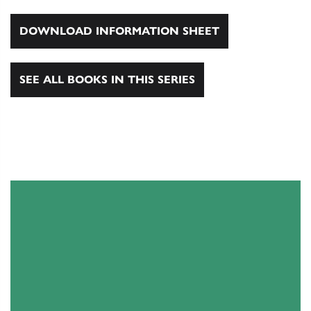
DOWNLOAD INFORMATION SHEET
SEE ALL BOOKS IN THIS SERIES