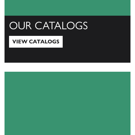
OUR CATALOGS
VIEW CATALOGS
View Catalogs