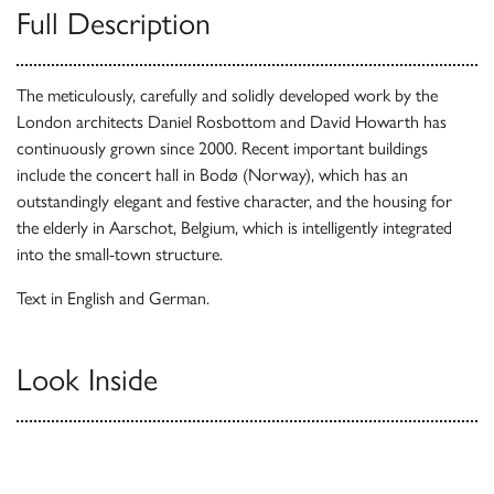
Full Description
The meticulously, carefully and solidly developed work by the
London architects Daniel Rosbottom and David Howarth has
continuously grown since 2000. Recent important buildings
include the concert hall in Bodø (Norway), which has an
outstandingly elegant and festive character, and the housing for
the elderly in Aarschot, Belgium, which is intelligently integrated
into the small-town structure.
Text in English and German.
Look Inside