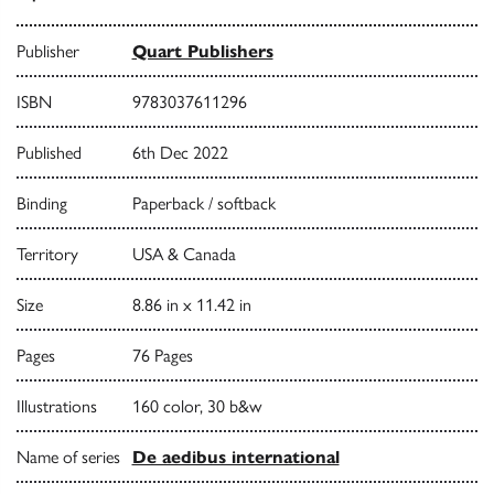
Publisher
Quart Publishers
ISBN
9783037611296
Published
6th Dec 2022
Binding
Paperback / softback
Territory
USA & Canada
Size
8.86 in x 11.42 in
Pages
76 Pages
Illustrations
160 color, 30 b&w
Name of series
De aedibus international