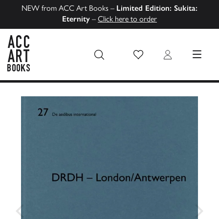
NEW from ACC Art Books –
Limited Edition: Sukita:
Eternity
–
Click here to order
Wish List
Login
MENU
ACC Art Books US