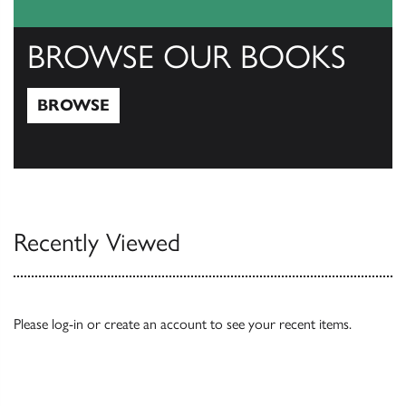
BROWSE OUR BOOKS
BROWSE
Browse
Recently Viewed
Please
log-in
or
create an account
to see your recent items.