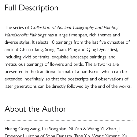
Full Description
The series of
Collection of Ancient Calligraphy and Painting
Handscrolls: Paintings
has a large time span, rich themes and
diverse styles. It selects 10 paintings from the last five dynasties of
ancient China (Tang, Song, Yuan, Ming and Qing Dynasties),
including vivid portraits, exquisite landscape paintings, and
meticulous paintings of flowers and birds. The artworks are
presented in the traditional format of a handscroll which can be
extended indefinitely, so that the postscripts and observations of
later generations can be directly followed by the end of the works.
About the Author
Huang Gongwang, Liu Songnian, Ni Zan & Wang Yi, Zhao Ji,
Emperor Huizong of Song Dynasty, Tang Yin, Wang Ximeng, Xu