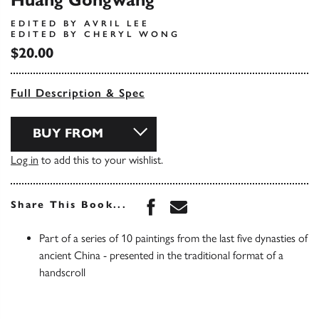
Huang Gongwang
EDITED BY AVRIL LEE
EDITED BY CHERYL WONG
$20.00
Full Description & Spec
BUY FROM
Log in
to add this to your wishlist.
Share this book on Face
Share this book via 
Share This Book...
Part of a series of 10 paintings from the last five dynasties of
ancient China - presented in the traditional format of a
handscroll