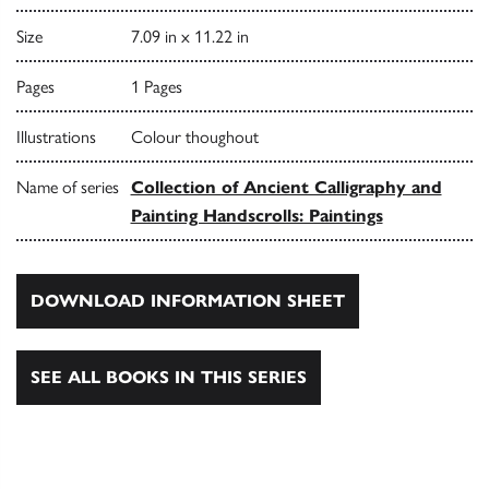
Size
7.09 in x 11.22 in
Pages
1 Pages
Illustrations
Colour thoughout
Name of series
Collection of Ancient Calligraphy and
Painting Handscrolls: Paintings
DOWNLOAD INFORMATION SHEET
SEE ALL BOOKS IN THIS SERIES