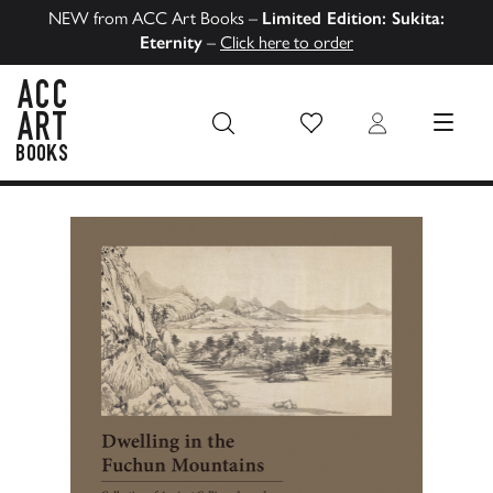
NEW from ACC Art Books –
Limited Edition: Sukita:
Eternity
–
Click here to order
Wish List
Login
MENU
ACC Art Books US