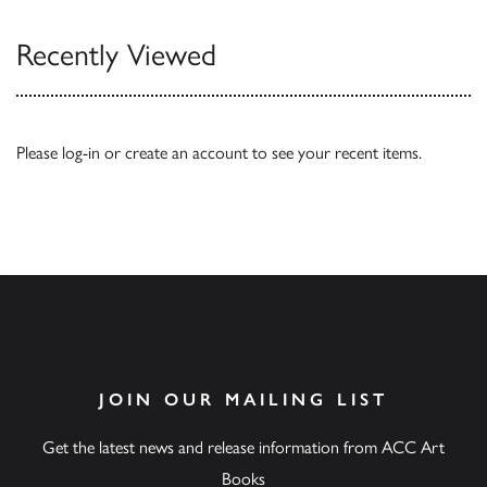
Recently Viewed
Please
log-in
or
create an account
to see your recent items.
JOIN OUR MAILING LIST
Get the latest news and release information from ACC Art
Books