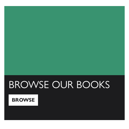
View Catalogs
BROWSE OUR BOOKS
BROWSE
Browse