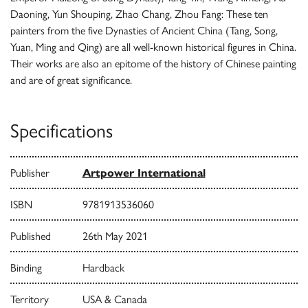
Daoning, Yun Shouping, Zhao Chang, Zhou Fang: These ten
painters from the five Dynasties of Ancient China (Tang, Song,
Yuan, Ming and Qing) are all well-known historical figures in China.
Their works are also an epitome of the history of Chinese painting
and are of great significance.
Specifications
Publisher
Artpower International
ISBN
9781913536060
Published
26th May 2021
Binding
Hardback
Territory
USA & Canada