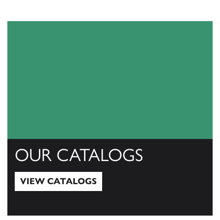
OUR CATALOGS
VIEW CATALOGS