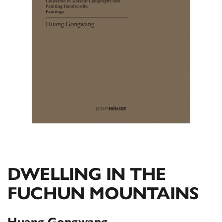
DWELLING IN THE
FUCHUN MOUNTAINS