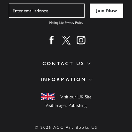
Name
Mailing List Privacy Policy
Find us on facebook
Find us on twitter
Find us on instagram
CONTACT US
INFORMATION
Visit our UK Site
Visit Images Publishing
© 2026 ACC Art Books US