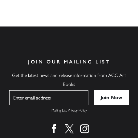
JOIN OUR MAILING LIST
Get the latest news and release information from ACC Art
Books
Name
Mailing List Privacy Policy
Find us on facebook
Find us on twitter
Find us on instagram