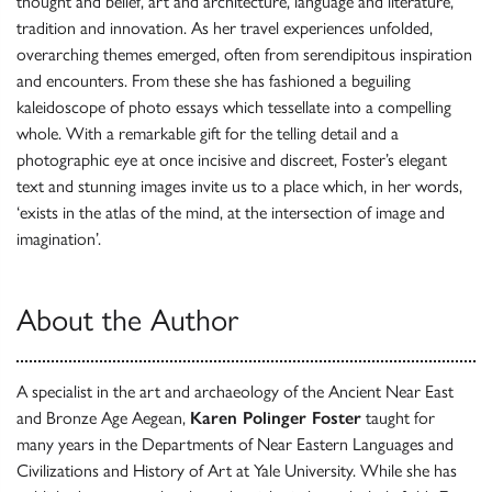
thought and belief, art and architecture, language and literature,
tradition and innovation. As her travel experiences unfolded,
overarching themes emerged, often from serendipitous inspiration
and encounters. From these she has fashioned a beguiling
kaleidoscope of photo essays which tessellate into a compelling
whole. With a remarkable gift for the telling detail and a
photographic eye at once incisive and discreet, Foster’s elegant
text and stunning images invite us to a place which, in her words,
‘exists in the atlas of the mind, at the intersection of image and
imagination’.
About the Author
A specialist in the art and archaeology of the Ancient Near East
and Bronze Age Aegean,
Karen Polinger Foster
taught for
many years in the Departments of Near Eastern Languages and
Civilizations and History of Art at Yale University. While she has