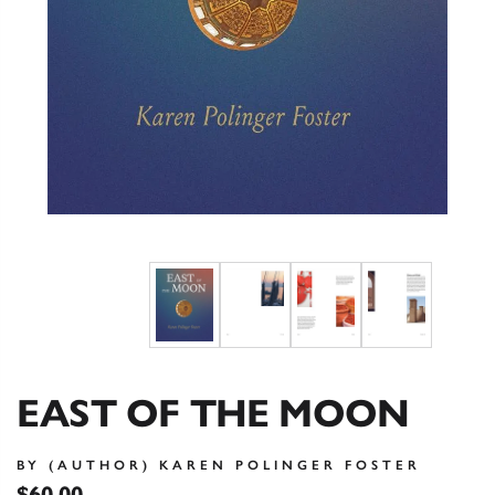
EAST OF THE MOON
BY (AUTHOR) KAREN POLINGER FOSTER
$60.00