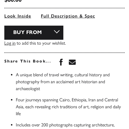
Look Inside
Full Description & Spec
BUY FROM
Log in
to add this to your wishlist.
Share this book on Face
Share this book via 
Share This Book...
A unique blend of travel writing, cultural history and
photography from an acclaimed art historian and
archaeologist
Four journeys spanning Cairo, Ethiopia, Iran and Central
Asia, each revealing rich traditions of art, religion and daily
life
Includes over 200 photographs capturing architecture,