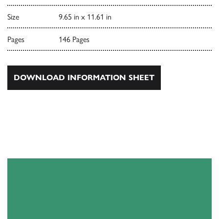
Size
9.65 in x 11.61 in
Pages
146 Pages
DOWNLOAD INFORMATION SHEET