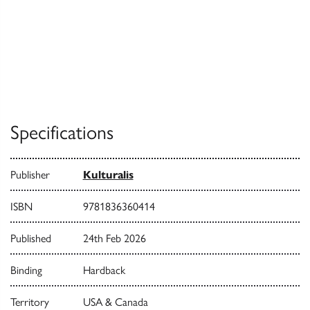
Specifications
Publisher
Kulturalis
ISBN
9781836360414
Published
24th Feb 2026
Binding
Hardback
Territory
USA & Canada