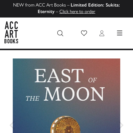
NEW from ACC Art Books –
Limited Edition: Sukita:
Eternity
–
Click here to order
Wish List
Login
MENU
ACC Art Books US