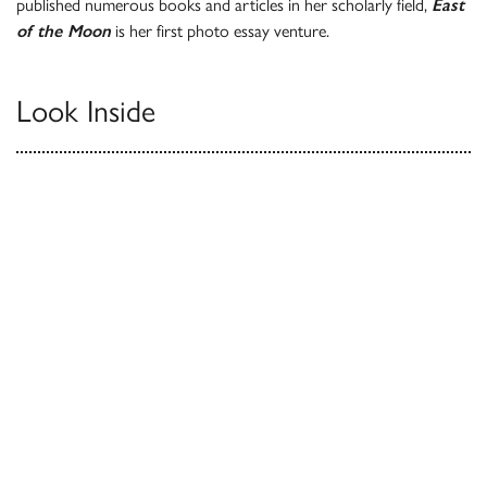
published numerous books and articles in her scholarly field,
East
of the Moon
is her first photo essay venture.
Look Inside