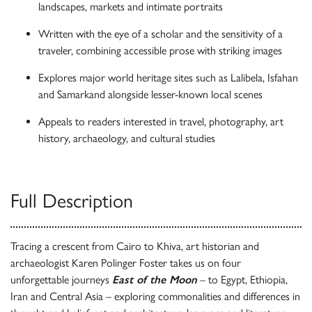
landscapes, markets and intimate portraits
Written with the eye of a scholar and the sensitivity of a
traveler, combining accessible prose with striking images
Explores major world heritage sites such as Lalibela, Isfahan
and Samarkand alongside lesser-known local scenes
Appeals to readers interested in travel, photography, art
history, archaeology, and cultural studies
Full Description
Tracing a crescent from Cairo to Khiva, art historian and
archaeologist Karen Polinger Foster takes us on four
unforgettable journeys
East of the Moon
– to Egypt, Ethiopia,
Iran and Central Asia – exploring commonalities and differences in