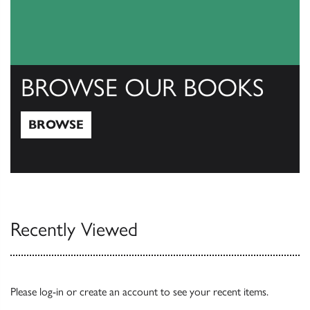
BROWSE OUR BOOKS
BROWSE
Browse
Recently Viewed
Please
log-in
or
create an account
to see your recent items.