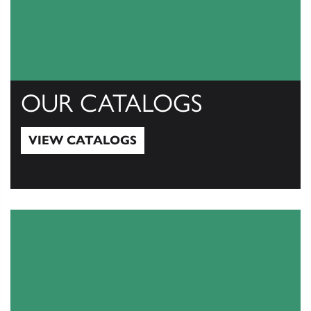
OUR CATALOGS
VIEW CATALOGS
View Catalogs