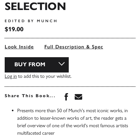
SELECTION
EDITED BY MUNCH
$19.00
Look Inside
Full Description & Spec
BUY FROM
Log in
to add this to your wishlist.
Share this book on Face
Share this book via 
Share This Book...
Presents more than 50 of Munch's most iconic works, in
addition to lesser-known works of art, the reader gets a
brief overview of one of the world's most famous artists
multifaceted career