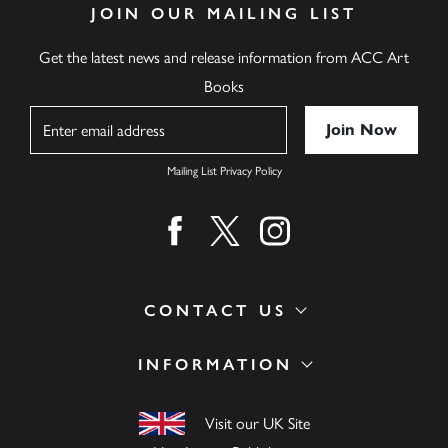
JOIN OUR MAILING LIST
Get the latest news and release information from ACC Art
Books
Name
Mailing List Privacy Policy
Find us on facebook
Find us on twitter
Find us on instagram
CONTACT US
INFORMATION
Visit our UK Site