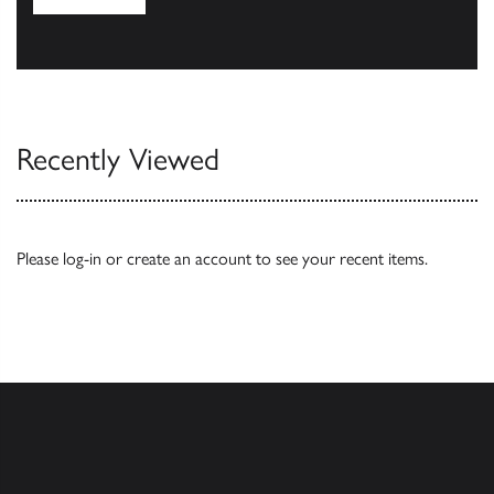
Browse
Recently Viewed
Please
log-in
or
create an account
to see your recent items.