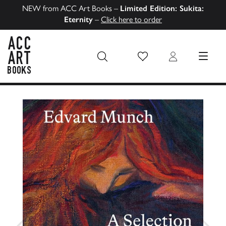
NEW from ACC Art Books –
Limited Edition: Sukita:
Eternity
–
Click here to order
Wish List
Login
MENU
ACC Art Books US