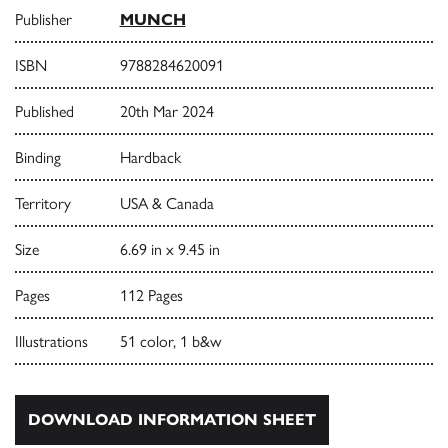
Publisher
MUNCH
ISBN
9788284620091
Published
20th Mar 2024
Binding
Hardback
Territory
USA & Canada
Size
6.69 in x 9.45 in
Pages
112 Pages
Illustrations
51 color, 1 b&w
DOWNLOAD INFORMATION SHEET