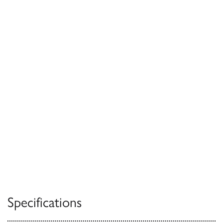
Specifications