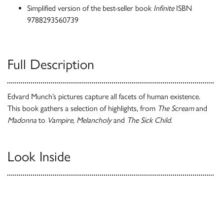
Simplified version of the best-seller book
Infinite
ISBN
9788293560739
Full Description
Edvard Munch’s pictures capture all facets of human existence.
This book gathers a selection of highlights, from
The Scream
and
Madonna
to
Vampire
,
Melancholy
and
The Sick Child
.
Look Inside