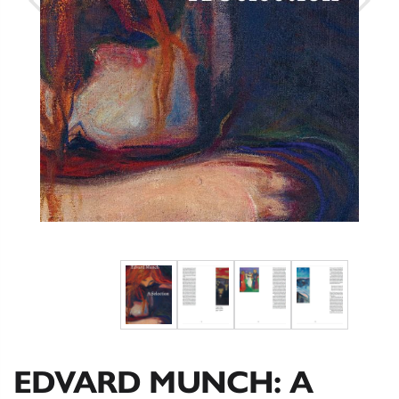
EDVARD MUNCH: A