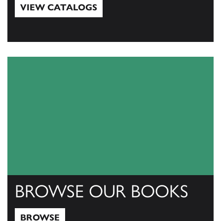
VIEW CATALOGS
View Catalogs
BROWSE OUR BOOKS
BROWSE