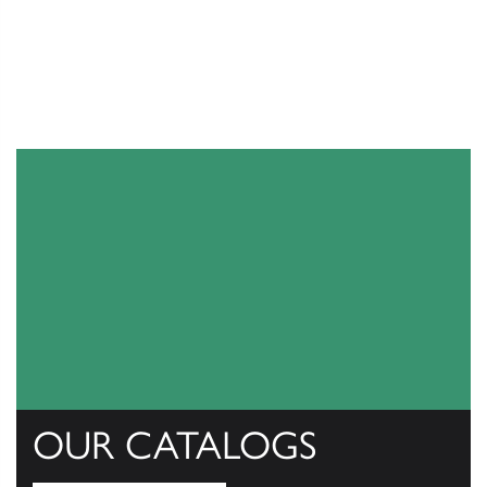
OUR CATALOGS