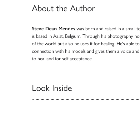
About the Author
Steve Dean Mendes
was born and raised in a small t
is based in Aalst, Belgium. Through his photography not
of the world but also he uses it for healing. He's able t
connection with his models and gives them a voice an
to heal and for self acceptance.
Look Inside