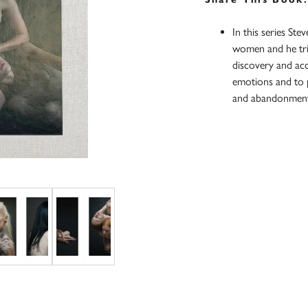
In this series St
women and he tried
discovery and ac
emotions and to pr
and abandonmen