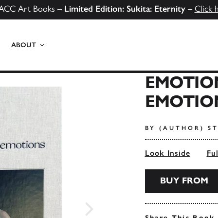
ACC Art Books –
Limited Edition: Sukita: Eternity
–
Click 
ABOUT
EMOTIO
EMOTIO
BY (AUTHOR) S
Look Inside
Fu
BUY FROM
Share This Book