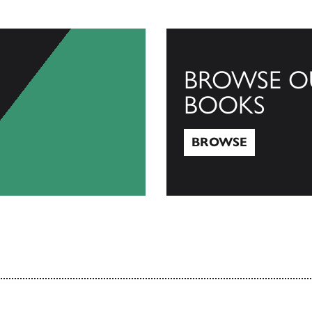
BROWSE O
BOOKS
BROWSE
Browse