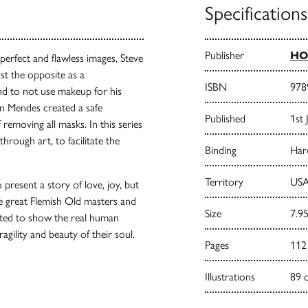
Specifications
Publisher
HO
erfect and flawless images, Steve
st the opposite as a
ISBN
978
nd to not use makeup for his
ean Mendes created a safe
Published
1st 
 removing all masks. In this series
ough art, to facilitate the
Binding
Har
Territory
USA
present a story of love, joy, but
he great Flemish Old masters and
Size
7.95
ted to show the real human
ragility and beauty of their soul.
Pages
112
Illustrations
89 