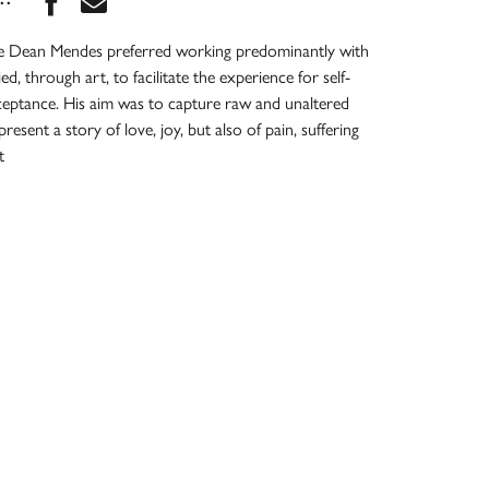
eve Dean Mendes preferred working predominantly with
, through art, to facilitate the experience for self-
ceptance. His aim was to capture raw and unaltered
esent a story of love, joy, but also of pain, suffering
t