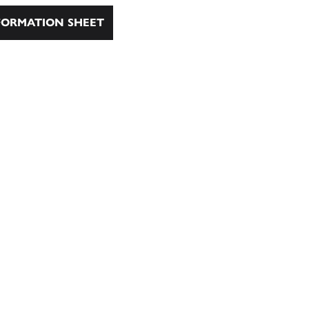
ORMATION SHEET