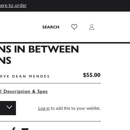
here to order
Wish List
Login
SEARCH
NS IN BETWEEN
NS
$55.00
TEVE DEAN MENDES
ll Description & Spec
Log in
to add this to your wishlist.
Share this book on Facebook
Share this book via Email
...