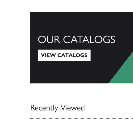
OUR CATALOGS
VIEW CATALOGS
View Catalogs
Recently Viewed