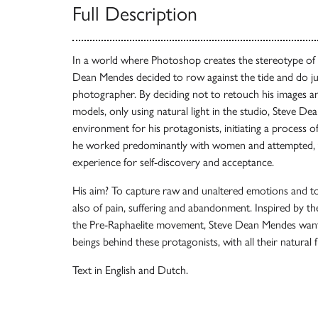
Full Description
In a world where Photoshop creates the stereotype of p
Dean Mendes decided to row against the tide and do ju
photographer. By deciding not to retouch his images a
models, only using natural light in the studio, Steve D
environment for his protagonists, initiating a process of
he worked predominantly with women and attempted, thr
experience for self-discovery and acceptance.
His aim? To capture raw and unaltered emotions and to 
also of pain, suffering and abandonment. Inspired by t
the Pre-Raphaelite movement, Steve Dean Mendes wan
beings behind these protagonists, with all their natural f
Text in English and Dutch.