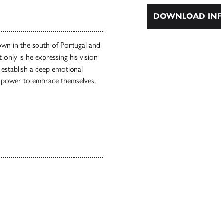
DOWNLOAD INF
own in the south of Portugal and
 only is he expressing his vision
o establish a deep emotional
d power to embrace themselves,