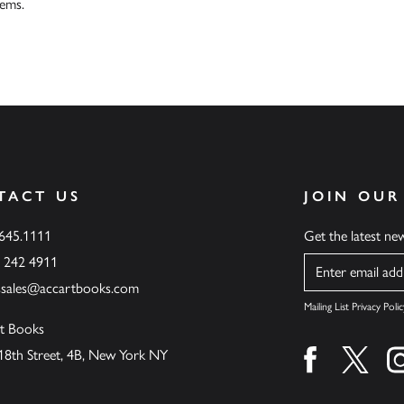
tems.
TACT US
JOIN OUR
.645.1111
Get the latest n
6 242 4911
Name
ssales@accartbooks.com
Mailing List Privacy Polic
t Books
18th Street, 4B, New York NY
Find us on fa
Find u