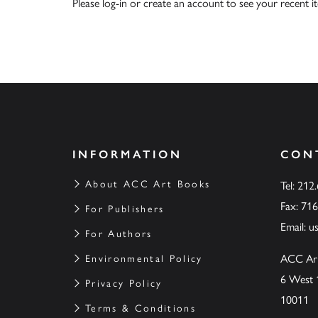
Please
log-in
or
create an account
to see your recent i
INFORMATION
CON
About ACC Art Books
Tel: 212
Fax: 71
For Publishers
Email:
u
For Authors
ACC Ar
Environmental Policy
6 West 
Privacy Policy
10011
Terms & Conditions