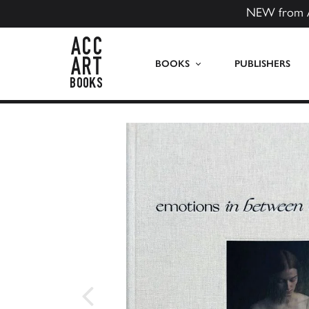
NEW from 
ACC Art Books US
BOOKS
PUBLISHERS