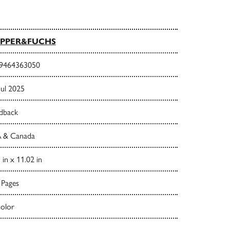
PPER&FUCHS
9464363050
Jul 2025
dback
 & Canada
 in x 11.02 in
 Pages
color