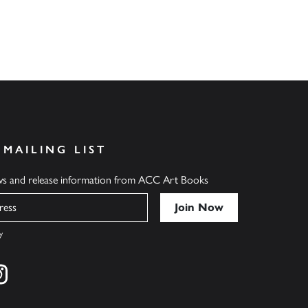
 MAILING LIST
ews and release information from ACC Art Books
y
cebook
s on twitter
Find us on instagram