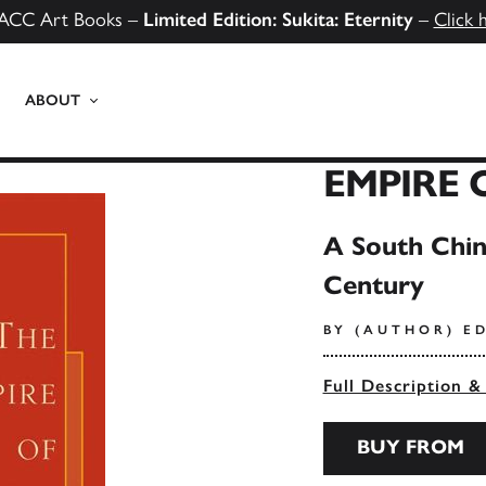
ACC Art Books –
Limited Edition: Sukita: Eternity
–
Click 
ABOUT
EMPIRE 
A South Chin
Century
BY (AUTHOR) E
Full Description &
BUY FROM