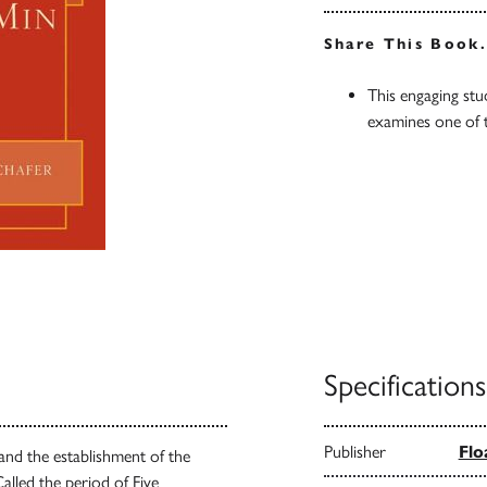
Share This Book
This engaging stu
examines one of 
Specifications
Publisher
Flo
and the establishment of the
alled the period of Five