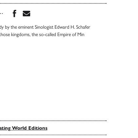
Share this book on Facebook
Share this book via Email
...
dy by the eminent Sinologist Edward H. Schafer
those kingdoms, the so-called Empire of Min
ating World Editions