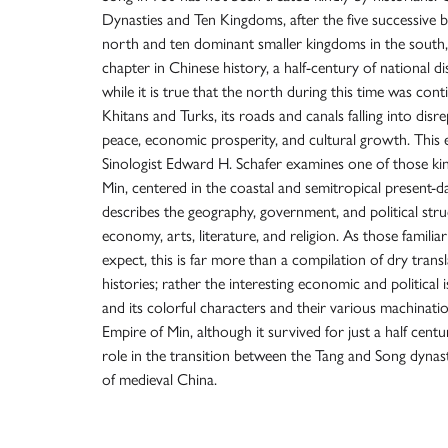
Dynasties and Ten Kingdoms, after the five successive b
north and ten dominant smaller kingdoms in the south, i
chapter in Chinese history, a half-century of national 
while it is true that the north during this time was con
Khitans and Turks, its roads and canals falling into disr
peace, economic prosperity, and cultural growth. This 
Sinologist Edward H. Schafer examines one of those ki
Min, centered in the coastal and semitropical present-da
describes the geography, government, and political struc
economy, arts, literature, and religion. As those famili
expect, this is far more than a compilation of dry tran
histories; rather the interesting economic and political 
and its colorful characters and their various machinat
Empire of Min, although it survived for just a half centu
role in the transition between the Tang and Song dynast
of medieval China.