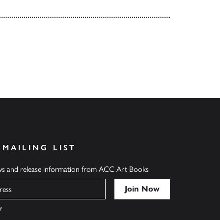
 MAILING LIST
ews and release information from ACC Art Books
y