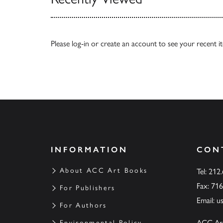
Please
log-in
or
create an account
to see your recent i
INFORMATION
CON
About ACC Art Books
Tel: 212
Fax: 71
For Publishers
Email:
u
For Authors
ACC Ar
Environmental Policy