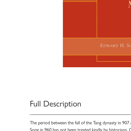
Full Description
The period between the fall of the Tang dynasty in 907 
Song in 960 has not been treated kindly by historians. C