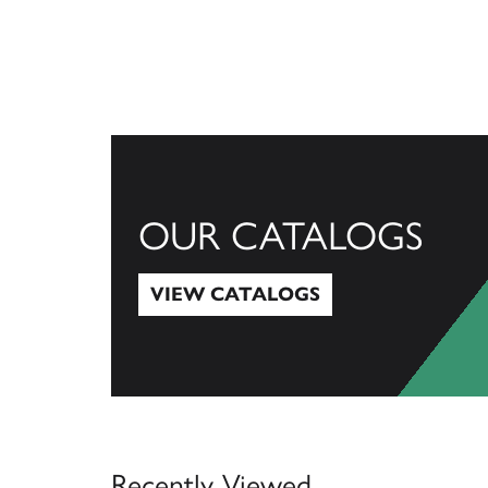
OUR CATALOGS
VIEW CATALOGS
View Catalogs
Recently Viewed