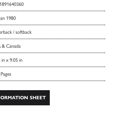
1891640360
Jan 1980
rback / softback
 & Canada
 in x 9.05 in
 Pages
ORMATION SHEET