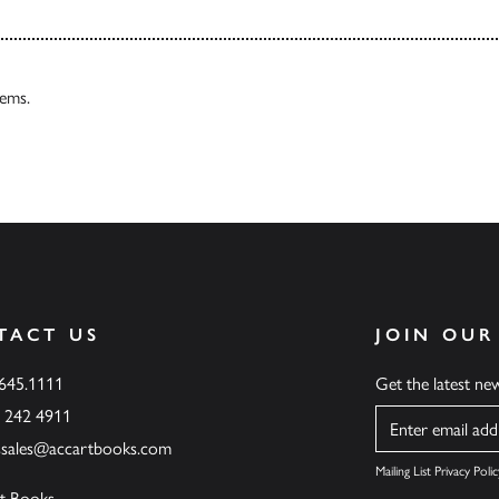
tems.
TACT US
JOIN OUR
.645.1111
Get the latest n
6 242 4911
Name
ssales@accartbooks.com
Mailing List Privacy Polic
t Books