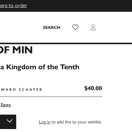
here to order
Wish List
Login
SEARCH
OF MIN
a Kingdom of the Tenth
$40.00
DWARD SCHAFER
 Spec
Log in
to add this to your wishlist.