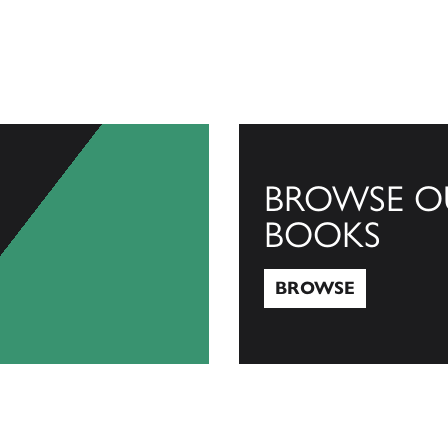
BROWSE O
BOOKS
BROWSE
Browse