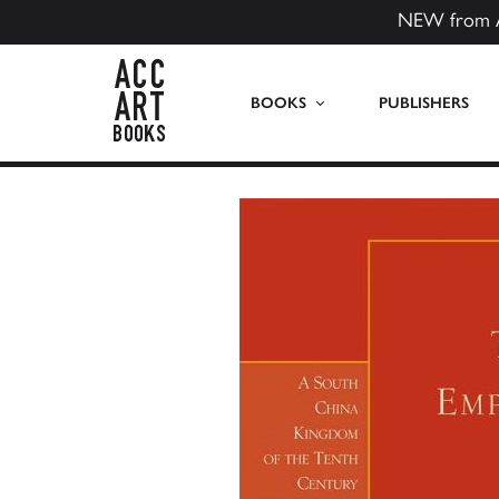
NEW from 
ACC Art Books US
BOOKS
PUBLISHERS