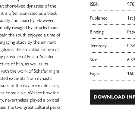
ISBN
978
ut short-lived dynasties of the
t is often dismissed as a bleak
Published
1st 
disunity and anarchy. However,
tinually ravaged by attacks from
Binding
Pape
epair, the south enjoyed a time of
engaging study by the eminent
Territory
USA
ngdoms, the so-called Empire of
y province of Fujian. Schafer
Size
6.32
ture of Min, as well as its
ar with the work of Schafer might
Pages
160
slated excerpts from dynastic
issues of the day are made clear,
ions come alive. We see how the
DOWNLOAD INF
ry, nevertheless played a pivotal
ies, the two great cultural peaks