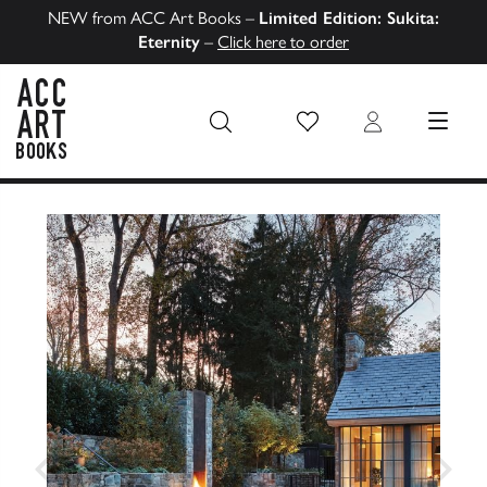
NEW from ACC Art Books –
Limited Edition: Sukita:
Eternity
–
Click here to order
Wish List
Login
MENU
ACC Art Books US