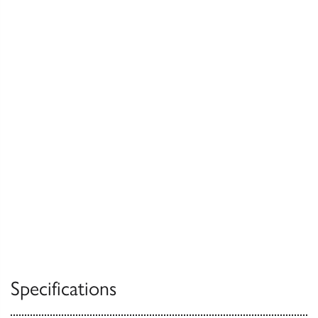
Specifications