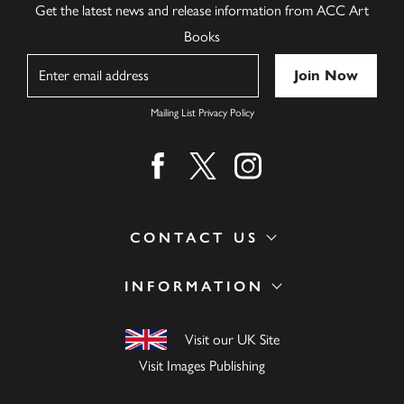
Get the latest news and release information from ACC Art
Books
Name
Mailing List Privacy Policy
Find us on facebook
Find us on twitter
Find us on instagram
CONTACT US
INFORMATION
Visit our UK Site
Visit Images Publishing