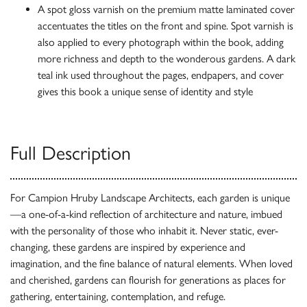
A spot gloss varnish on the premium matte laminated cover
accentuates the titles on the front and spine. Spot varnish is
also applied to every photograph within the book, adding
more richness and depth to the wonderous gardens. A dark
teal ink used throughout the pages, endpapers, and cover
gives this book a unique sense of identity and style
Full Description
For Campion Hruby Landscape Architects, each garden is unique
—a one-of-a-kind reflection of architecture and nature, imbued
with the personality of those who inhabit it. Never static, ever-
changing, these gardens are inspired by experience and
imagination, and the fine balance of natural elements. When loved
and cherished, gardens can flourish for generations as places for
gathering, entertaining, contemplation, and refuge.