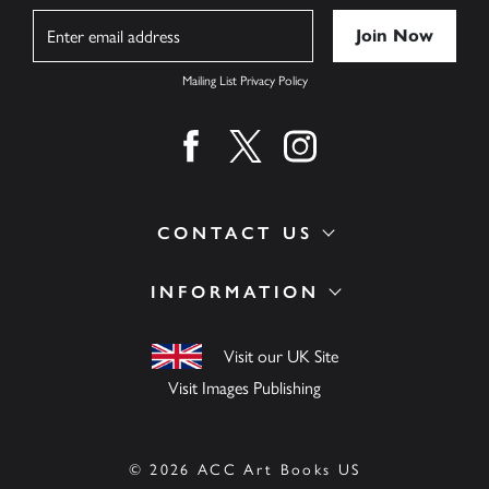
Name
Mailing List Privacy Policy
Find us on facebook
Find us on twitter
Find us on instagram
CONTACT US
INFORMATION
Visit our UK Site
Visit Images Publishing
© 2026 ACC Art Books US