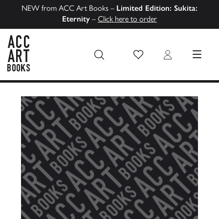
NEW from ACC Art Books –
Limited Edition: Sukita:
Eternity
–
Click here to order
Wish List
Login
MENU
ACC Art Books US