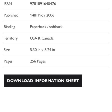
ISBN
9781891640476
Published
14th Nov 2006
Binding
Paperback / softback
Territory
USA & Canada
Size
5.30 in x 8.24 in
Pages
256 Pages
DOWNLOAD INFORMATION SHEET