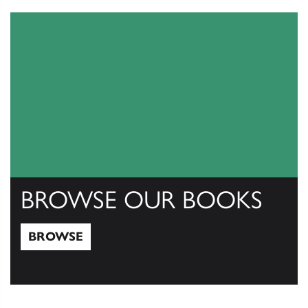
BROWSE OUR BOOKS
BROWSE
Browse