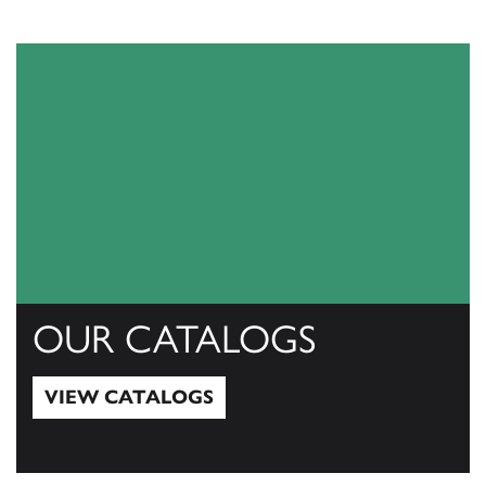
OUR CATALOGS
VIEW CATALOGS
View Catalogs