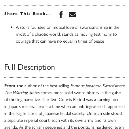
Share this book on Face
Share this book via 
Share This Book...
A story founded on mutual love of swordsmanship in the
midst of a chaotic world, stands as moving testimony to
courage that can have no equal in times of peace
Full Description
From the
author of the best-selling
Famous Japanese Swordsmen:
The Warring States
comes more solid sword history in the guise
of thrilling narrative. The Two Courts Period was a turning point
in Japan’s medieval era – a time when an unbridgeable rift appeared
in the fragile fabric of Japanese feudal society. On each side stood
a separate imperial court, each with its own army and its own
agenda. As the schism deepened and the positions hardened, every