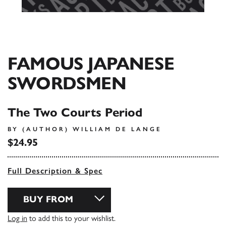
FAMOUS JAPANESE
SWORDSMEN
The Two Courts Period
BY (AUTHOR) WILLIAM DE LANGE
$24.95
Full Description & Spec
BUY FROM
Log in
to add this to your wishlist.