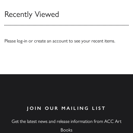
Recently Viewed
Please
log-in
or
create an account
to see your recent items.
JOIN OUR MAILING LIST
Get the latest news and release information from ACC Art
Books