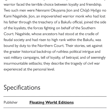
warrior faced the terrible choice between loyalty and friendship.
Two such men were Nennami Okuyama Jion and Chûjô Hyôgo no
Kami Nagahide. Jion, an impoverished warrior monk who had lost
his father through the treachery of a Bakufu official, joined the side
of the loyalists, the forces fighting on behalf of the Southern
Court. Nagahide, whose ancestors had stood at the cradle of
feudal society and had risen to high rank within the Bakufu, was
bound by duty to the Northern Court. Their stories, set against
the greater historical backdrop of ruthless political intrigue and
vast military campaigns, tell of loyalty, of betrayal, and of seemingly
insurmountable setbacks; they describe the tragedy of civil war
experienced at the personal level.
Specifications
Publisher
Floating World Editions