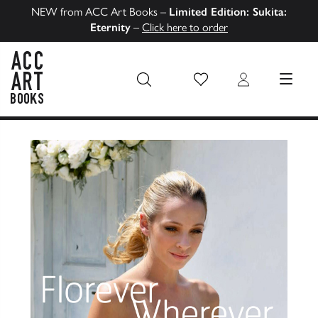
NEW from ACC Art Books –
Limited Edition: Sukita:
Eternity
–
Click here to order
Wish List
Login
MENU
ACC Art Books US