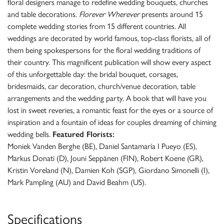
floral designers manage to redefine wedding bouquets, churches
and table decorations.
Florever Wherever
presents around 15
complete wedding stories from 15 different countries. All
weddings are decorated by world famous, top-class florists, all of
them being spokespersons for the floral wedding traditions of
their country. This magnificent publication will show every aspect
of this unforgettable day: the bridal bouquet, corsages,
bridesmaids, car decoration, church/venue decoration, table
arrangements and the wedding party. A book that will have you
lost in sweet reveries, a romantic feast for the eyes or a source of
inspiration and a fountain of ideas for couples dreaming of chiming
wedding bells.
Featured Florists:
Moniek Vanden Berghe (BE), Daniel Santamaría I Pueyo (ES),
Markus Donati (D), Jouni Seppänen (FIN), Robert Koene (GR),
Kristin Voreland (N), Damien Koh (SGP), Giordano Simonelli (I),
Mark Pampling (AU) and David Beahm (US).
Specifications