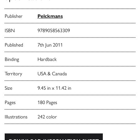
Publisher
Pelckmans
ISBN
9789058563309
Published
7th Jun 2011
Binding
Hardback
Territory
USA & Canada
Size
9.45 in x 11.42 in
Pages
180 Pages
Illustrations
242 color