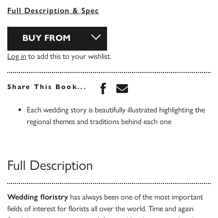
Full Description & Spec
BUY FROM
Log in
to add this to your wishlist.
Share this book on Face
Share this book via 
Share This Book...
Each wedding story is beautifully illustrated highlighting the
regional themes and traditions behind each one
Full Description
Wedding floristry
has always been one of the most important
fields of interest for florists all over the world. Time and again