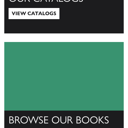
VIEW CATALOGS
View Catalogs
BROWSE OUR BOOKS