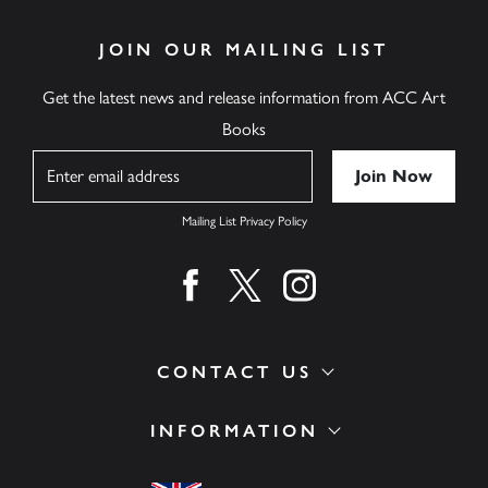
JOIN OUR MAILING LIST
Get the latest news and release information from ACC Art
Books
Name
Mailing List Privacy Policy
Find us on facebook
Find us on twitter
Find us on instagram
CONTACT US
INFORMATION