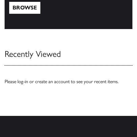
BROWSE
Browse
Recently Viewed
Please
log-in
or
create an account
to see your recent items.