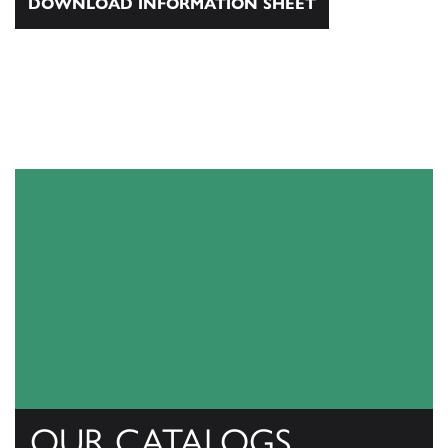
DOWNLOAD INFORMATION SHEET
OUR CATALOGS