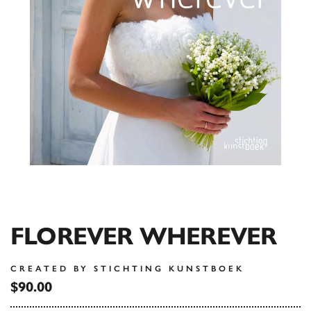
FLOREVER WHEREVER
CREATED BY STICHTING KUNSTBOEK
$90.00