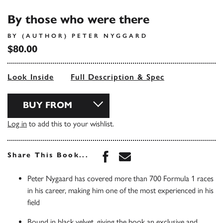
By those who were there
BY (AUTHOR) PETER NYGGARD
$80.00
Look Inside
Full Description & Spec
BUY FROM
Log in
to add this to your wishlist.
Share this book on Face
Share this book via 
Share This Book...
Peter Nygaard has covered more than 700 Formula 1 races
in his career, making him one of the most experienced in his
field
Bound in black velvet, giving the book an exclusive and