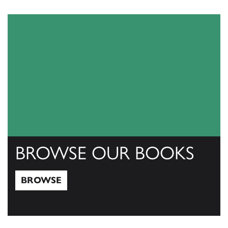
View Catalogs
BROWSE OUR BOOKS
BROWSE
Browse