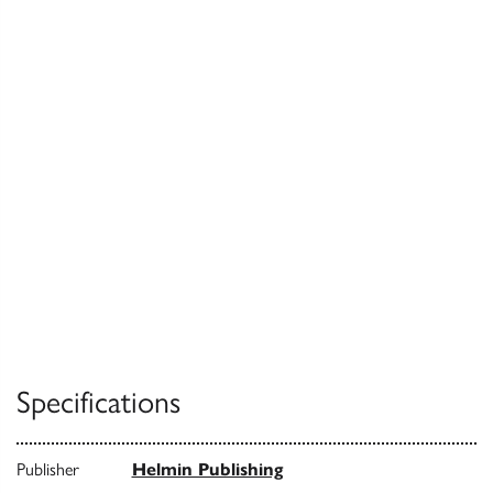
Specifications
Publisher
Helmin Publishing