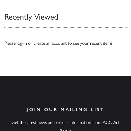
Recently Viewed
Please
log-in
or
create an account
to see your recent items.
JOIN OUR MAILING LIST
Get the latest news and release information from ACC Art
Books