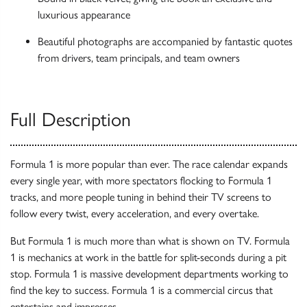
luxurious appearance
Beautiful photographs are accompanied by fantastic quotes
from drivers, team principals, and team owners
Full Description
Formula 1 is more popular than ever. The race calendar expands
every single year, with more spectators flocking to Formula 1
tracks, and more people tuning in behind their TV screens to
follow every twist, every acceleration, and every overtake.
But Formula 1 is much more than what is shown on TV. Formula
1 is mechanics at work in the battle for split-seconds during a pit
stop. Formula 1 is massive development departments working to
find the key to success. Formula 1 is a commercial circus that
entertains and impresses.