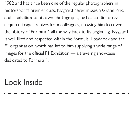
1982 and has since been one of the regular photographers in
motorsport’s premier class. Nygaard never misses a Grand Prix,
and in addition to his own photographs, he has continuously
acquired image archives from colleagues, allowing him to cover
the history of Formula 1 all the way back to its beginning. Nygaard
is well-liked and respected within the Formula 1 paddock and the
F1 organisation, which has led to him supplying a wide range of
images for the official F1 Exhibition — a traveling showcase
dedicated to Formula 1.
Look Inside