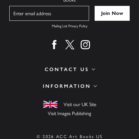
Name
Mailing List Privacy Policy
Find us on facebook
Find us on twitter
Find us on instagram
CONTACT US
INFORMATION
Visit our UK Site
Visit Images Publishing
© 2026 ACC Art Books US