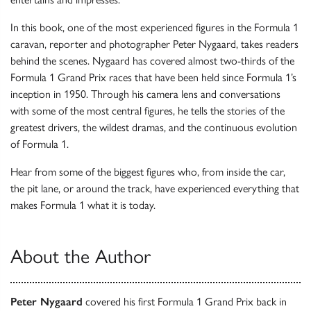
In this book, one of the most experienced figures in the Formula 1
caravan, reporter and photographer Peter Nygaard, takes readers
behind the scenes. Nygaard has covered almost two-thirds of the
Formula 1 Grand Prix races that have been held since Formula 1’s
inception in 1950. Through his camera lens and conversations
with some of the most central figures, he tells the stories of the
greatest drivers, the wildest dramas, and the continuous evolution
of Formula 1.
Hear from some of the biggest figures who, from inside the car,
the pit lane, or around the track, have experienced everything that
makes Formula 1 what it is today.
About the Author
Peter Nygaard
covered his first Formula 1 Grand Prix back in