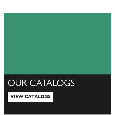
OUR CATALOGS
VIEW CATALOGS