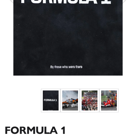
FORMULA 1