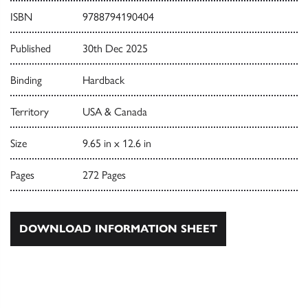
ISBN
9788794190404
Published
30th Dec 2025
Binding
Hardback
Territory
USA & Canada
Size
9.65 in x 12.6 in
Pages
272 Pages
DOWNLOAD INFORMATION SHEET