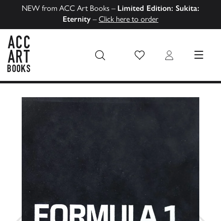
NEW from ACC Art Books –
Limited Edition: Sukita:
Eternity
–
Click here to order
Wish List
Login
MENU
ACC Art Books US