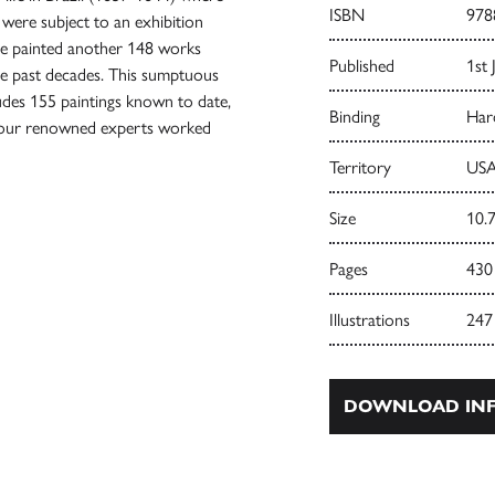
ISBN
978
 were subject to an exhibition
he painted another 148 works
Published
1st 
he past decades. This sumptuous
udes 155 paintings known to date,
Binding
Har
h four renowned experts worked
Territory
USA
Size
10.7
Pages
430
Illustrations
247
DOWNLOAD INF