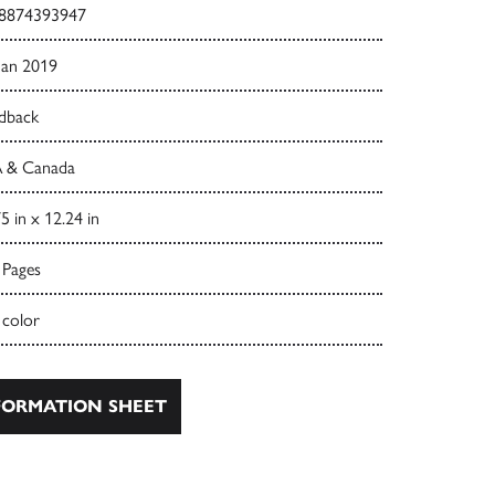
8874393947
Jan 2019
dback
 & Canada
5 in x 12.24 in
 Pages
 color
ORMATION SHEET