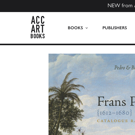
NEW from 
ACC Art Books US
BOOKS
PUBLISHERS