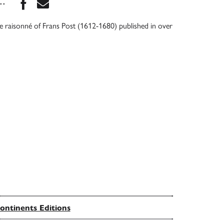
Share this book on Facebook
Share this book via Email
...
ue raisonné of Frans Post (1612-1680) published in over
ontinents Editions