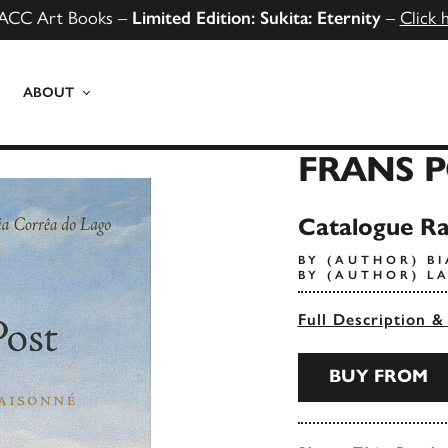
ACC Art Books –
Limited Edition: Sukita: Eternity
–
Click 
ABOUT
FRANS P
Catalogue Ra
BY (AUTHOR) B
BY (AUTHOR) L
Full Description &
BUY FROM