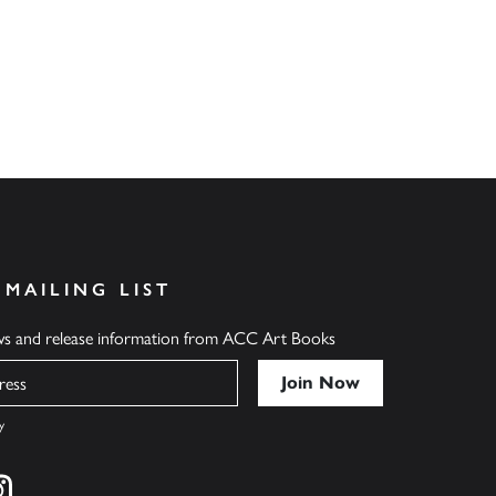
 MAILING LIST
ews and release information from ACC Art Books
y
cebook
s on twitter
Find us on instagram