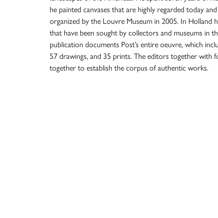
he painted canvases that are highly regarded today and
organized by the Louvre Museum in 2005. In Holland 
that have been sought by collectors and museums in t
publication documents Post’s entire oeuvre, which incl
57 drawings, and 35 prints. The editors together wit
together to establish the corpus of authentic works.