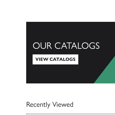
OUR CATALOGS
VIEW CATALOGS
View Catalogs
Recently Viewed