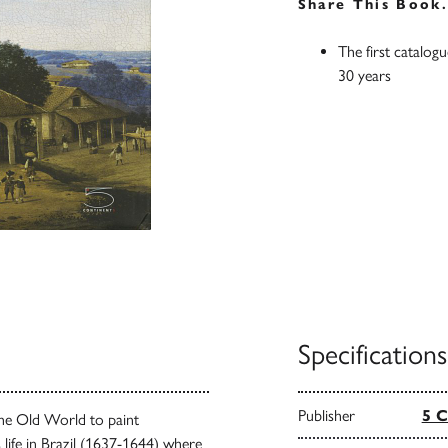
Share This Book
The first catalog
30 years
Specifications
Publisher
5 C
 the Old World to paint
 life in Brazil (1637-1644) where