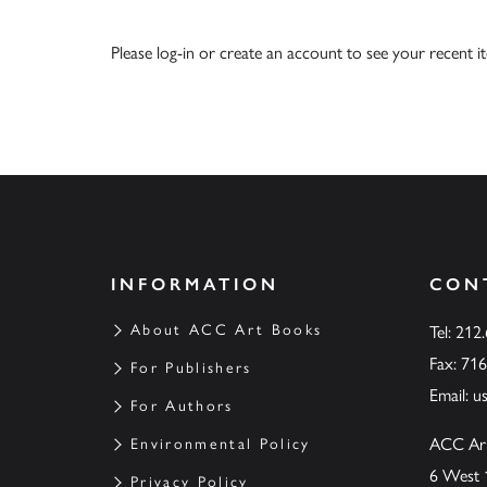
Please
log-in
or
create an account
to see your recent i
INFORMATION
CON
About ACC Art Books
Tel: 212
Fax: 71
For Publishers
Email:
u
For Authors
ACC Ar
Environmental Policy
6 West 
Privacy Policy