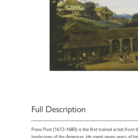
Full Description
Frans Post (1612-1680) is the first trained artist from
landscapes of the Americas. He spent seven years of his