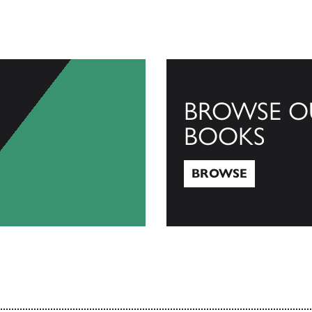
BROWSE O
BOOKS
BROWSE
Browse