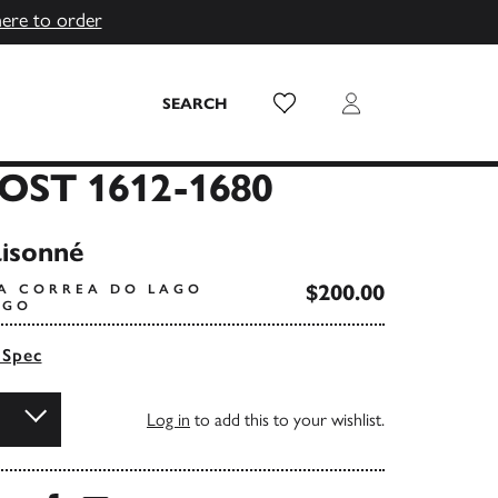
here to order
Wish List
Login
SEARCH
OST 1612-1680
isonné
$200.00
IA CORREA DO LAGO
AGO
 Spec
Log in
to add this to your wishlist.