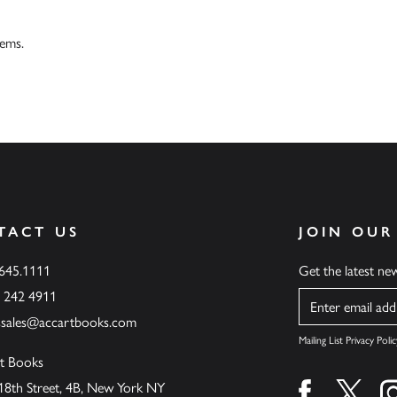
tems.
TACT US
JOIN OUR
.645.1111
Get the latest n
6 242 4911
Name
ssales@accartbooks.com
Mailing List Privacy Polic
t Books
18th Street, 4B, New York NY
Find us on fa
Find u