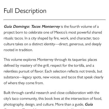
Full Description
Guía Domingo: Tacos Monterrey
is the fourth volume of a
project born to celebrate one of Mexico’s most powerful shared
rituals: tacos. In a city shaped by fire, work, and character, taco
culture takes on a distinct identity—direct, generous, and deeply
rooted in tradition.
This volume explores Monterrey through its taquerías: places
defined by mastery of the grill, respect for the tortilla, and a
relentless pursuit of flavor. Each selection reflects not trends, but
substance—legacy spots, new voices, and tacos that speak clearly
of where they come from.
Built through careful research and close collaboration with the
city’s taco community, this book lives at the intersection of food,
photography, design, and culture. More than a guide,
Guía