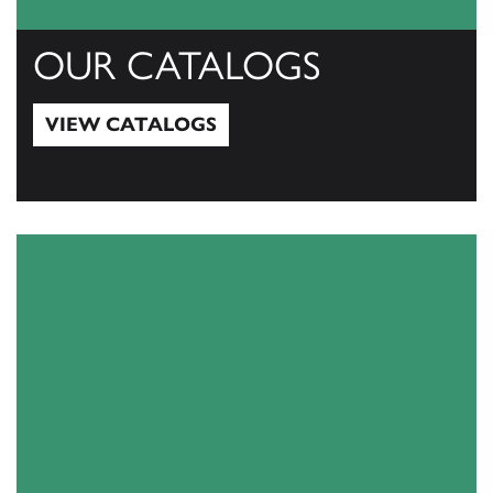
OUR CATALOGS
VIEW CATALOGS
View Catalogs