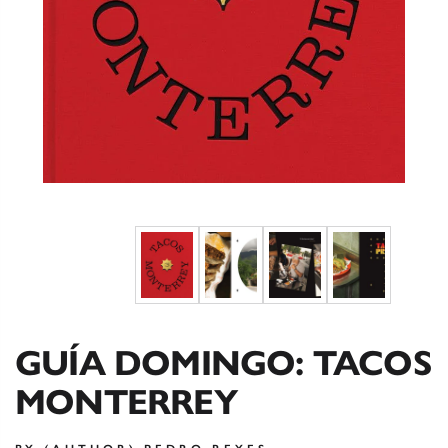
GUÍA DOMINGO: TACOS
MONTERREY