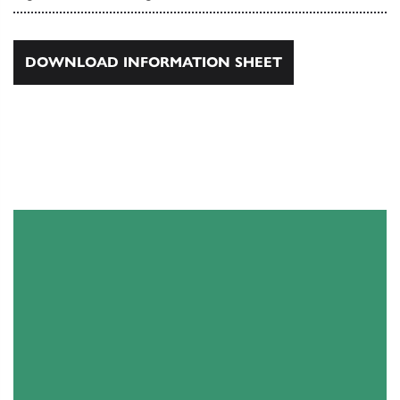
DOWNLOAD INFORMATION SHEET