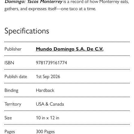
Domingo: Tacos Monterrey
is a record of how Monterrey eats,
gathers, and expresses itself—one taco at a time.
Specifications
Publisher
Mundo Domingo S.A. De C.V.
ISBN
9781739161774
Publish date
1st Sep 2026
Binding
Hardback
Territory
USA & Canada
Size
10 in x 12 in
Pages
300 Pages