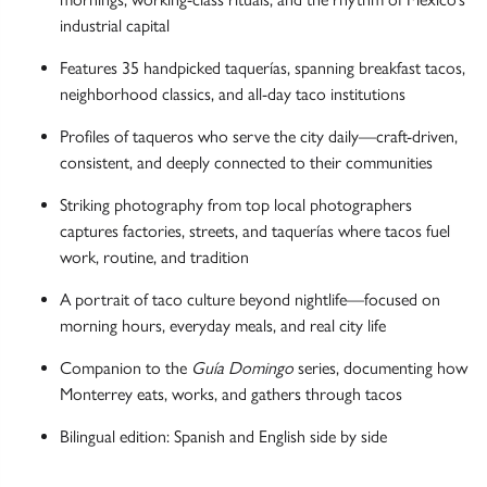
industrial capital
Features 35 handpicked taquerías, spanning breakfast tacos,
neighborhood classics, and all-day taco institutions
Profiles of taqueros who serve the city daily—craft-driven,
consistent, and deeply connected to their communities
Striking photography from top local photographers
captures factories, streets, and taquerías where tacos fuel
work, routine, and tradition
A portrait of taco culture beyond nightlife—focused on
morning hours, everyday meals, and real city life
Companion to the
Guía Domingo
series, documenting how
Monterrey eats, works, and gathers through tacos
Bilingual edition: Spanish and English side by side