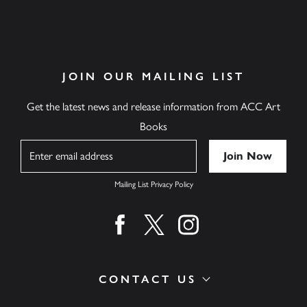
JOIN OUR MAILING LIST
Get the latest news and release information from ACC Art
Books
Name
Mailing List Privacy Policy
Find us on facebook
Find us on twitter
Find us on instagram
CONTACT US