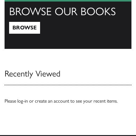
BROWSE OUR BOOKS
BROWSE
Browse
Recently Viewed
Please
log-in
or
create an account
to see your recent items.