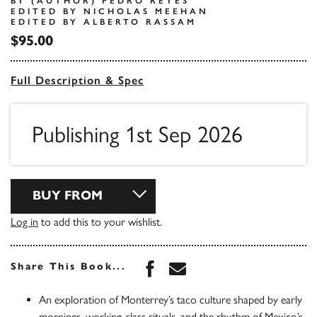
BY (AUTHOR) PEDRO REYES
EDITED BY NICHOLAS MEEHAN
EDITED BY ALBERTO RASSAM
$95.00
Full Description & Spec
Publishing 1st Sep 2026
BUY FROM
Log in
to add this to your wishlist.
Share this book on Face
Share this book via 
Share This Book...
An exploration of Monterrey’s taco culture shaped by early
mornings, working-class rituals, and the rhythm of Mexico’s