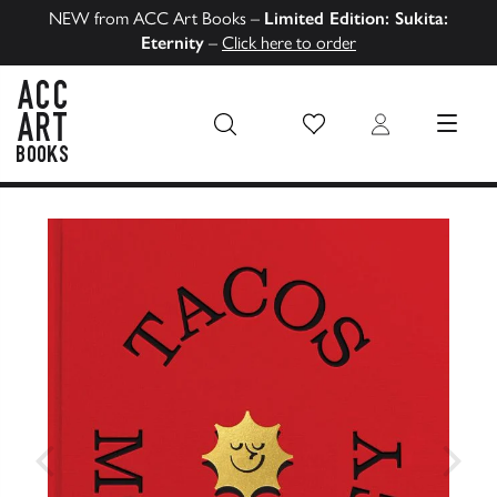
NEW from ACC Art Books –
Limited Edition: Sukita:
Eternity
–
Click here to order
Wish List
Login
MENU
ACC Art Books US