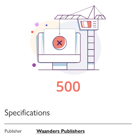
Specifications
Publisher
Waanders Publishers