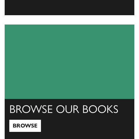
View Catalogs
BROWSE OUR BOOKS
BROWSE