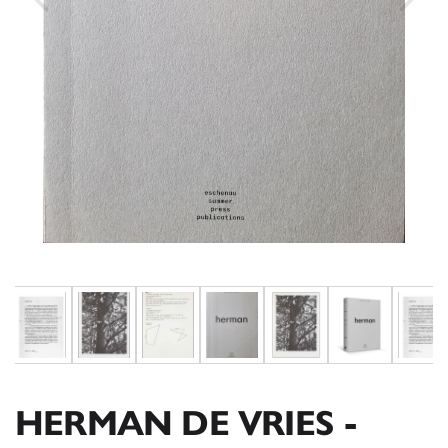
HERMAN DE VRIES -