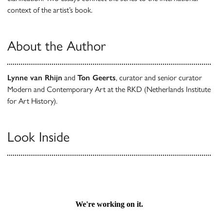
context of the artist’s book.
About the Author
Lynne van Rhijn
and
Ton Geerts
, curator and senior curator
Modern and Contemporary Art at the RKD (Netherlands Institute
for Art History).
Look Inside