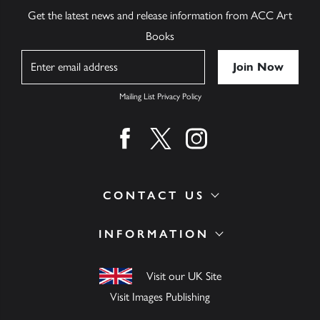
Get the latest news and release information from ACC Art
Books
Name
Mailing List Privacy Policy
Find us on facebook
Find us on twitter
Find us on instagram
CONTACT US
INFORMATION
Visit our UK Site
Visit Images Publishing