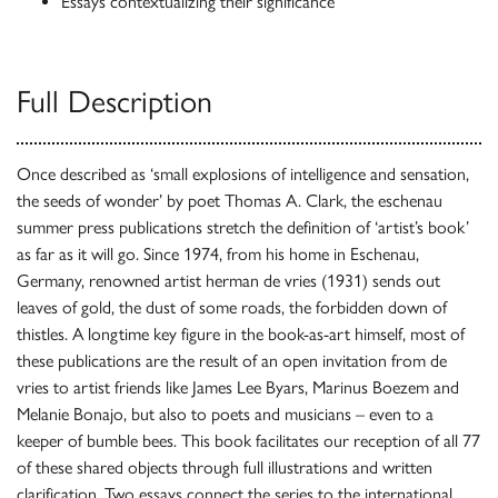
Essays contextualizing their significance
Full Description
Once described as ‘small explosions of intelligence and sensation,
the seeds of wonder’ by poet Thomas A. Clark, the eschenau
summer press publications stretch the definition of ‘artist’s book’
as far as it will go. Since 1974, from his home in Eschenau,
Germany, renowned artist herman de vries (1931) sends out
leaves of gold, the dust of some roads, the forbidden down of
thistles. A longtime key figure in the book-as-art himself, most of
these publications are the result of an open invitation from de
vries to artist friends like James Lee Byars, Marinus Boezem and
Melanie Bonajo, but also to poets and musicians – even to a
keeper of bumble bees. This book facilitates our reception of all 77
of these shared objects through full illustrations and written
clarification. Two essays connect the series to the international