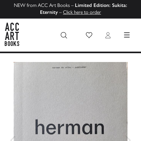
NEW from ACC Art Books –
Limited Edition: Sukita:
Eternity
–
Click here to order
Wish List
Login
MENU
ACC Art Books US