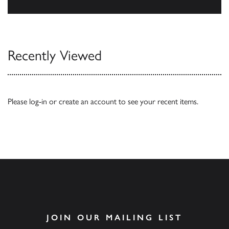
Browse
Recently Viewed
Please
log-in
or
create an account
to see your recent items.
JOIN OUR MAILING LIST