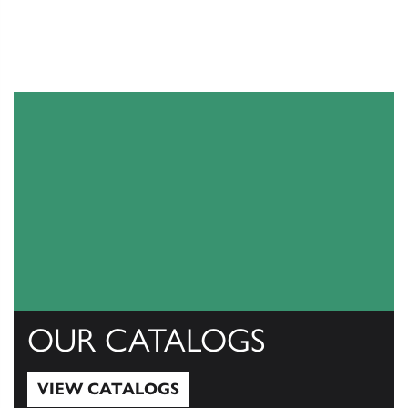
OUR CATALOGS
VIEW CATALOGS