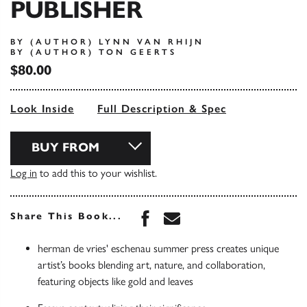
PUBLISHER
BY (AUTHOR) LYNN VAN RHIJN
BY (AUTHOR) TON GEERTS
$80.00
Look Inside
Full Description & Spec
BUY FROM
Log in
to add this to your wishlist.
Share this book on Face
Share this book via 
Share This Book...
herman de vries' eschenau summer press creates unique
artist’s books blending art, nature, and collaboration,
featuring objects like gold and leaves