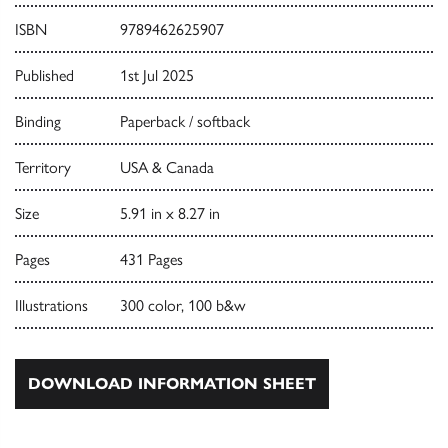
ISBN
9789462625907
Published
1st Jul 2025
Binding
Paperback / softback
Territory
USA & Canada
Size
5.91 in x 8.27 in
Pages
431 Pages
Illustrations
300 color, 100 b&w
DOWNLOAD INFORMATION SHEET