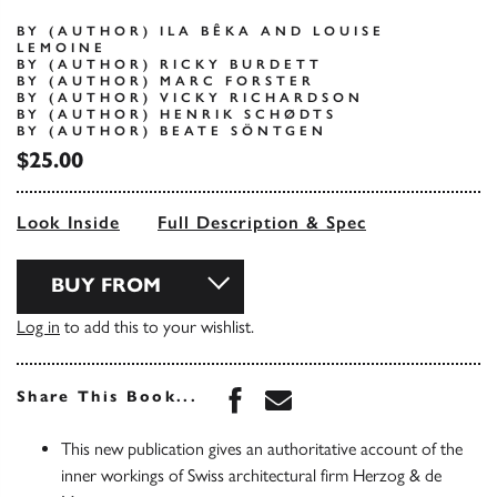
BY (AUTHOR) ILA BÊKA AND LOUISE
LEMOINE
BY (AUTHOR) RICKY BURDETT
BY (AUTHOR) MARC FORSTER
BY (AUTHOR) VICKY RICHARDSON
BY (AUTHOR) HENRIK SCHØDTS
BY (AUTHOR) BEATE SÖNTGEN
$25.00
Look Inside
Full Description & Spec
BUY FROM
Log in
to add this to your wishlist.
Share this book on Face
Share this book via 
Share This Book...
This new publication gives an authoritative account of the
inner workings of Swiss architectural firm Herzog & de