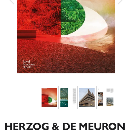
HERZOG & DE MEURON