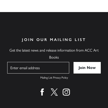
JOIN OUR MAILING LIST
Get the latest news and release information from ACC Art
Books
Name
Mailing List Privacy Policy
Find us on facebook
Find us on twitter
Find us on instagram