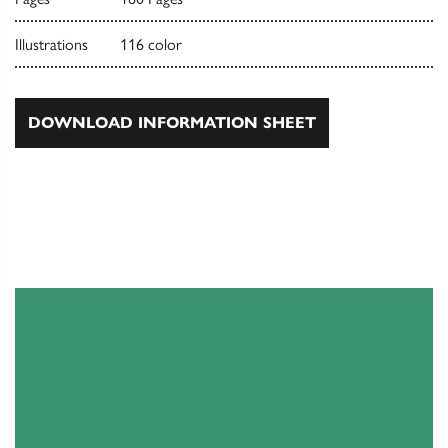
Illustrations
116 color
DOWNLOAD INFORMATION SHEET