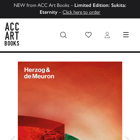
NEW from ACC Art Books –
Limited Edition: Sukita:
Eternity
–
Click here to order
Wish List
Login
MENU
ACC Art Books US