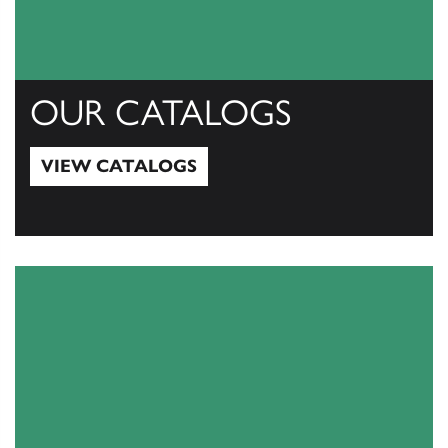
OUR CATALOGS
VIEW CATALOGS
View Catalogs