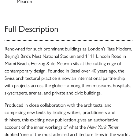
Meuron
Full Description
Renowned for such prominent buildings as London’s Tate Modern,
Beijing’s Bird’s Nest National Stadium and 1111 Lincoln Road in
Miami Beach, Herzog & de Meuron sits at the cutting edge of
contemporary design. Founded in Basel over 40 years ago, the
Swiss architectural practice is now an international partnership
with projects across the globe – among them museums, hospitals,
skyscrapers, arenas, and private and civic buildings.
Produced in close collaboration with the architects, and
comprising new texts by leading writers, practitioners and
thinkers, this exciting new publication gives an authoritative
account of the inner workings of what the
New York Times
dubbed ‘one of the most admired architecture firms in the world’.