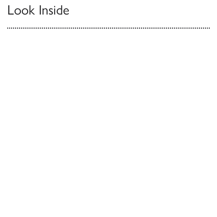
Look Inside