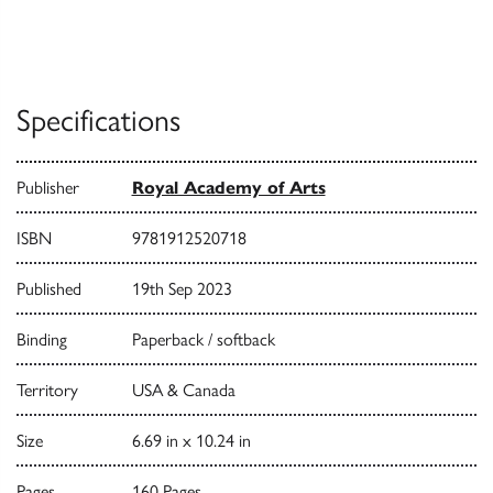
Specifications
Publisher
Royal Academy of Arts
ISBN
9781912520718
Published
19th Sep 2023
Binding
Paperback / softback
Territory
USA & Canada
Size
6.69 in x 10.24 in
Pages
160 Pages