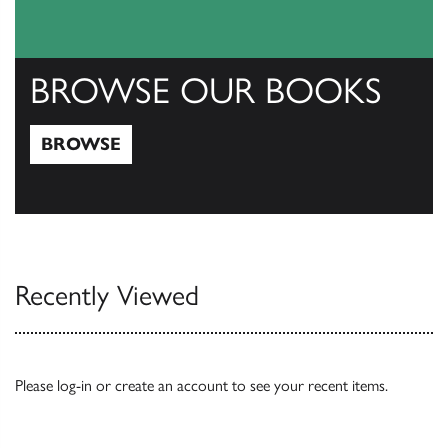
BROWSE OUR BOOKS
BROWSE
Browse
Recently Viewed
Please
log-in
or
create an account
to see your recent items.