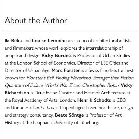
About the Author
Ila Bêka
and
Louise Lemoine
are a duo of architectural artists
and filmmakers whose work explores the interrelationship of
people and design.
Ricky Burdett
is Professor of Urban Studies
at the London School of Economics, Director of LSE Cities and
Director of Urban Age.
Marc Forster
is a Swiss film director best
known for
Monster’s Ball
,
Finding Neverland
,
Stranger than Fiction
,
Quantum of Solace
,
World War Z
and
Christopher Robin.
Vicky
Richardson
is Drue Heinz Curator and Head of Architecture at
the Royal Academy of Arts, London.
Henrik Schødts
is CEO
and founder of
not a box
, a Copenhagen-based healthcare, design
and strategy consultancy.
Beate Söntge
is Professor of Art
History at the Leuphana-University of Lüneburg.