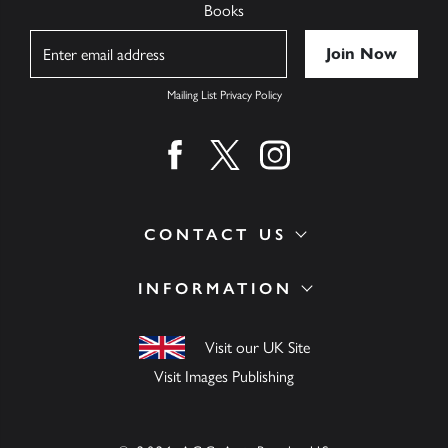
Books
Name
Mailing List Privacy Policy
Find us on facebook
Find us on twitter
Find us on instagram
CONTACT US
INFORMATION
Visit our UK Site
Visit Images Publishing