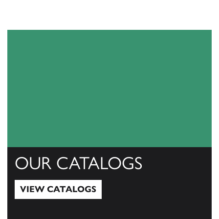
OUR CATALOGS
VIEW CATALOGS