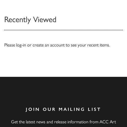
Recently Viewed
Please
log-in
or
create an account
to see your recent items.
JOIN OUR MAILING LIST
Get the latest news and release information from ACC Art