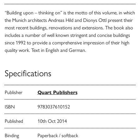
“Building upon – thinking on” is the motto of this volume, in which
the Munich architects Andreas Hild and Dionys Ottl present their
most recent buildings, renovations and extensions. The book also
includes a number of well known stringent and concise buildings
since 1992 to provide a comprehensive impression of their high
quality work. Text in English and German.
Specifications
Publisher
Quart Publishers
ISBN
9783037610152
Published
10th Oct 2014
Binding
Paperback / softback