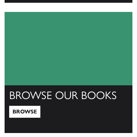
View Catalogs
BROWSE OUR BOOKS
BROWSE
Browse