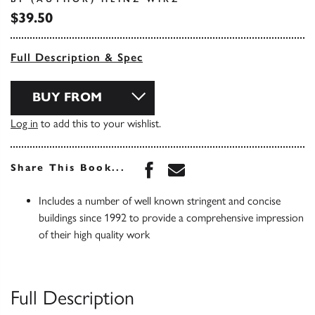
$39.50
Full Description & Spec
BUY FROM
Log in
to add this to your wishlist.
Share this book on Face
Share this book via 
Share This Book...
Includes a number of well known stringent and concise
buildings since 1992 to provide a comprehensive impression
of their high quality work
Full Description