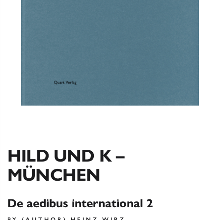
HILD UND K –
MÜNCHEN
De aedibus international 2
BY (AUTHOR) HEINZ WIRZ