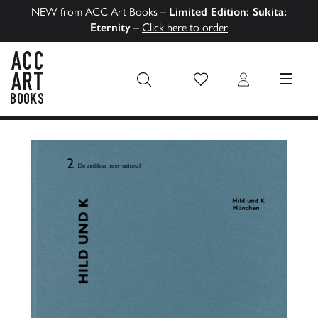
NEW from ACC Art Books –
Limited Edition: Sukita:
Eternity
–
Click here to order
Wish List
Login
MENU
ACC Art Books US