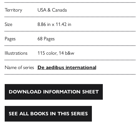
Territory
USA & Canada
Size
8.86 in x 11.42 in
Pages
68 Pages
Illustrations
115 color, 14 b&w
Name of series
De aedibus international
DOWNLOAD INFORMATION SHEET
SEE ALL BOOKS IN THIS SERIES