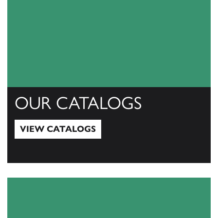
OUR CATALOGS
VIEW CATALOGS
View Catalogs