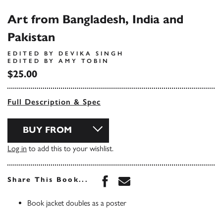
Art from Bangladesh, India and
Pakistan
EDITED BY DEVIKA SINGH
EDITED BY AMY TOBIN
$25.00
Full Description & Spec
BUY FROM
Log in
to add this to your wishlist.
Share this book on Face
Share this book via 
Share This Book...
Book jacket doubles as a poster