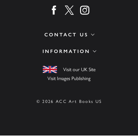
Find us on facebook
Find us on twitter
Find us on instagram
CONTACT US
INFORMATION
Visit our UK Site
Visit Images Publishing
© 2026 ACC Art Books US