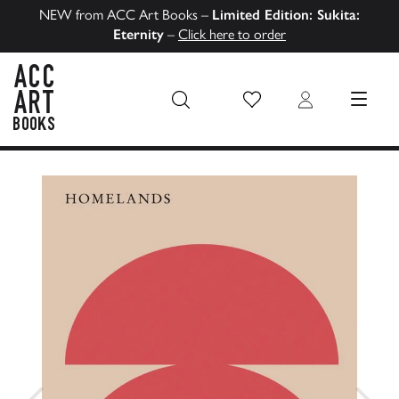
NEW from ACC Art Books –
Limited Edition: Sukita:
Eternity
–
Click here to order
Wish List
Login
MENU
ACC Art Books US