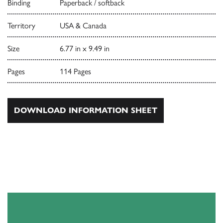
Binding
Paperback / softback
Territory
USA & Canada
Size
6.77 in x 9.49 in
Pages
114 Pages
DOWNLOAD INFORMATION SHEET