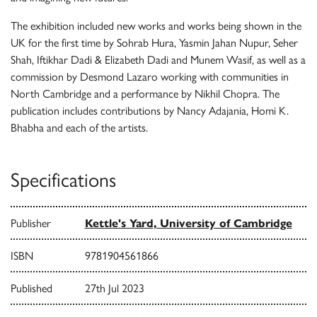
The exhibition included new works and works being shown in the
UK for the first time by Sohrab Hura, Yasmin Jahan Nupur, Seher
Shah, Iftikhar Dadi & Elizabeth Dadi and Munem Wasif, as well as a
commission by Desmond Lazaro working with communities in
North Cambridge and a performance by Nikhil Chopra. The
publication includes contributions by Nancy Adajania, Homi K.
Bhabha and each of the artists.
Specifications
Publisher
Kettle's Yard, University of Cambridge
ISBN
9781904561866
Published
27th Jul 2023