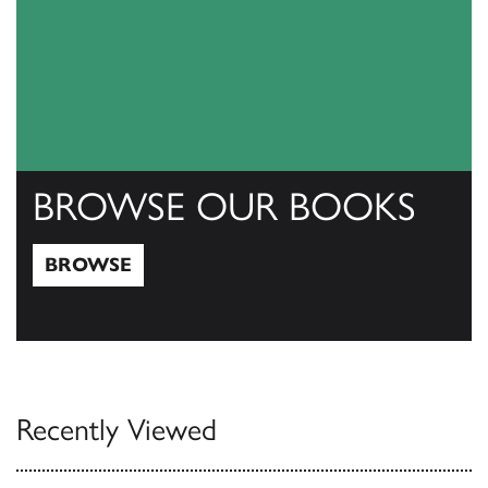
BROWSE OUR BOOKS
BROWSE
Browse
Recently Viewed