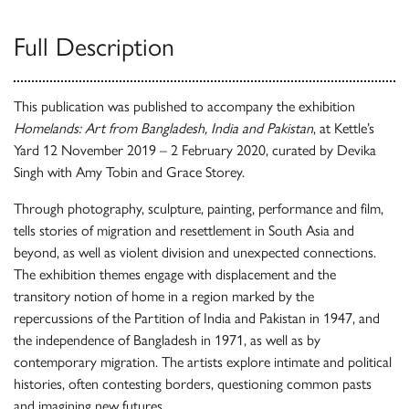
Full Description
This publication was published to accompany the exhibition
Homelands: Art from Bangladesh, India and Pakistan
, at Kettle’s
Yard 12 November 2019 – 2 February 2020, curated by Devika
Singh with Amy Tobin and Grace Storey.
Through photography, sculpture, painting, performance and film,
tells stories of migration and resettlement in South Asia and
beyond, as well as violent division and unexpected connections.
The exhibition themes engage with displacement and the
transitory notion of home in a region marked by the
repercussions of the Partition of India and Pakistan in 1947, and
the independence of Bangladesh in 1971, as well as by
contemporary migration. The artists explore intimate and political
histories, often contesting borders, questioning common pasts
and imagining new futures.