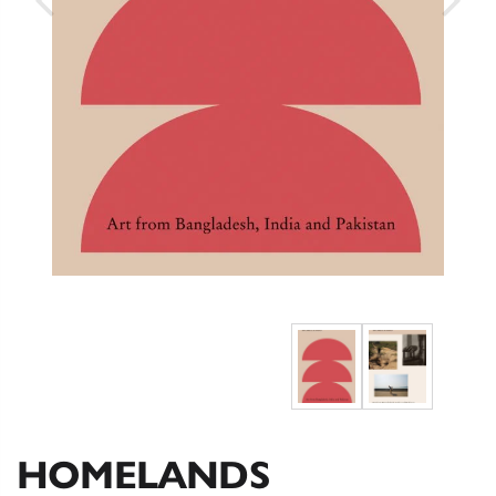
HOMELANDS