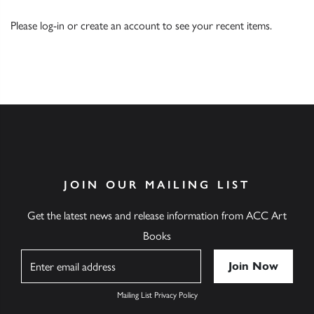
Please
log-in
or
create an account
to see your recent items.
JOIN OUR MAILING LIST
Get the latest news and release information from ACC Art
Books
Name
Mailing List Privacy Policy