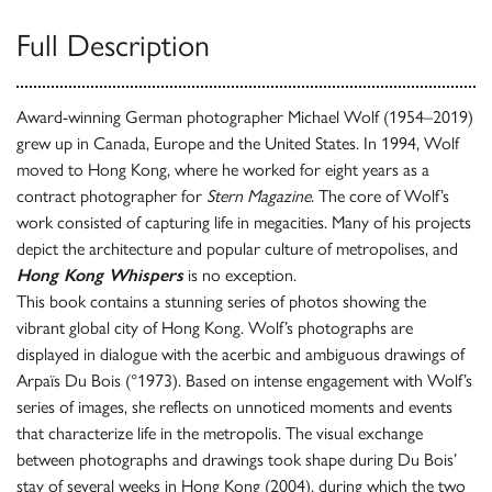
Full Description
Award-winning German photographer Michael Wolf (1954–2019)
grew up in Canada, Europe and the United States. In 1994, Wolf
moved to Hong Kong, where he worked for eight years as a
contract photographer for
Stern Magazine
. The core of Wolf’s
work consisted of capturing life in megacities. Many of his projects
depict the architecture and popular culture of metropolises, and
Hong Kong Whispers
is no exception.
This book contains a stunning series of photos showing the
vibrant global city of Hong Kong. Wolf’s photographs are
displayed in dialogue with the acerbic and ambiguous drawings of
Arpaïs Du Bois (°1973). Based on intense engagement with Wolf’s
series of images, she reflects on unnoticed moments and events
that characterize life in the metropolis. The visual exchange
between photographs and drawings took shape during Du Bois’
stay of several weeks in Hong Kong (2004), during which the two