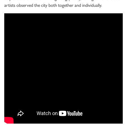
artists observed the city both together and individually.