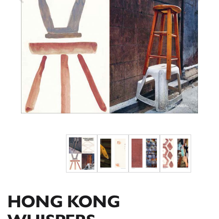
HONG KONG