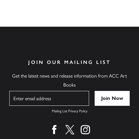
JOIN OUR MAILING LIST
Get the latest news and release information from ACC Art
Books
Name
Mailing List Privacy Policy
Find us on facebook
Find us on twitter
Find us on instagram