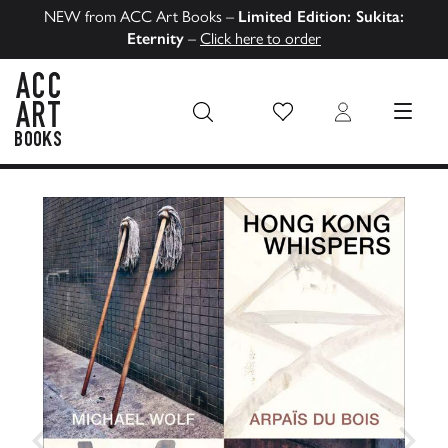
NEW from ACC Art Books –
Limited Edition: Sukita:
Eternity
–
Click here to order
Wish List
Login
MENU
ACC Art Books US