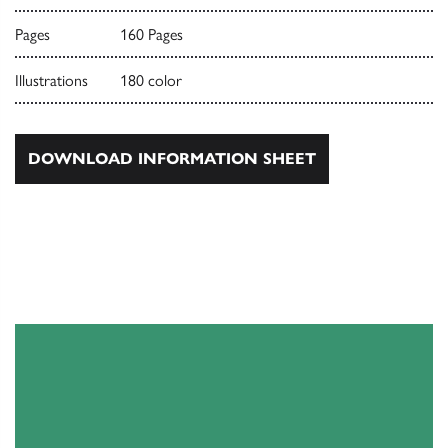
Pages
160 Pages
Illustrations
180 color
DOWNLOAD INFORMATION SHEET