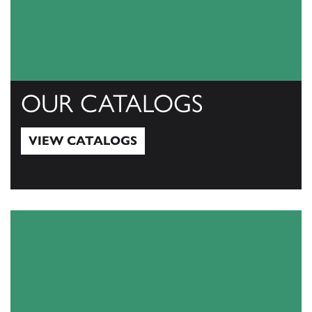
OUR CATALOGS
VIEW CATALOGS
View Catalogs