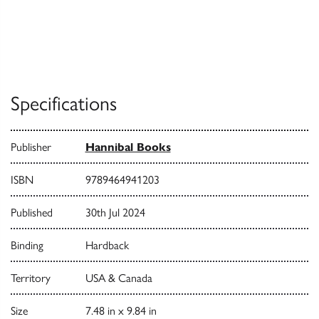
Specifications
Publisher
Hannibal Books
ISBN
9789464941203
Published
30th Jul 2024
Binding
Hardback
Territory
USA & Canada
Size
7.48 in x 9.84 in