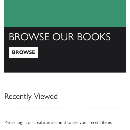
BROWSE OUR BOOKS
BROWSE
Browse
Recently Viewed
Please
log-in
or
create an account
to see your recent items.