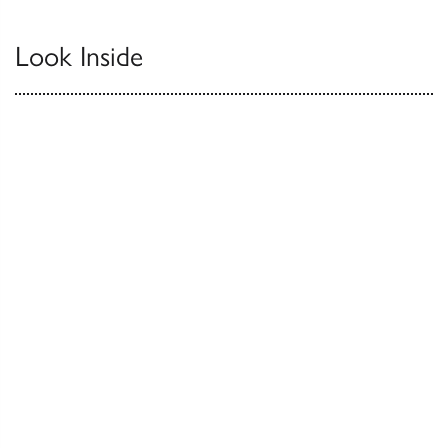
Look Inside