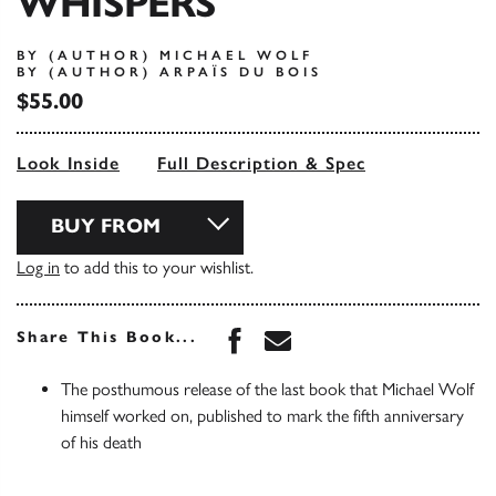
WHISPERS
BY (AUTHOR) MICHAEL WOLF
BY (AUTHOR) ARPAÏS DU BOIS
$55.00
Look Inside
Full Description & Spec
BUY FROM
Log in
to add this to your wishlist.
Share this book on Face
Share this book via 
Share This Book...
The posthumous release of the last book that Michael Wolf
himself worked on, published to mark the fifth anniversary
of his death