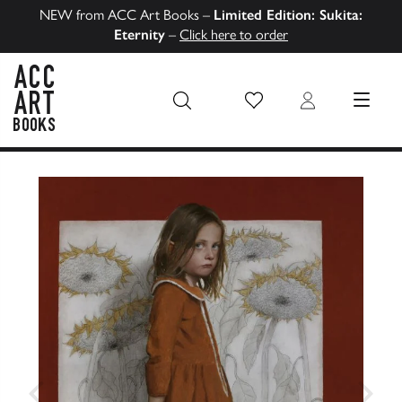
NEW from ACC Art Books –
Limited Edition: Sukita:
Eternity
–
Click here to order
Wish List
Login
MENU
ACC Art Books US