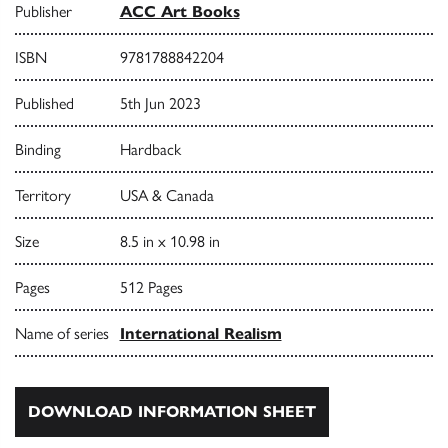
Publisher
ACC Art Books
ISBN
9781788842204
Published
5th Jun 2023
Binding
Hardback
Territory
USA & Canada
Size
8.5 in x 10.98 in
Pages
512 Pages
Name of series
International Realism
DOWNLOAD INFORMATION SHEET