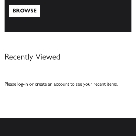
BROWSE
Browse
Recently Viewed
Please
log-in
or
create an account
to see your recent items.