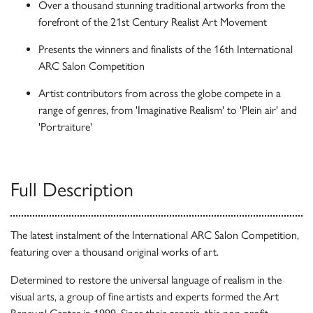
Over a thousand stunning traditional artworks from the
forefront of the 21st Century Realist Art Movement
Presents the winners and finalists of the 16th International
ARC Salon Competition
Artist contributors from across the globe compete in a
range of genres, from 'Imaginative Realism' to 'Plein air' and
'Portraiture'
Full Description
The latest instalment of the International ARC Salon Competition,
featuring over a thousand original works of art.
Determined to restore the universal language of realism in the
visual arts, a group of fine artists and experts formed the Art