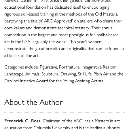
Renewal Center in 1999. Since their genesis, this non-profit
educational foundation has dedicated itself to encouraging
rigorous skill-based training in the methods of the Old Masters,
bestowing the title of ‘ARC Approved’ on ateliers who share their
core values and demonstrate technical mastery. Their annual
competition is the largest and most prestigious for realist-based
art in the USA, arguably the world. This year’s winners
demonstrate the great breadth and originality that can be found in
all facets of fine art.
Categories include: Figurative, Portraiture, Imaginative Realism,
Landscape, Animals, Sculpture, Drawing, Still Life, Plein Air and the
DaVinci Initiative Award for the Young Aspiring Artists.
About the Author
Frederick C. Ross
, Chairman of the ARC, has a Masters in art
education from Columbia University and is the leading authority