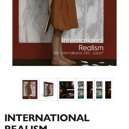
INTERNATIONAL
REALISM