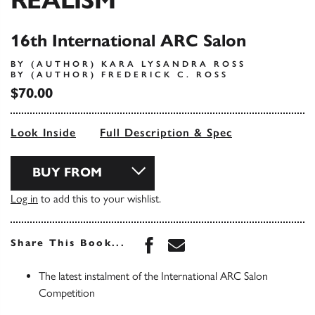
16th International ARC Salon
BY (AUTHOR) KARA LYSANDRA ROSS
BY (AUTHOR) FREDERICK C. ROSS
$70.00
Look Inside
Full Description & Spec
BUY FROM
Log in
to add this to your wishlist.
Share this book on Face
Share this book via 
Share This Book...
The latest instalment of the International ARC Salon
Competition