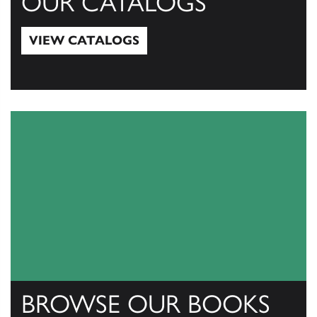
OUR CATALOGS
VIEW CATALOGS
View Catalogs
BROWSE OUR BOOKS