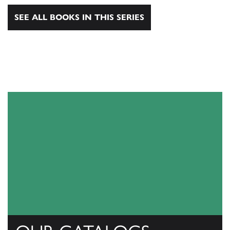
SEE ALL BOOKS IN THIS SERIES