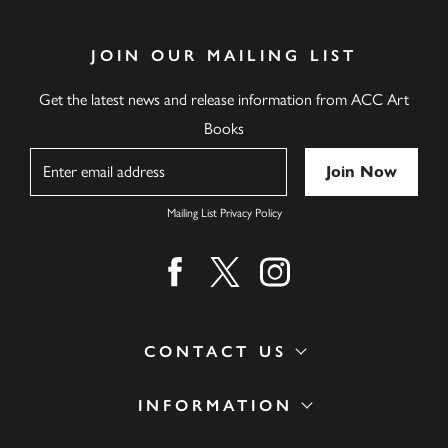
JOIN OUR MAILING LIST
Get the latest news and release information from ACC Art
Books
Name
Mailing List Privacy Policy
Find us on facebook
Find us on twitter
Find us on instagram
CONTACT US
INFORMATION