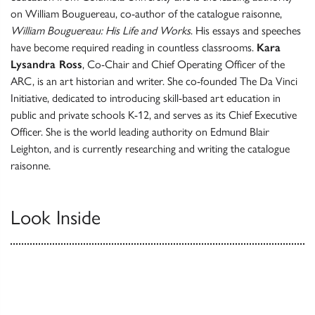
on William Bouguereau, co-author of the catalogue raisonne,
William Bouguereau: His Life and Works
. His essays and speeches
have become required reading in countless classrooms.
Kara
Lysandra Ross
, Co-Chair and Chief Operating Officer of the
ARC, is an art historian and writer. She co-founded The Da Vinci
Initiative, dedicated to introducing skill-based art education in
public and private schools K-12, and serves as its Chief Executive
Officer. She is the world leading authority on Edmund Blair
Leighton, and is currently researching and writing the catalogue
raisonne.
Look Inside