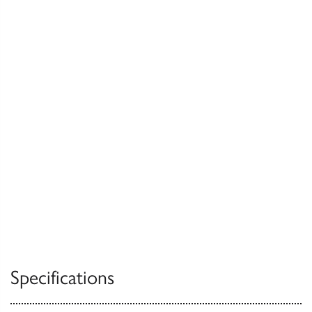
Specifications